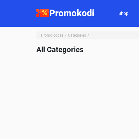
Shop
Promo codes
Categories
All Categories