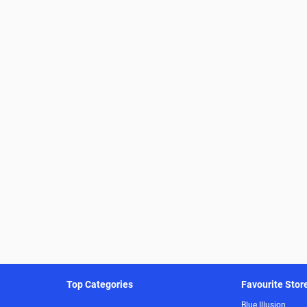
Top Categories
Favourite Stor
Blue Illusion