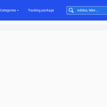
Categories
Tracking package