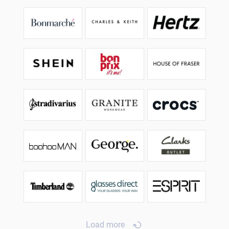
Load more