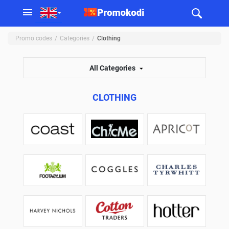
Promo codes
Categories
Clothing
All Categories
CLOTHING