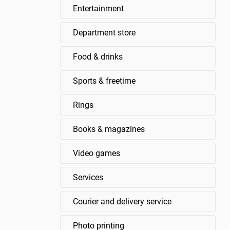
Entertainment
Department store
Food & drinks
Sports & freetime
Rings
Books & magazines
Video games
Services
Courier and delivery service
Photo printing