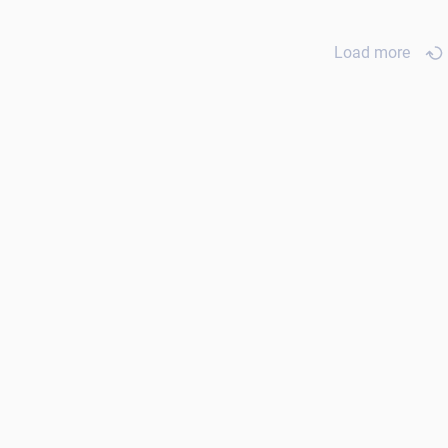
Load more