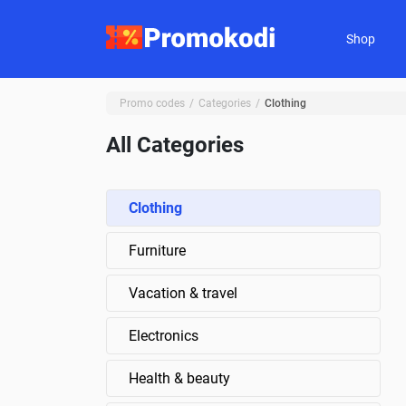
Shop
Promo codes
Categories
Clothing
All Categories
Clothing
Furniture
Vacation & travel
Electronics
Health & beauty