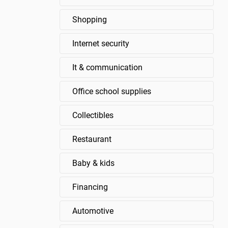
Shopping
Internet security
It & communication
Office school supplies
Collectibles
Restaurant
Baby & kids
Financing
Automotive