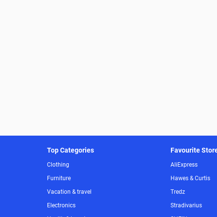
Top Categories
Favourite Stor
Clothing
AliExpress
Furniture
Hawes & Curtis
Vacation & travel
Tredz
Electronics
Stradivarius