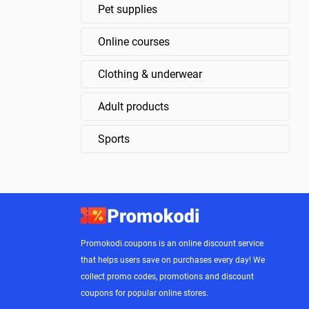
Pet supplies
Online courses
Clothing & underwear
Adult products
Sports
Promokodi.coupons is an online discount service
that helps users save on purchases every day! We
collect promo codes, promotions and discount
coupons for popular online stores.