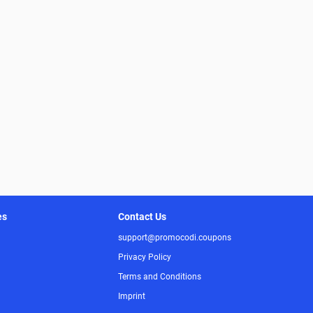
es
Contact Us
support@promocodi.coupons
Privacy Policy
Terms and Conditions
Imprint