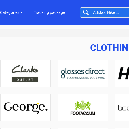
Categories
Tracking package
CLOTHI