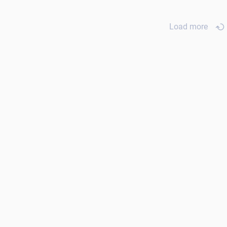
Load more