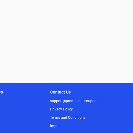
es
Contact Us
support@promocodi.coupons
Privacy Policy
Terms and Conditions
Imprint