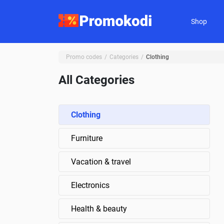
Shop
Promo codes
Categories
Clothing
All Categories
Clothing
Furniture
Vacation & travel
Electronics
Health & beauty