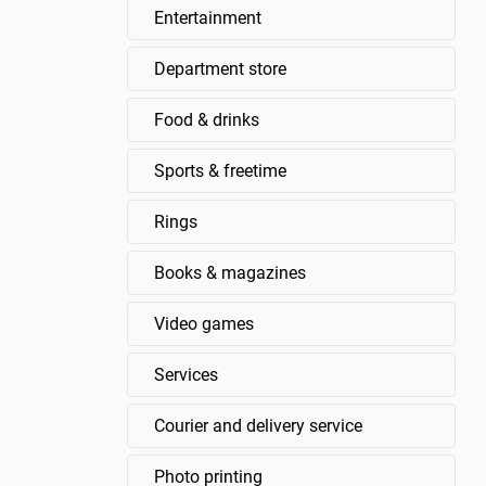
Entertainment
Department store
Food & drinks
Sports & freetime
Rings
Books & magazines
Video games
Services
Courier and delivery service
Photo printing