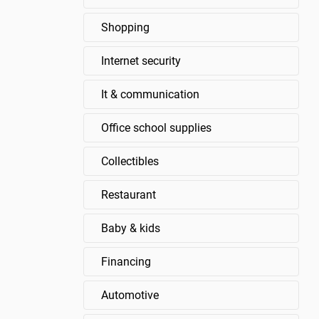
Shopping
Internet security
It & communication
Office school supplies
Collectibles
Restaurant
Baby & kids
Financing
Automotive