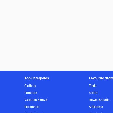
Top Categories
Favourite Stor
Clothing
Tredz
Furniture
SHEIN
Vacation & travel
Hawes & Curtis
Electronics
AliExpress