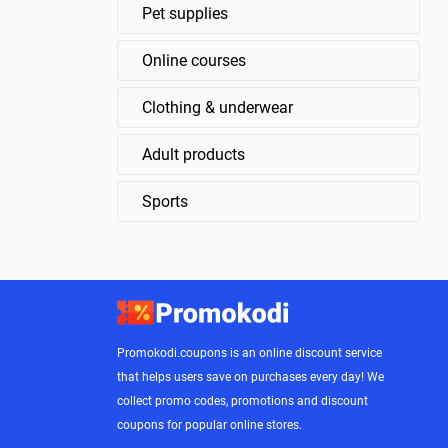
Pet supplies
Online courses
Clothing & underwear
Adult products
Sports
Promokodi.coupons is an online discount service
that helps users save on purchases every day! We
collect promo codes, promotions and discount
coupons for popular online stores.