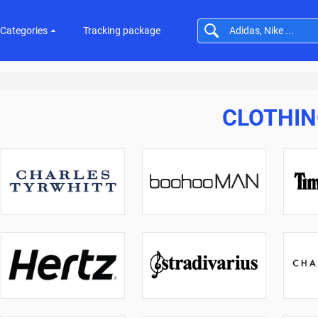
Categories
Tracking package
CLOTHI