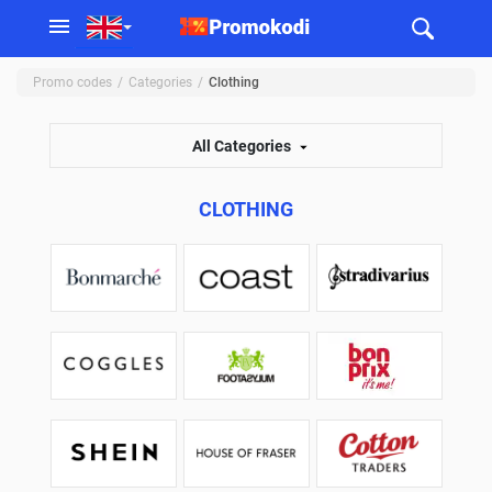
Promo codes
Categories
Clothing
All Categories
CLOTHING