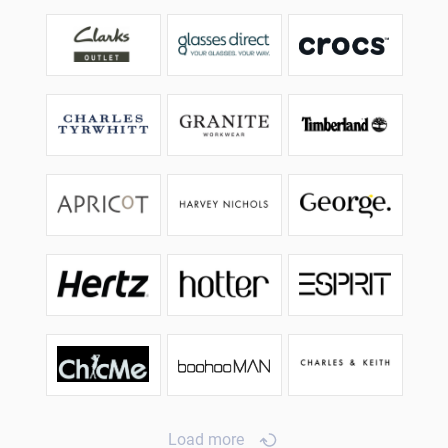
Load more