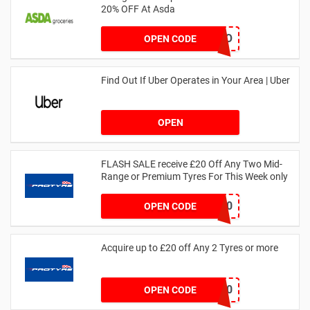
20% OFF At Asda
LEGO
OPEN CODE
Find Out If Uber Operates in Your Area | Uber
OPEN
FLASH SALE receive £20 Off Any Two Mid-
Range or Premium Tyres For This Week only
FLASH20
OPEN CODE
Acquire up to £20 off Any 2 Tyres or more
MATYRE20
OPEN CODE