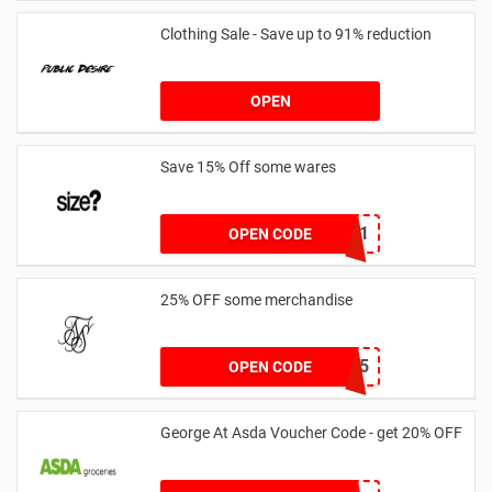
Clothing Sale - Save up to 91% reduction
OPEN
Save 15% Off some wares
SZW116327591
OPEN CODE
25% OFF some merchandise
MARCH25
OPEN CODE
George At Asda Voucher Code - get 20% OFF