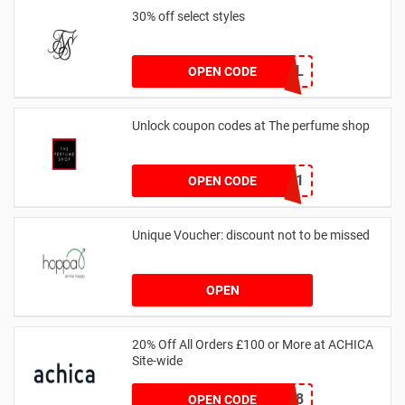
30% off select styles
GOAL
OPEN CODE
Unlock coupon codes at The perfume shop
dontgo1
OPEN CODE
Unique Voucher: discount not to be missed
OPEN
20% Off All Orders £100 or More at ACHICA
Site-wide
NY2018
OPEN CODE