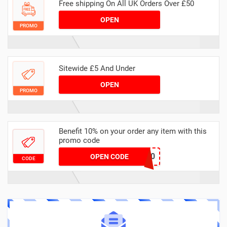
Free shipping On All UK Orders Over £50
OPEN
PROMO
Sitewide £5 And Under
OPEN
PROMO
Benefit 10% on your order any item with this
promo code
SALE10
OPEN CODE
CODE