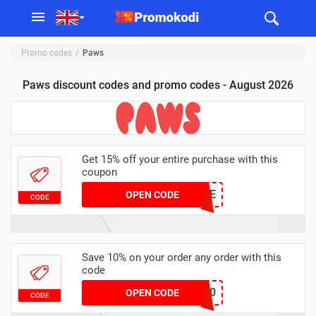
Promo codes
Paws
Paws discount codes and promo codes - August 2026
Get 15% off your entire purchase with this
coupon
WELCOME
OPEN CODE
CODE
Save 10% on your order any order with this
code
SAVE10
OPEN CODE
CODE