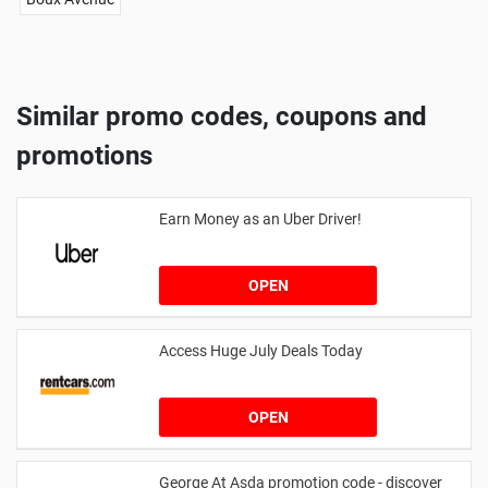
Similar promo codes, coupons and
promotions
Earn Money as an Uber Driver!
OPEN
Access Huge July Deals Today
OPEN
George At Asda promotion code - discover