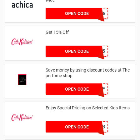
achicastyle
OPEN CODE
Get 15% Off
NEW15
OPEN CODE
Save money by using discount codes at The
perfume shop
JAN1060AFF
OPEN CODE
Enjoy Special Pricing on Selected Kids Items
CNYCB258
OPEN CODE