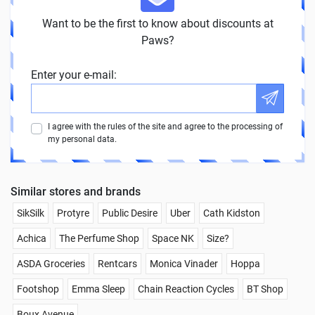
Want to be the first to know about discounts at
Paws?
Enter your e-mail:
I agree with the rules of the site and agree to the processing of
my personal data.
Similar stores and brands
SikSilk
Protyre
Public Desire
Uber
Cath Kidston
Achica
The Perfume Shop
Space NK
Size?
ASDA Groceries
Rentcars
Monica Vinader
Hoppa
Footshop
Emma Sleep
Chain Reaction Cycles
BT Shop
Boux Avenue