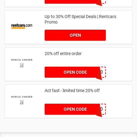
Up to 30% Off Special Deals | Rentcars
Promo
OPEN
20% off entire order
JOSIEFMV20
OPEN CODE
Act fast - limited time 20% off
JESSICAMV20
OPEN CODE