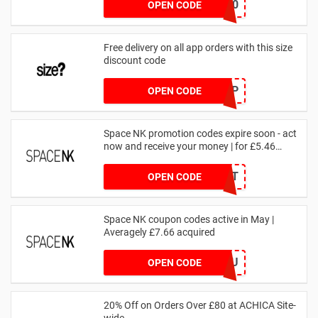
NOV20
OPEN CODE
Free delivery on all app orders with this size
discount code
SZAPP
OPEN CODE
Space NK promotion codes expire soon - act
now and receive your money | for £5.46
received
DRUNKELEPHANT
OPEN CODE
Space NK coupon codes active in May |
Averagely £7.66 acquired
ZZFDPSYVXU
OPEN CODE
20% Off on Orders Over £80 at ACHICA Site-
wide