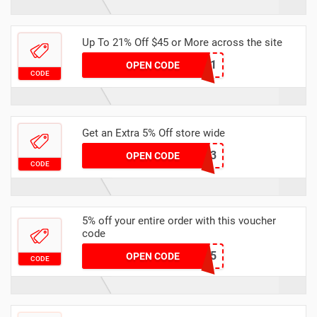
Up To 21% Off $45 or More across the site
MKHONEY21
OPEN CODE
CODE
Get an Extra 5% Off store wide
RHONEY2023
OPEN CODE
CODE
5% off your entire order with this voucher
code
EXTRA5
OPEN CODE
CODE