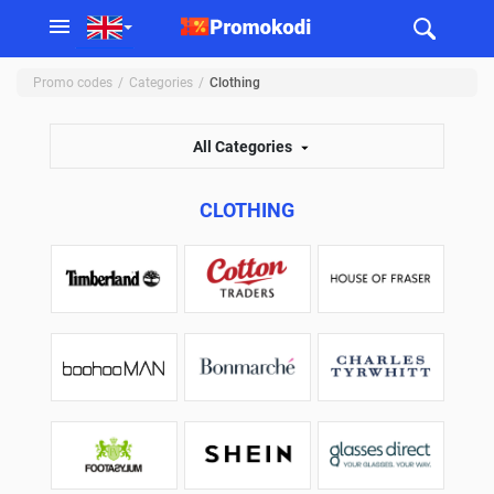
Promo codes
Categories
Clothing
All Categories
CLOTHING