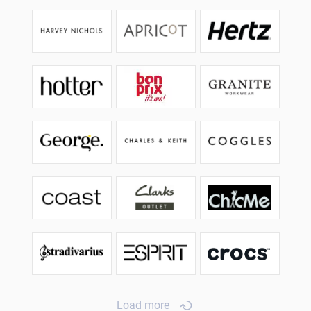
Load more