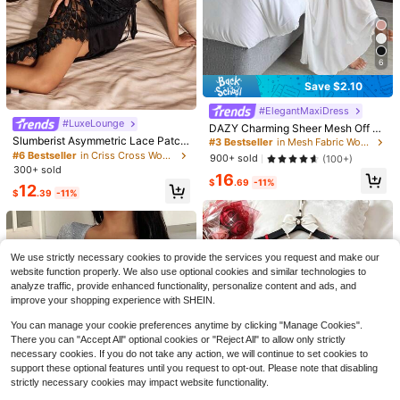
6
Save $2.10
SHEIN Fashionable Minimalist Casu
#ElegantMaxiDress
al Heart & Letter Print Women's Sho
Almost sold out!
9
#LuxeLounge
rt Tank Nightgown
DAZY Charming Sheer Mesh Off Sh
500+ sold
Flash Sale
Save $1.64
oulder Ruffle Hem Long Women's S
Slumberist Asymmetric Lace Patch
#3 Bestseller
in Mesh Fabric Women Sleep Dresses
5
exy Nightgown Pajama
work High Slit Fitted Nightgown
$
.99
-29%
#6 Bestseller
in Criss Cross Women Sleepwear
900+ sold
(100+)
#SensualSatin
300+ sold
16
SilkySpell Lace Patchwork Backles
$
.69
-11%
12
$
.39
-11%
s Sexy Faux Silk Women's Camisole
#1 Bestseller
in Dark Green Women Sleep Dresses
Nightgown
900+ sold
8
$
.05
-17%
We use strictly necessary cookies to provide the services you request and make our
website function properly. We also use optional cookies and similar technologies to
analyze traffic, provide enhanced functionality, personalize content and ads, and
improve your shopping experience with SHEIN.
You can manage your cookie preferences anytime by clicking "Manage Cookies".
There you can "Accept All" optional cookies or "Reject All" to allow only strictly
necessary cookies. If you do not take any action, we will continue to set cookies to
support these optional features until you request to opt-out. Please note that disabling
strictly necessary cookies may impact website functionality.
6