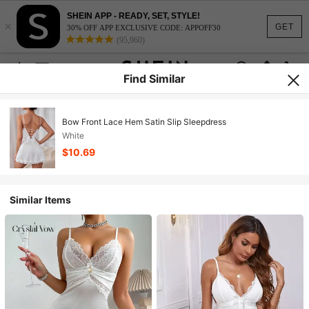
SHEIN APP - READY, SET, STYLE!
×
GET
30% OFF APP EXCLUSIVE CODE: APPOFF30
(95,960)
Find Similar
Bow Front Lace Hem Satin Slip Sleepdress
White
$10.69
Similar Items