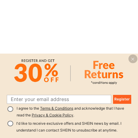
Register
I agree to the
Terms & Conditions
and acknowledge that I have
read the
Privacy & Cookie Policy
.
I'd like to receive exclusive offers and SHEIN news by email. I
understand I can contact SHEIN to unsubscribe at anytime.