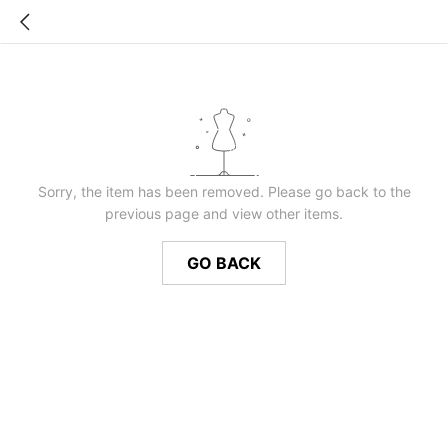
Sorry, the item has been removed. Please go back to the
previous page and view other items.
GO BACK