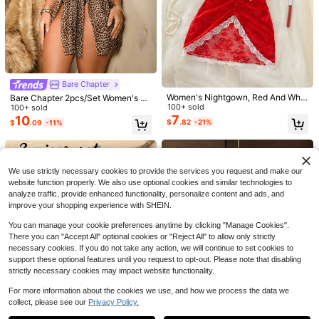
Save $9.80
Bare Chapter
Save $2.16
Women's Nightgown, Red And Whit
Bare Chapter 2pcs/Set Women's La
#2 Bestseller
in Pajama Tops Women Sleepwear
3-Piece Set Of Women's Soli
Local
e, Lace Sheer, Backless, Halter Ne
100+ sold
ce Patchwork Leopard Print Under
100+ sold
d Color Lace Pajamas, Featuring La
Almost sold out!
#1 Bestseller
in Cotton Women Sleepwear
Disney Mickey & Minnie Print Cami
ck, Sexy Dress, Suitable For Weddi
7
wire Style Nightgown
10
ce Panels, Side Slits On The Skirt, S
sole And Shorts Pajama Set
$
.82
-21%
$
.09
-11%
1.5k+ sold
#2 Bestseller
#2 Bestseller
in Pajama Tops Women Sleepwear
in Pajama Tops Women Sleepwear
ng, Bridal Lingerie, Sexy Sleepwear
exy Lace Loungewear, Comfortable
10
800+ sold
Almost sold out!
Almost sold out!
$
.08
-49%
Sleepwear, Pajamas
8
#2 Bestseller
in Pajama Tops Women Sleepwear
$
.63
-20%
Almost sold out!
We use strictly necessary cookies to provide the services you request and make our
website function properly. We also use optional cookies and similar technologies to
analyze traffic, provide enhanced functionality, personalize content and ads, and
improve your shopping experience with SHEIN.
You can manage your cookie preferences anytime by clicking "Manage Cookies".
There you can "Accept All" optional cookies or "Reject All" to allow only strictly
necessary cookies. If you do not take any action, we will continue to set cookies to
support these optional features until you request to opt-out. Please note that disabling
strictly necessary cookies may impact website functionality.
Save $8.84
For more information about the cookies we use, and how we process the data we
3-Piece Set Romantic Lace T
Local
collect, please see our
Privacy Policy.
Show similar in-stock items
View All
rim Solid Color Side Split Dress Thr
#4 Bestseller
in Deep V Neck Women Sleepwear