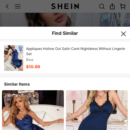
Find Similar
Appliques Hollow Out Satin Cami Nightdress Without Lingerie
Set
Blue
$10.69
Similar Items