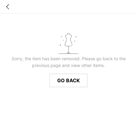
Sorry, the item has been removed. Please go back to the
previous page and view other items.
GO BACK