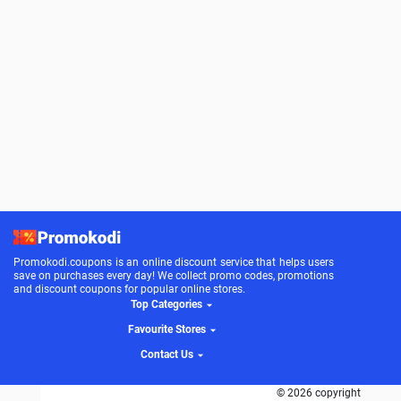
Promokodi.coupons is an online discount service that helps users
save on purchases every day! We collect promo codes, promotions
and discount coupons for popular online stores.
Top Categories
Favourite Stores
Contact Us
© 2026 copyright