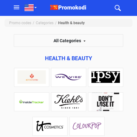
Promo codes
Categories
Health & beauty
All Categories
HEALTH & BEAUTY