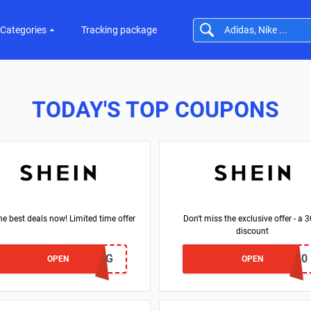
Categories
Tracking package
TODAY'S TOP COUPONS
he best deals now! Limited time offer
Don't miss the exclusive offer - a 
discount
SW24HG
NEWONLY30
OPEN
OPEN