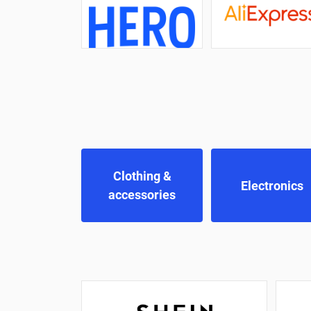
Clothing &
Electronics
accessories