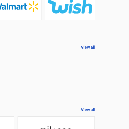
View all
View all