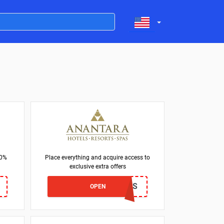
30%
Place everything and acquire access to
exclusive extra offers
LOCALS
OPEN