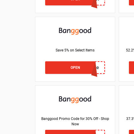
Save 5% on Select Items
52.2
BG17ce3e
OPEN
Banggood Promo Code for 30% Off - Shop
37.3
Now