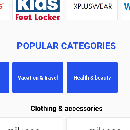
POPULAR CATEGORIES
Vacation & travel
Health & beauty
Clothing & accessories