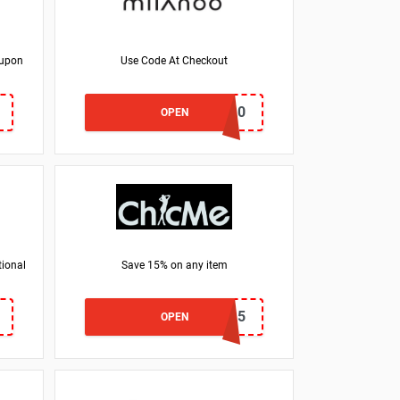
oupon
Use Code At Checkout
shoe10
OPEN
tional
Save 15% on any item
ZQ15
OPEN