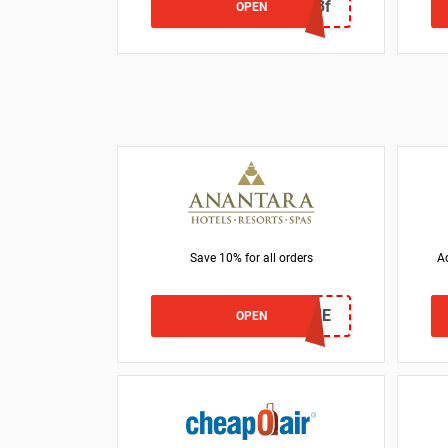
BG027d3f
OPEN
Save 10% for all orders
Ac
WELCOME
OPEN