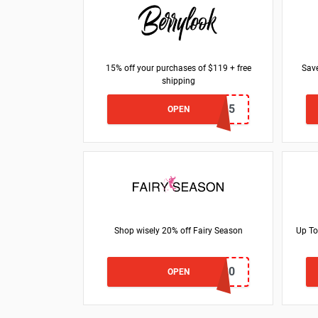
15% off your purchases of $119 + free
Save
shipping
HONEY15
OPEN
Shop wisely 20% off Fairy Season
Up To
BRAVODEAL20
OPEN