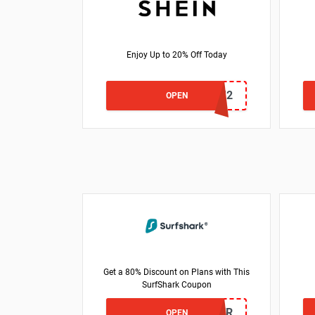
Enjoy Up to 20% Off Today
US24J2
OPEN
Get a 80% Discount on Plans with This
SurfShark Coupon
VIPOFFER
OPEN