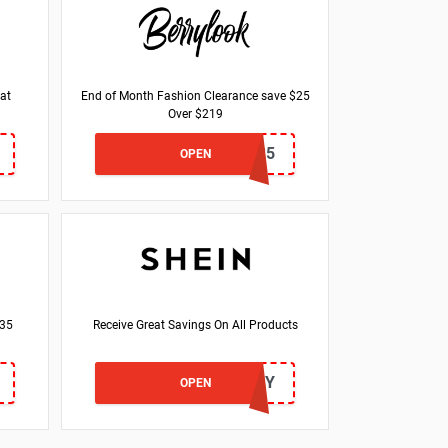
at
End of Month Fashion Clearance save $25
Over $219
MONTH25
OPEN
$35
Receive Great Savings On All Products
LOVEDAZY
OPEN