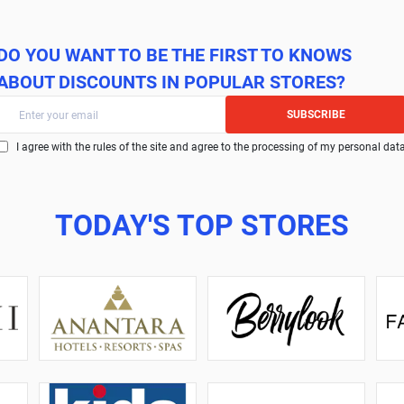
DO YOU WANT TO BE THE FIRST TO KNOWS
ABOUT DISCOUNTS IN POPULAR STORES?
SUBSCRIBE
I agree with the rules of the site and agree to the processing of my personal dat
TODAY'S TOP STORES