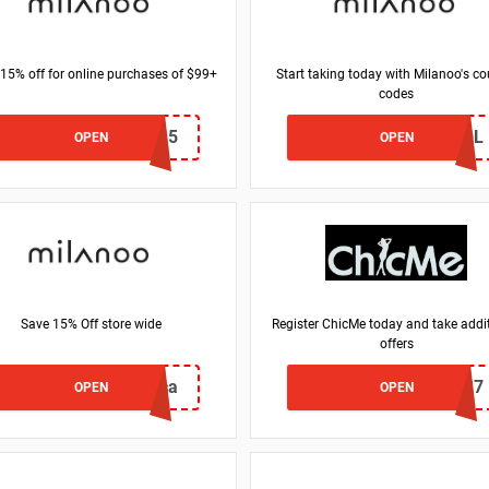
 15% off for online purchases of $99+
Start taking today with Milanoo's c
codes
ADMITAD15
SCHOOL
OPEN
OPEN
Save 15% Off store wide
Register ChicMe today and take addi
offers
francesca
CMS7
OPEN
OPEN