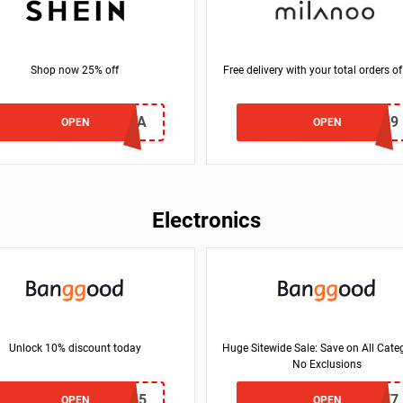
Shop now 25% off
Free delivery with your total orders o
25Q1MELISSA
NY49
OPEN
OPEN
Electronics
Unlock 10% discount today
Huge Sitewide Sale: Save on All Categ
No Exclusions
BGf1b845
BG4cf677
OPEN
OPEN