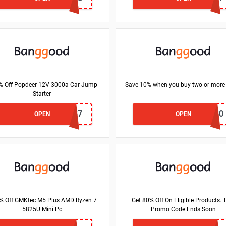
% Off Popdeer 12V 3000a Car Jump
Save 10% when you buy two or more
Starter
BG747337
BGF14C80
OPEN
OPEN
% Off GMKtec M5 Plus AMD Ryzen 7
Get 80% Off On Eligible Products. 
5825U Mini Pc
Promo Code Ends Soon