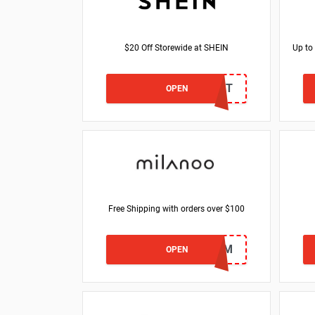
$20 Off Storewide at SHEIN
Up to
DESARIANA15T
OPEN
Free Shipping with orders over $100
FSEM
OPEN