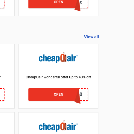
BG93131c
OPEN
View all
r
CheapOair wonderful offer Up to 40% off
CNN40
OPEN