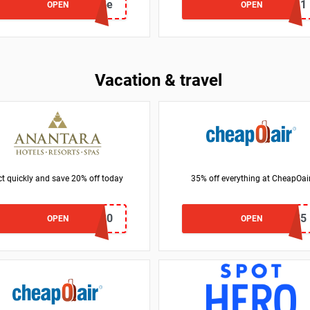
BG140b8e
BG49S11
OPEN
OPEN
Vacation & travel
t quickly and save 20% off today
35% off everything at CheapOai
SAVWITH20
LM35
OPEN
OPEN