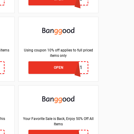
 items
Using coupon 10% off applies to full priced
items only
BGEUMNM11
OPEN
This
Your Favorite Sale is Back, Enjoy 50% Off All
Items