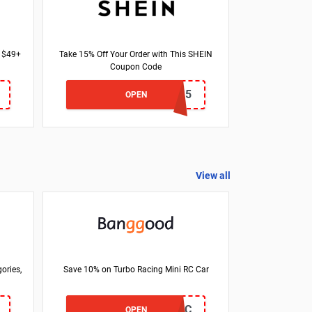
f $49+
Take 15% Off Your Order with This SHEIN
Coupon Code
25JESS15
OPEN
View all
ories,
Save 10% on Turbo Racing Mini RC Car
BGC76RC
OPEN