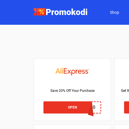
Shop
Save 20% Off Your Purchase
Get t
VTFR20
OPEN