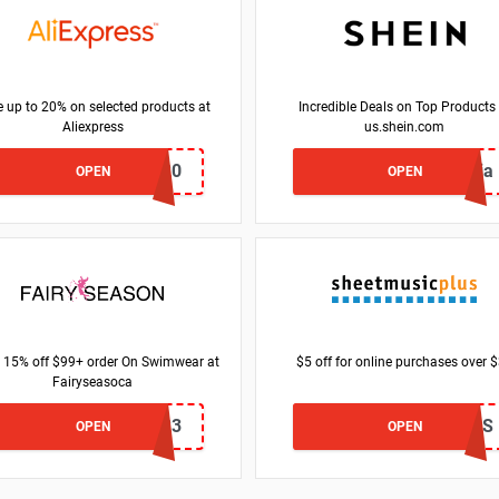
 up to 20% on selected products at
Incredible Deals on Top Products 
Aliexpress
us.shein.com
USAFF20
justricia
OPEN
OPEN
 15% off $99+ order On Swimwear at
$5 off for online purchases over 
Fairyseasoca
SM23
OPUS
OPEN
OPEN