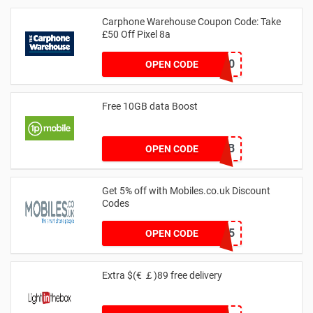
Carphone Warehouse Coupon Code: Take
£50 Off Pixel 8a
PIXELSAVE50
OPEN CODE
Free 10GB data Boost
VASB10GB
OPEN CODE
Get 5% off with Mobiles.co.uk Discount
Codes
MOBPHONE5
OPEN CODE
Extra $(€ ￡)89 free delivery