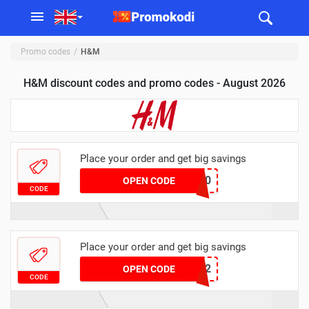
Promo codes
H&M
H&M discount codes and promo codes - August 2026
Place your order and get big savings
5440
OPEN CODE
CODE
Place your order and get big savings
GBC2
OPEN CODE
CODE