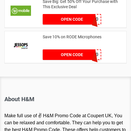
Save Big: Get 50% Off Your Purchase with
This Exclusive Deal
VASB50
OPEN CODE
Save 10% on RODE Microphones
RODE10
OPEN CODE
About H&M
Make full use of ✌ H&M Promo Code at Coupert UK, You
can be relaxed and comfortable. They can help you to get
the best H&M Promo Code. These offers help customers to