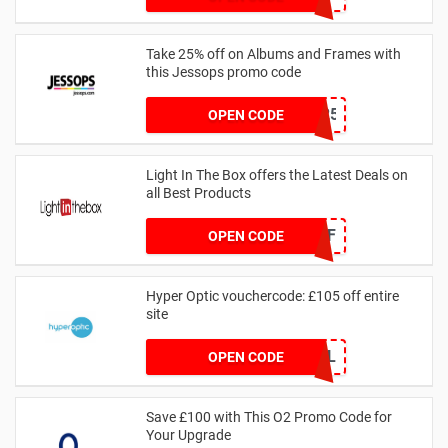
Take 25% off on Albums and Frames with
this Jessops promo code
ALBUMSANDFRAMES25
OPEN CODE
Light In The Box offers the Latest Deals on
all Best Products
CPF
OPEN CODE
Hyper Optic vouchercode: £105 off entire
site
HYPERDEAL
OPEN CODE
Save £100 with This O2 Promo Code for
Your Upgrade