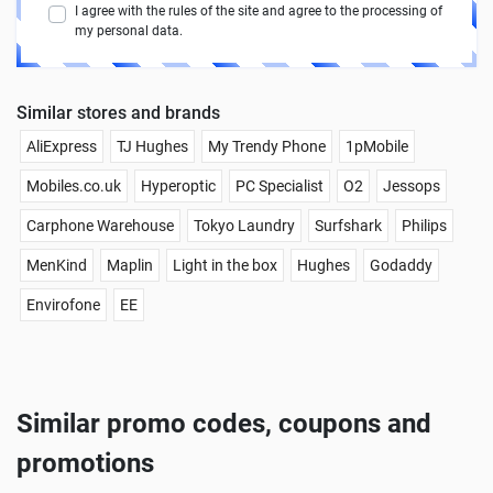
I agree with the rules of the site and agree to the processing of
my personal data.
Similar stores and brands
AliExpress
TJ Hughes
My Trendy Phone
1pMobile
Mobiles.co.uk
Hyperoptic
PC Specialist
O2
Jessops
Carphone Warehouse
Tokyo Laundry
Surfshark
Philips
MenKind
Maplin
Light in the box
Hughes
Godaddy
Envirofone
EE
Similar promo codes, coupons and
promotions