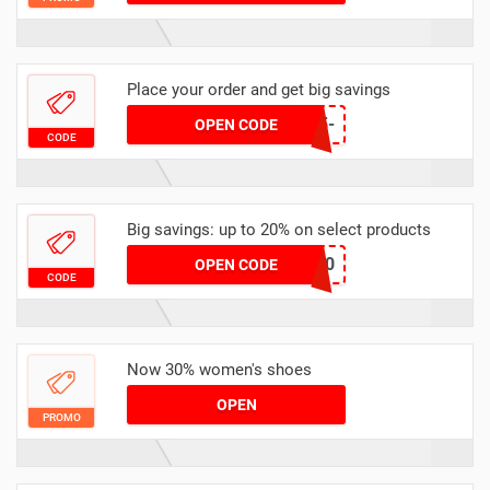
Place your order and get big savings
T1898-PXWE-EW15-
OPEN CODE
CODE
BHW3
Big savings: up to 20% on select products
GET20
OPEN CODE
CODE
Now 30% women's shoes
OPEN
PROMO