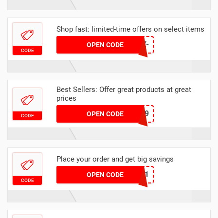
Shop fast: limited-time offers on select items
T1898-55WB-E85X-
OPEN CODE
CODE
5ZH1
Best Sellers: Offer great products at great
prices
6349
OPEN CODE
CODE
Place your order and get big savings
3541
OPEN CODE
CODE