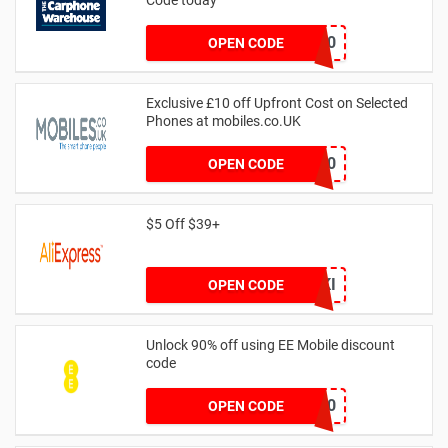
PIXELSAVE20
OPEN CODE
Exclusive £10 off Upfront Cost on Selected
Phones at mobiles.co.UK
SAVOO10
OPEN CODE
$5 Off $39+
IFPCZKI
OPEN CODE
Unlock 90% off using EE Mobile discount
code
ORALB90
OPEN CODE