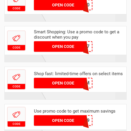
T1900
OPEN CODE
CODE
Smart Shopping: Use a promo code to get a
discount when you pay
P3P287
OPEN CODE
CODE
Shop fast: limited-time offers on select items
VISAXHM
OPEN CODE
CODE
Use promo code to get maximum savings
T1469
OPEN CODE
CODE