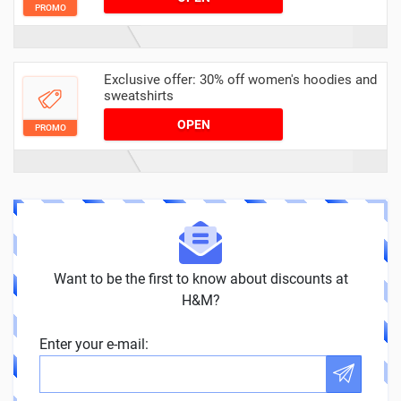
PROMO
Exclusive offer: 30% off women's hoodies and
sweatshirts
OPEN
PROMO
Want to be the first to know about discounts at
H&M?
Enter your e-mail: