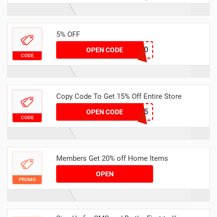
5% OFF
ADMIT10
OPEN CODE
CODE
Copy Code To Get 15% Off Entire Store
APP15
OPEN CODE
CODE
Members Get 20% off Home Items
OPEN
PROMO