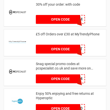
30% off your order: with code
DAVECAM
OPEN CODE
£5 off Orders over £30 at MyTrendyPhone
GIFT
OPEN CODE
Snag special promo codes at
pcspecialist.co.uk and save more on
shopping today
TRMZ24
OPEN CODE
Enjoy 50% enjoying and free returns at
Hyperoptic
HYPERFAST50
OPEN CODE