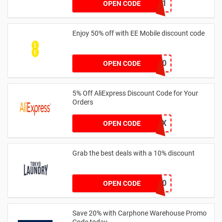
LITB31
OPEN CODE
Enjoy 50% off with EE Mobile discount code
SNYULT50
OPEN CODE
5% Off AliExpress Discount Code for Your
Orders
AEUKMAY5X
OPEN CODE
Grab the best deals with a 10% discount
EXTRA10
OPEN CODE
Save 20% with Carphone Warehouse Promo
Code today