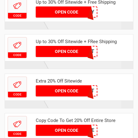
Up to 30% Off Sitewide + Free Shipping
TE2Y
OPEN CODE
CODE
Up to 30% Off Sitewide + FRee Shipping
TE2T
OPEN CODE
CODE
Extra 20% Off Sitewide
T5IT
OPEN CODE
CODE
Copy Code To Get 20% Off Entire Store
EXT20AE
OPEN CODE
CODE