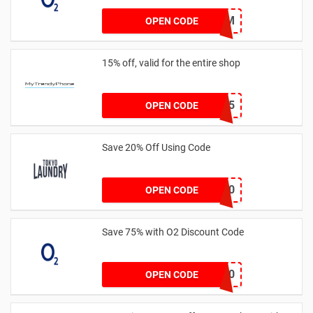
NCPL56M
OPEN CODE
15% off, valid for the entire shop
HOP15
OPEN CODE
Save 20% Off Using Code
VIP10
OPEN CODE
Save 75% with O2 Discount Code
NCPOWER30
OPEN CODE