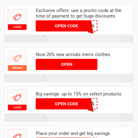
Exclusive offers: use a promo code at the
time of payment to get huge discounts
viallinen
OPEN CODE
CODE
Now 20% new arrivals men's clothes
OPEN
PROMO
Big savings: up to 15% on select products
EX15SA
OPEN CODE
CODE
Place your order and get big savings