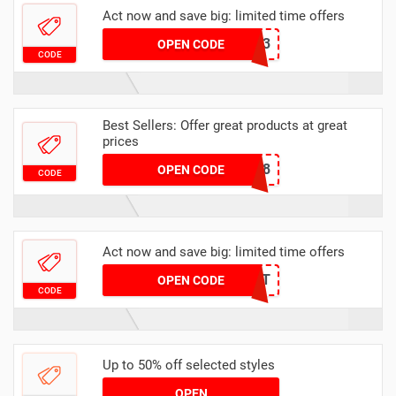
Act now and save big: limited time offers
6413
OPEN CODE
CODE
Best Sellers: Offer great products at great
prices
T1898
OPEN CODE
CODE
Act now and save big: limited time offers
MECENAT
OPEN CODE
CODE
Up to 50% off selected styles
OPEN