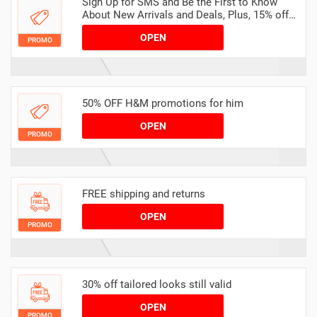
Sign Up for SMS and Be the First to Know
About New Arrivals and Deals, Plus, 15% off
Any Order
OPEN
PROMO
50% OFF H&M promotions for him
OPEN
PROMO
FREE shipping and returns
OPEN
PROMO
30% off tailored looks still valid
OPEN
PROMO