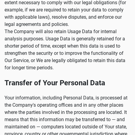
extent necessary to comply with our legal obligations (for
example, if we are required to retain your data to comply
with applicable laws), resolve disputes, and enforce our
legal agreements and policies.
The Company will also retain Usage Data for internal
analysis purposes. Usage Data is generally retained for a
shorter period of time, except when this data is used to
strengthen the security or to improve the functionality of
Our Service, or We are legally obligated to retain this data
for longer time periods.
Transfer of Your Personal Data
Your information, including Personal Data, is processed at
the Company's operating offices and in any other places
where the parties involved in the processing are located. It
means that this information may be transferred to — and
maintained on — computers located outside of Your state,
province, country or other governmental jurisdiction where