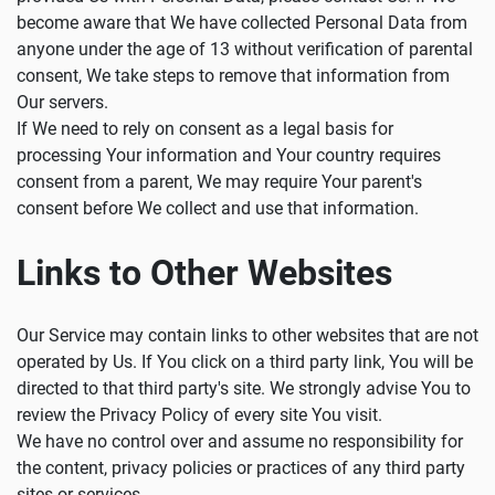
become aware that We have collected Personal Data from
anyone under the age of 13 without verification of parental
consent, We take steps to remove that information from
Our servers.
If We need to rely on consent as a legal basis for
processing Your information and Your country requires
consent from a parent, We may require Your parent's
consent before We collect and use that information.
Links to Other Websites
Our Service may contain links to other websites that are not
operated by Us. If You click on a third party link, You will be
directed to that third party's site. We strongly advise You to
review the Privacy Policy of every site You visit.
We have no control over and assume no responsibility for
the content, privacy policies or practices of any third party
sites or services.