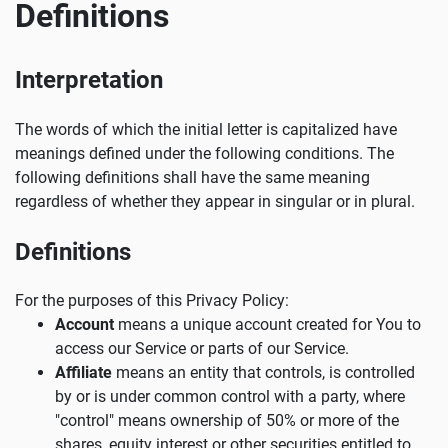
Definitions
Interpretation
The words of which the initial letter is capitalized have
meanings defined under the following conditions. The
following definitions shall have the same meaning
regardless of whether they appear in singular or in plural.
Definitions
For the purposes of this Privacy Policy:
Account
means a unique account created for You to
access our Service or parts of our Service.
Affiliate
means an entity that controls, is controlled
by or is under common control with a party, where
"control" means ownership of 50% or more of the
shares, equity interest or other securities entitled to