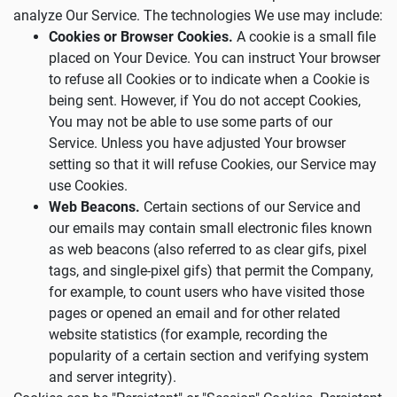
analyze Our Service. The technologies We use may include:
Cookies or Browser Cookies.
A cookie is a small file
placed on Your Device. You can instruct Your browser
to refuse all Cookies or to indicate when a Cookie is
being sent. However, if You do not accept Cookies,
You may not be able to use some parts of our
Service. Unless you have adjusted Your browser
setting so that it will refuse Cookies, our Service may
use Cookies.
Web Beacons.
Certain sections of our Service and
our emails may contain small electronic files known
as web beacons (also referred to as clear gifs, pixel
tags, and single-pixel gifs) that permit the Company,
for example, to count users who have visited those
pages or opened an email and for other related
website statistics (for example, recording the
popularity of a certain section and verifying system
and server integrity).