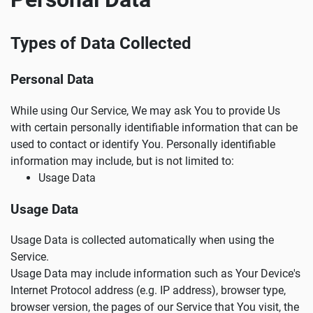
Types of Data Collected
Personal Data
While using Our Service, We may ask You to provide Us
with certain personally identifiable information that can be
used to contact or identify You. Personally identifiable
information may include, but is not limited to:
Usage Data
Usage Data
Usage Data is collected automatically when using the
Service.
Usage Data may include information such as Your Device's
Internet Protocol address (e.g. IP address), browser type,
browser version, the pages of our Service that You visit, the