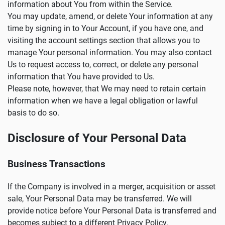
information about You from within the Service.
You may update, amend, or delete Your information at any
time by signing in to Your Account, if you have one, and
visiting the account settings section that allows you to
manage Your personal information. You may also contact
Us to request access to, correct, or delete any personal
information that You have provided to Us.
Please note, however, that We may need to retain certain
information when we have a legal obligation or lawful
basis to do so.
Disclosure of Your Personal Data
Business Transactions
If the Company is involved in a merger, acquisition or asset
sale, Your Personal Data may be transferred. We will
provide notice before Your Personal Data is transferred and
becomes subject to a different Privacy Policy.