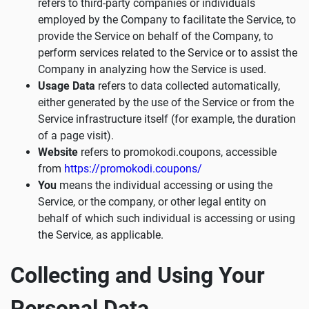
refers to third-party companies or individuals
employed by the Company to facilitate the Service, to
provide the Service on behalf of the Company, to
perform services related to the Service or to assist the
Company in analyzing how the Service is used.
Usage Data
refers to data collected automatically,
either generated by the use of the Service or from the
Service infrastructure itself (for example, the duration
of a page visit).
Website
refers to promokodi.coupons, accessible
from
https://promokodi.coupons/
You
means the individual accessing or using the
Service, or the company, or other legal entity on
behalf of which such individual is accessing or using
the Service, as applicable.
Collecting and Using Your
Personal Data