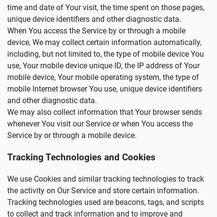
time and date of Your visit, the time spent on those pages,
unique device identifiers and other diagnostic data.
When You access the Service by or through a mobile
device, We may collect certain information automatically,
including, but not limited to, the type of mobile device You
use, Your mobile device unique ID, the IP address of Your
mobile device, Your mobile operating system, the type of
mobile Internet browser You use, unique device identifiers
and other diagnostic data.
We may also collect information that Your browser sends
whenever You visit our Service or when You access the
Service by or through a mobile device.
Tracking Technologies and Cookies
We use Cookies and similar tracking technologies to track
the activity on Our Service and store certain information.
Tracking technologies used are beacons, tags, and scripts
to collect and track information and to improve and