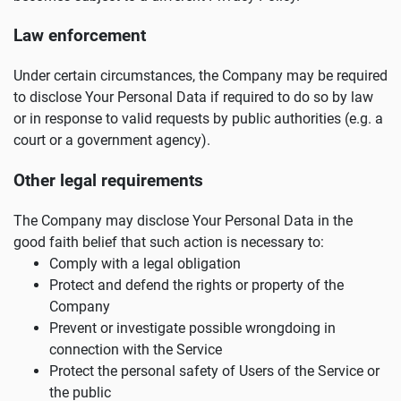
Law enforcement
Under certain circumstances, the Company may be required
to disclose Your Personal Data if required to do so by law
or in response to valid requests by public authorities (e.g. a
court or a government agency).
Other legal requirements
The Company may disclose Your Personal Data in the
good faith belief that such action is necessary to:
Comply with a legal obligation
Protect and defend the rights or property of the
Company
Prevent or investigate possible wrongdoing in
connection with the Service
Protect the personal safety of Users of the Service or
the public