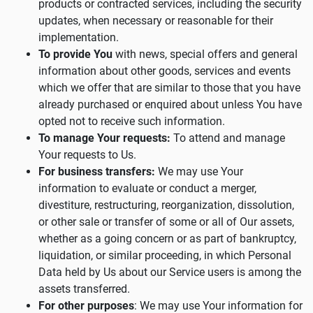
products or contracted services, including the security
updates, when necessary or reasonable for their
implementation.
To provide You
with news, special offers and general
information about other goods, services and events
which we offer that are similar to those that you have
already purchased or enquired about unless You have
opted not to receive such information.
To manage Your requests:
To attend and manage
Your requests to Us.
For business transfers:
We may use Your
information to evaluate or conduct a merger,
divestiture, restructuring, reorganization, dissolution,
or other sale or transfer of some or all of Our assets,
whether as a going concern or as part of bankruptcy,
liquidation, or similar proceeding, in which Personal
Data held by Us about our Service users is among the
assets transferred.
For other purposes
: We may use Your information for