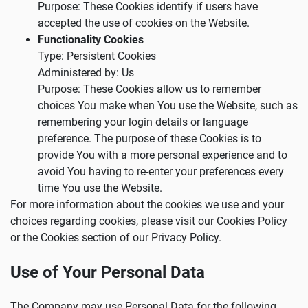
Purpose: These Cookies identify if users have
accepted the use of cookies on the Website.
Functionality Cookies
Type: Persistent Cookies
Administered by: Us
Purpose: These Cookies allow us to remember
choices You make when You use the Website, such as
remembering your login details or language
preference. The purpose of these Cookies is to
provide You with a more personal experience and to
avoid You having to re-enter your preferences every
time You use the Website.
For more information about the cookies we use and your
choices regarding cookies, please visit our Cookies Policy
or the Cookies section of our Privacy Policy.
Use of Your Personal Data
The Company may use Personal Data for the following