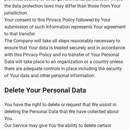
the data protection laws may differ than those from Your
jurisdiction.
Your consent to this Privacy Policy followed by Your
submission of such information represents Your agreement
to that transfer.
The Company will take all steps reasonably necessary to
ensure that Your data is treated securely and in accordance
with this Privacy Policy and no transfer of Your Personal
Data will take place to an organization or a country unless
there are adequate controls in place including the security
of Your data and other personal information.
Delete Your Personal Data
You have the right to delete or request that We assist in
deleting the Personal Data that We have collected about
You.
Our Service may give You the ability to delete certain