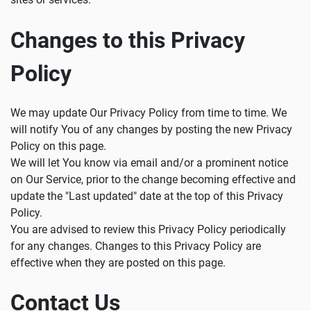
Changes to this Privacy
Policy
We may update Our Privacy Policy from time to time. We
will notify You of any changes by posting the new Privacy
Policy on this page.
We will let You know via email and/or a prominent notice
on Our Service, prior to the change becoming effective and
update the "Last updated" date at the top of this Privacy
Policy.
You are advised to review this Privacy Policy periodically
for any changes. Changes to this Privacy Policy are
effective when they are posted on this page.
Contact Us