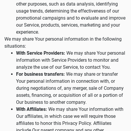
other purposes, such as data analysis, identifying
usage trends, determining the effectiveness of our
promotional campaigns and to evaluate and improve
our Service, products, services, marketing and your
experience.
We may share Your personal information in the following
situations:
With Service Providers:
We may share Your personal
information with Service Providers to monitor and
analyze the use of our Service, to contact You.
For business transfers:
We may share or transfer
Your personal information in connection with, or
during negotiations of, any merger, sale of Company
assets, financing, or acquisition of all or a portion of
Our business to another company.
With Affiliates:
We may share Your information with
Our affiliates, in which case we will require those
affiliates to honor this Privacy Policy. Affiliates
include Our parent company and any other