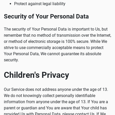
Protect against legal liability
Security of Your Personal Data
The security of Your Personal Data is important to Us, but
remember that no method of transmission over the Internet,
or method of electronic storage is 100% secure. While We
strive to use commercially acceptable means to protect
Your Personal Data, We cannot guarantee its absolute
security.
Children's Privacy
Our Service does not address anyone under the age of 13.
We do not knowingly collect personally identifiable
information from anyone under the age of 13. If You are a
parent or guardian and You are aware that Your child has
provided Us with Personal Data, please contact Us. If We