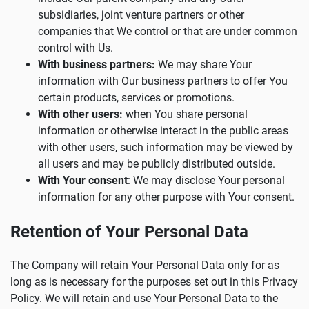
subsidiaries, joint venture partners or other
companies that We control or that are under common
control with Us.
With business partners:
We may share Your
information with Our business partners to offer You
certain products, services or promotions.
With other users:
when You share personal
information or otherwise interact in the public areas
with other users, such information may be viewed by
all users and may be publicly distributed outside.
With Your consent
: We may disclose Your personal
information for any other purpose with Your consent.
Retention of Your Personal Data
The Company will retain Your Personal Data only for as
long as is necessary for the purposes set out in this Privacy
Policy. We will retain and use Your Personal Data to the