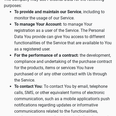
purposes:
To provide and maintain our Service
, including to
monitor the usage of our Service.
To manage Your Account:
to manage Your
registration as a user of the Service. The Personal
Data You provide can give You access to different
functionalities of the Service that are available to You
as a registered user.
For the performance of a contract:
the development,
compliance and undertaking of the purchase contract
for the products, items or services You have
purchased or of any other contract with Us through
the Service.
To contact You:
To contact You by email, telephone
calls, SMS, or other equivalent forms of electronic
communication, such as a mobile application's push
notifications regarding updates or informative
communications related to the functionalities,