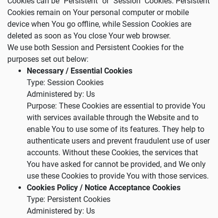
Cookies can be "Persistent" or "Session" Cookies. Persistent
Cookies remain on Your personal computer or mobile
device when You go offline, while Session Cookies are
deleted as soon as You close Your web browser.
We use both Session and Persistent Cookies for the
purposes set out below:
Necessary / Essential Cookies
Type: Session Cookies
Administered by: Us
Purpose: These Cookies are essential to provide You
with services available through the Website and to
enable You to use some of its features. They help to
authenticate users and prevent fraudulent use of user
accounts. Without these Cookies, the services that
You have asked for cannot be provided, and We only
use these Cookies to provide You with those services.
Cookies Policy / Notice Acceptance Cookies
Type: Persistent Cookies
Administered by: Us