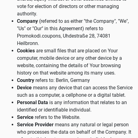
vote for election of directors or other managing
authority.
Company
(referred to as either "the Company", "We",
"Us" or "Our" in this Agreement) refers to
Promokodi.coupons, Uhdestraße 28, 74081
Heilbronn.
Cookies
are small files that are placed on Your
computer, mobile device or any other device by a
website, containing the details of Your browsing
history on that website among its many uses.
Country
refers to: Berlin, Germany
Device
means any device that can access the Service
such as a computer, a cellphone or a digital tablet.
Personal Data
is any information that relates to an
identified or identifiable individual.
Service
refers to the Website.
Service Provider
means any natural or legal person
who processes the data on behalf of the Company. It