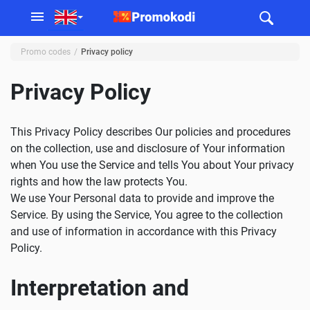
Promo codes
Privacy policy
Privacy Policy
This Privacy Policy describes Our policies and procedures
on the collection, use and disclosure of Your information
when You use the Service and tells You about Your privacy
rights and how the law protects You.
We use Your Personal data to provide and improve the
Service. By using the Service, You agree to the collection
and use of information in accordance with this Privacy
Policy.
Interpretation and