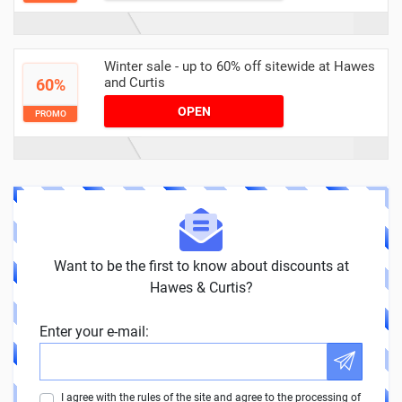
Winter sale - up to 60% off sitewide at Hawes
and Curtis
60%
OPEN
PROMO
Want to be the first to know about discounts at
Hawes & Curtis?
Enter your e-mail:
I agree with the rules of the site and agree to the processing of