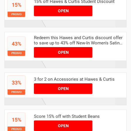
15% off Hawes & Curtis Student Discount
15%
OPEN
PROMO
Redeem this Hawes and Curtis discount offer
to save up to 43% off New-In Women's Satin
43%
Tops
OPEN
PROMO
3 for 2 on Accessories at Hawes & Curtis
33%
OPEN
PROMO
Score 15% off with Student Beans
15%
OPEN
PROMO