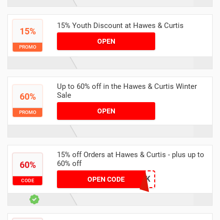
15% Youth Discount at Hawes & Curtis
15%
OPEN
PROMO
Up to 60% off in the Hawes & Curtis Winter
Sale
60%
OPEN
PROMO
15% off Orders at Hawes & Curtis - plus up to
60% off
60%
VC15UK
OPEN CODE
CODE