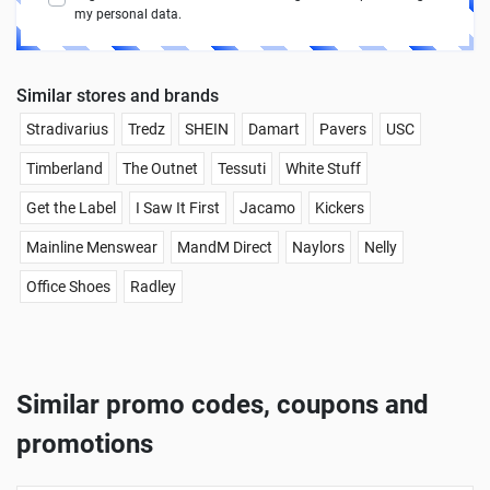
my personal data.
Similar stores and brands
Stradivarius
Tredz
SHEIN
Damart
Pavers
USC
Timberland
The Outnet
Tessuti
White Stuff
Get the Label
I Saw It First
Jacamo
Kickers
Mainline Menswear
MandM Direct
Naylors
Nelly
Office Shoes
Radley
Similar promo codes, coupons and
promotions