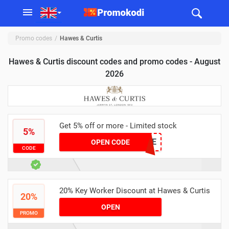
Promo codes
Hawes & Curtis
Hawes & Curtis discount codes and promo codes - August
2026
Get 5% off or more - Limited stock
5%
CSR5PE
OPEN CODE
CODE
20% Key Worker Discount at Hawes & Curtis
20%
OPEN
PROMO