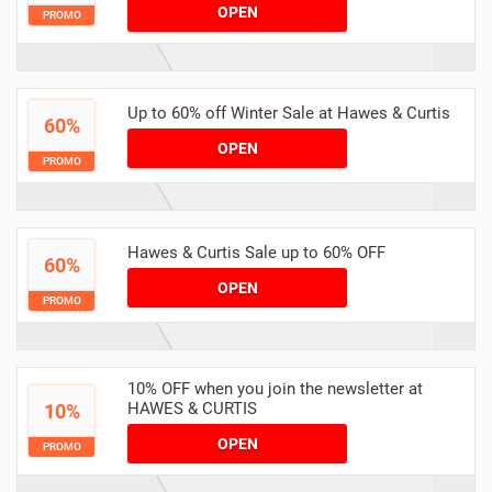
OPEN
PROMO
Up to 60% off Winter Sale at Hawes & Curtis
60%
OPEN
PROMO
Hawes & Curtis Sale up to 60% OFF
60%
OPEN
PROMO
10% OFF when you join the newsletter at
HAWES & CURTIS
10%
OPEN
PROMO