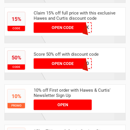
Claim 15% off full price with this exclusive
Hawes and Curtis discount code
15%
HUKD0007UK
OPEN CODE
CODE
Score 50% off with discount code
50%
SELECT50
OPEN CODE
CODE
10% off First order with Hawes & Curtis'
Newsletter Sign Up
10%
OPEN
PROMO