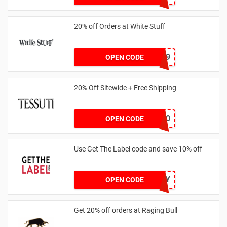
20% off Orders at White Stuff
LNTZZ9UK9
OPEN CODE
20% Off Sitewide + Free Shipping
MALLY20
OPEN CODE
Use Get The Label code and save 10% off
VCUK10MA986Y
OPEN CODE
Get 20% off orders at Raging Bull