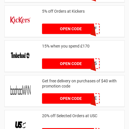
5% off Orders at Kickers
5OFF
OPEN CODE
15% when you spend £170
AFFHONEY15
OPEN CODE
Get free delivery on purchases of $40 with
promotion code
MANFREE
OPEN CODE
20% off Selected Orders at USC