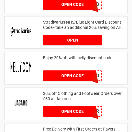
FF20
OPEN CODE
Stradivarius NHS/Blue Light Card Discount
Code - take an additional 20% saving on All
Orders with Blue Light Card and Keyworkers
OPEN
Enjoy 20% off with nelly discount code
IDA20
OPEN CODE
30% off Clothing and Footwear Orders over
£30 at Jacamo
SUMMR
OPEN CODE
Free Delivery with First Orders at Pavers