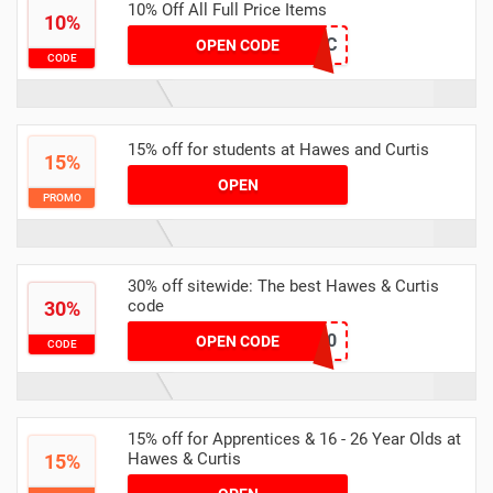
10% Off All Full Price Items
10%
HoneyHC
OPEN CODE
CODE
15% off for students at Hawes and Curtis
15%
OPEN
PROMO
30% off sitewide: The best Hawes & Curtis
code
30%
WEEKEND30
OPEN CODE
CODE
15% off for Apprentices & 16 - 26 Year Olds at
Hawes & Curtis
15%