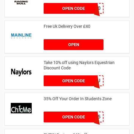
SAVOO20
OPEN CODE
Free Uk Delivery Over £40
OPEN
Take 10% off using Naylors Equestrian
Discount Code
AB14XJHAU
OPEN CODE
35% Off Your Order In Students Zone
CSTU35
OPEN CODE