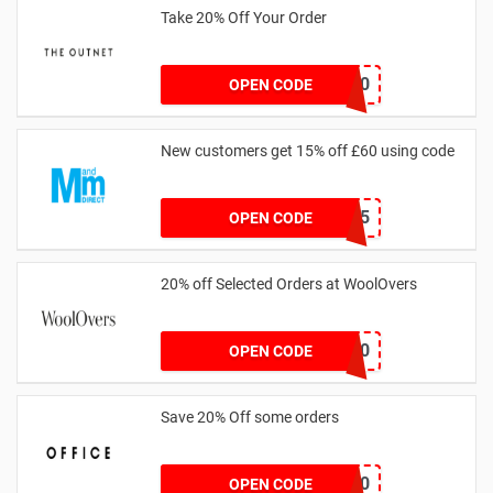
Take 20% Off Your Order
outnet20
OPEN CODE
New customers get 15% off £60 using code
HELLO15
OPEN CODE
20% off Selected Orders at WoolOvers
WC320
OPEN CODE
Save 20% Off some orders
TAKE20
OPEN CODE