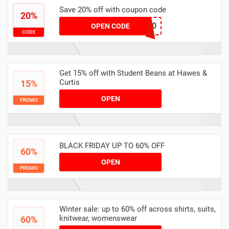
Save 20% off with coupon code
20%
HAEWS20
OPEN CODE
CODE
Get 15% off with Student Beans at Hawes &
Curtis
15%
OPEN
PROMO
BLACK FRIDAY UP TO 60% OFF
60%
OPEN
PROMO
Winter sale: up to 60% off across shirts, suits,
knitwear, womenswear
60%