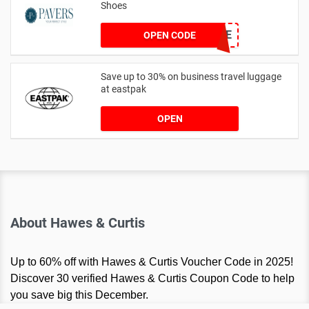
Shoes
PAVERSFREE
OPEN CODE
Save up to 30% on business travel luggage
at eastpak
OPEN
About Hawes & Curtis
Up to 60% off with Hawes & Curtis Voucher Code in 2025!
Discover 30 verified Hawes & Curtis Coupon Code to help
you save big this December.