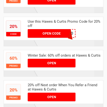
OPEN
PROMO
Use this Hawes & Curtis Promo Code for 20%
off
20%
STAR20
OPEN CODE
CODE
Winter Sale: 60% off orders at Hawes & Curtis
60%
OPEN
PROMO
20% off Next order When You Refer a Friend
at Hawes & Curtis
20%
OPEN
PROMO