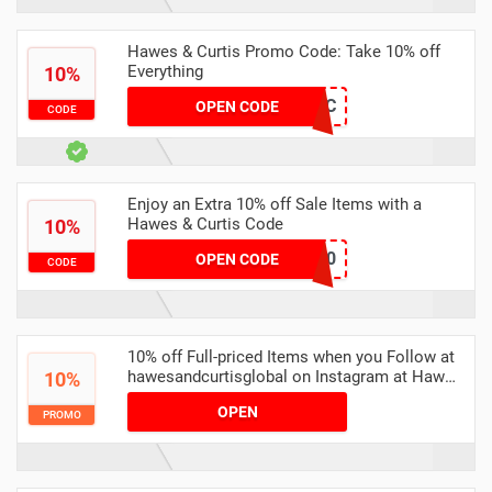
Hawes & Curtis Promo Code: Take 10% off
Everything
10%
WELCOMETOHC
OPEN CODE
CODE
Enjoy an Extra 10% off Sale Items with a
Hawes & Curtis Code
10%
XMAS10
OPEN CODE
CODE
10% off Full-priced Items when you Follow at
hawesandcurtisglobal on Instagram at Hawes
10%
& Curtis
OPEN
PROMO