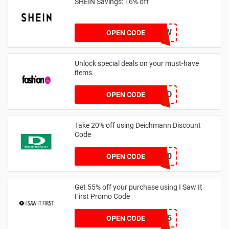
SHEIN Savings: 16% off
COMENOW
OPEN CODE
Unlock special deals on your must-have
items
TREND
OPEN CODE
Take 20% off using Deichmann Discount
Code
MARKEN20
OPEN CODE
Get 55% off your purchase using I Saw It
First Promo Code
EMAIL55
OPEN CODE