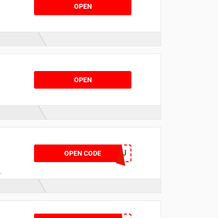
OPEN
OPEN
NOWAFCTGLYJ
OPEN CODE
,