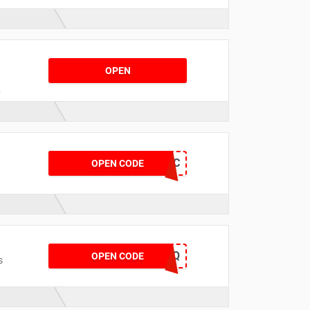
o
OPEN
SPMUWBQQDCFC
OPEN CODE
NOWBLOGAMFQ
OPEN CODE
s
t