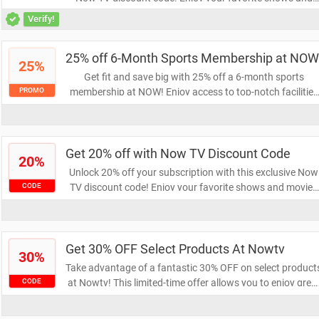
movies at a fraction of the price. Don't miss this chance t
Verify!
save big on your entertainment!
25% off 6-Month Sports Membership at NOW
25%
Get fit and save big with 25% off a 6-month sports
membership at NOW! Enjoy access to top-notch facilities
PROMO
and classes while staying active. Don’t miss this limited-
time offer to elevate your fitness journey.
Get 20% off with Now TV Discount Code
20%
Unlock 20% off your subscription with this exclusive Now
TV discount code! Enjoy your favorite shows and movies
CODE
at a reduced price. Don't miss out on this fantastic
opportunity to save while streaming your entertainment.
Get 30% OFF Select Products At Nowtv
30%
Take advantage of a fantastic 30% OFF on select product
at Nowtv! This limited-time offer allows you to enjoy grea
CODE
savings while exploring a wide range of entertainment
options. Don't miss out—shop now and elevate your