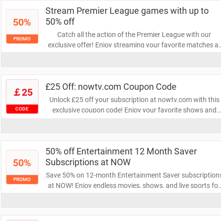
your viewing experience!
Stream Premier League games with up to
50%
50% off
Catch all the action of the Premier League with our
PROMO
exclusive offer! Enjoy streaming your favorite matches at
up to 50% off. Don't miss out on this chance to cheer for
your team while saving big!
£25 Off: nowtv.com Coupon Code
￡25
Unlock £25 off your subscription at nowtv.com with this
exclusive coupon code! Enjoy your favorite shows and
CODE
movies at an unbeatable price. Don't miss out on this
limited-time offer to elevate your entertainment
experience!
50% off Entertainment 12 Month Saver
50%
Subscriptions at NOW
Save 50% on 12-month Entertainment Saver subscription
PROMO
at NOW! Enjoy endless movies, shows, and live sports for
half the price. Don't miss this limited-time offer to elevate
your entertainment experience!