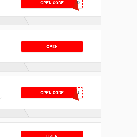
SAVE30
OPEN CODE
OPEN
t
NOWNUHGMIBHU
OPEN CODE
p
OPEN