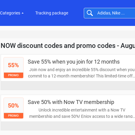
Categories
Tracking package
NOW discount codes and promo codes - Aug
Save 55% when you join for 12 months
55%
Join now and enjoy an incredible 55% discount when you
commit to a 12-month membership! This limited-time offe
PROMO
allows you to access exclusive benefits and savings whil
enjoying uninterrupted service. Don’t miss out on this
fantastic deal!
Save 50% with Now TV membership
50%
Unlock incredible entertainment with a Now TV
membership and save 50%! Enjoy access to a wide range
PROMO
of movies, shows, and sports without the hassle of
contracts. Don't miss out on this amazing deal to elevate