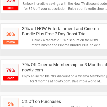
35%
Unlock incredible savings with the Now TV discount code
for 35% off your subscription! Enjoy your favorite shows
CODE
and movies at a fraction of the price. Don’t miss out—use
the code now and start streaming!
30% off NOW Entertainment and Cinema
30%
Bundle Plus Free 7 Day Boost Trial
Unlock a fantastic 30% discount on the NOW
PROMO
Entertainment and Cinema Bundle! Plus, enjoy a
complimentary 7-day Boost trial to enhance your viewing
experience. Don’t miss out on this limited-time offer to
elevate your entertainment!
79% Off Cinema Membership for 3 Months a
79%
nowtv.com
Enjoy an incredible 79% discount on a Cinema Membershi
CODE
for 3 months at nowtv.com. Dive into a world of
blockbuster movies and exclusive content without
breaking the bank. Don't miss this limited-time offer to
elevate your movie nights!
5% Off on Purchases
5%