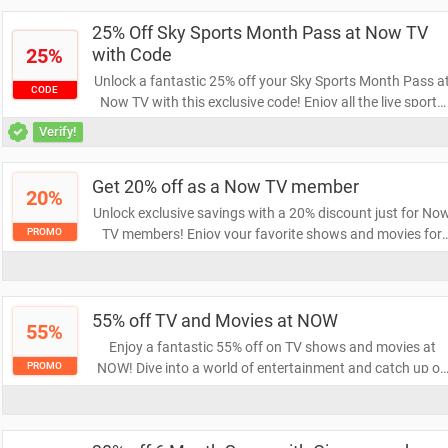
viewing experience!
25% Off Sky Sports Month Pass at Now TV
25%
with Code
Unlock a fantastic 25% off your Sky Sports Month Pass a
CODE
Now TV with this exclusive code! Enjoy all the live sports
action for less and elevate your viewing experience. Don't
Verify!
miss out on this limited-time offer!
Get 20% off as a Now TV member
20%
Unlock exclusive savings with a 20% discount just for No
TV members! Enjoy your favorite shows and movies for
PROMO
less while taking advantage of this limited-time offer. Don’
miss out on enhancing your viewing experience at a
fraction of the cost!
55% off TV and Movies at NOW
55%
Enjoy a fantastic 55% off on TV shows and movies at
NOW! Dive into a world of entertainment and catch up on
PROMO
your favorites without breaking the bank. Grab this
limited-time offer and start streaming today!