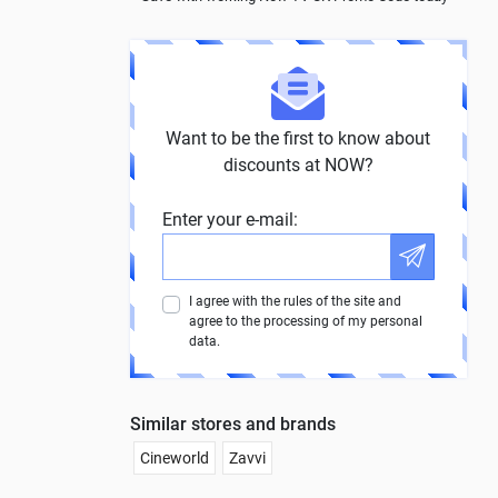
Want to be the first to know about
discounts at NOW?
Enter your e-mail:
I agree with the rules of the site and
agree to the processing of my personal
data.
Similar stores and brands
Cineworld
Zavvi