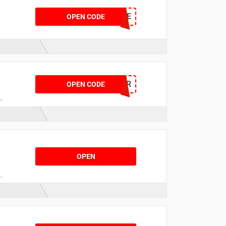
NOWVNEWEYOE
OPEN CODE
NOWDMLCDHJMR
OPEN CODE
t
OPEN
o