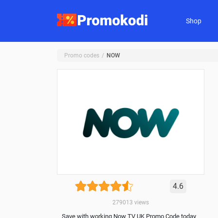
Shop
Promo codes
NOW
4.6
279013
views
Save with working Now TV UK Promo Code today