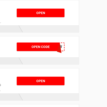
OPEN
SPMUWCO2K4QW
OPEN CODE
OPEN
s