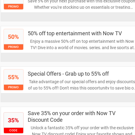
Save 5% on your next purchase with this exclusive coupon
Whether you're stocking up on essentials or treating
PROMO
yourself, this discount makes shopping even more
rewarding. Don't miss out on this opportunity to save!
50% off top entertainment with Now TV
50%
Enjoy a massive 50% off on top entertainment with Now
TV! Dive into a world of movies, series, and live sports at
PROMO
half the price. Don't miss out on this limited-time offer to
elevate your viewing experience!
Special Offers - Grab up to 55% off
55%
Take advantage of our special offers and enjoy discount
of up to 55% off! Don't miss this opportunity to save big o
PROMO
your favorite products. Act now and elevate your
shopping experience with incredible savings!
Save 35% on your order with Now TV
35%
Discount Code
Unlock a fantastic 35% off your order with the exclusive
CODE
Now TV discount code! Enjoy your favorite shows and