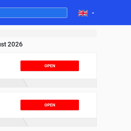
ust 2026
OPEN
r
e
OPEN