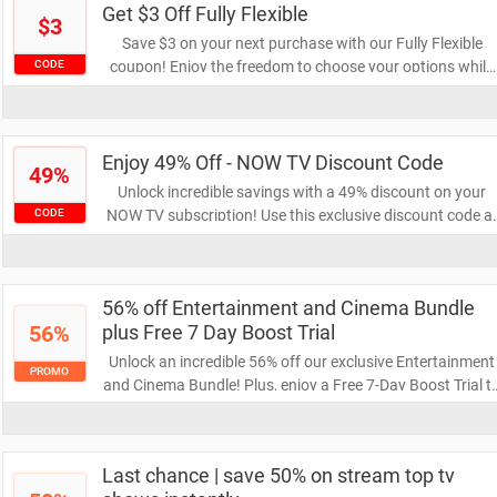
Get $3 Off Fully Flexible
$3
Save $3 on your next purchase with our Fully Flexible
coupon! Enjoy the freedom to choose your options while
CODE
keeping your budget intact. Don’t miss out on this great
opportunity to save!
Enjoy 49% Off - NOW TV Discount Code
49%
Unlock incredible savings with a 49% discount on your
NOW TV subscription! Use this exclusive discount code a
CODE
checkout and enjoy a wide range of entertainment at a
fraction of the price. Don’t miss out on this limited-time
offer!
56% off Entertainment and Cinema Bundle
56%
plus Free 7 Day Boost Trial
Unlock an incredible 56% off our exclusive Entertainment
PROMO
and Cinema Bundle! Plus, enjoy a Free 7-Day Boost Trial t
enhance your viewing experience. Don't miss out on this
amazing deal to elevate your entertainment!
Last chance | save 50% on stream top tv