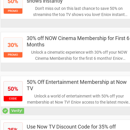
50%
shows instantly
Don't miss out on this last chance to save 50% on
PROMO
streaming the top TV shows you love! Enjoy instant
access to your favorite series and binge-watch without
breaking the bank. Grab this incredible deal before it's
gone!
30% off NOW Cinema Membership for First 6
30%
Months
Unlock a cinematic experience with 30% off your NOW
PROMO
Cinema Membership for the first 6 months! Enjoy
unlimited access to the latest films and exclusive content
at a fantastic price. Don’t miss out on this limited-time
offer!
50% Off Entertainment Membership at Now
50%
TV
Unlock a world of entertainment with 50% off your
CODE
membership at Now TV! Enjoy access to the latest movies
shows, and sports, all at half the price. Don't miss this
Verify!
opportunity to elevate your viewing experience!
Use Now TV Discount Code for 35% off