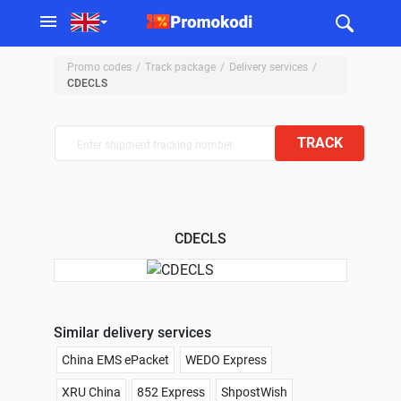
Promo codes
Track package
Delivery services
CDECLS
TRACK
CDECLS
Similar delivery services
China EMS ePacket
WEDO Express
XRU China
852 Express
ShpostWish