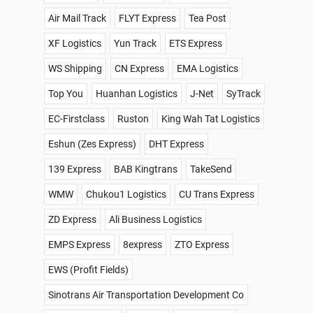
Air Mail Track
FLYT Express
Tea Post
XF Logistics
Yun Track
ETS Express
WS Shipping
CN Express
EMA Logistics
Top You
Huanhan Logistics
J-Net
SyTrack
EC-Firstclass
Ruston
King Wah Tat Logistics
Eshun (Zes Express)
DHT Express
139 Express
BAB Kingtrans
TakeSend
WMW
Chukou1 Logistics
CU Trans Express
ZD Express
Ali Business Logistics
EMPS Express
8express
ZTO Express
EWS (Profit Fields)
Sinotrans Air Transportation Development Co