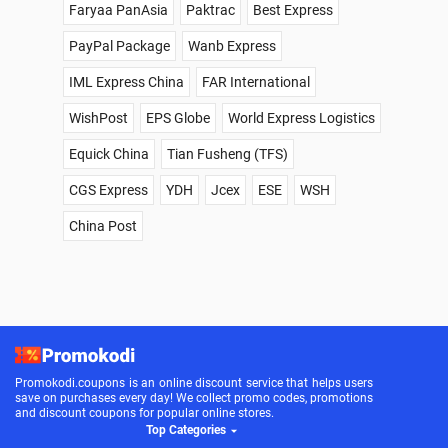
Faryaa PanAsia
Paktrac
Best Express
PayPal Package
Wanb Express
IML Express China
FAR International
WishPost
EPS Globe
World Express Logistics
Equick China
Tian Fusheng (TFS)
CGS Express
YDH
Jcex
ESE
WSH
China Post
Promokodi.coupons is an online discount service that helps users
save on purchases every day! We collect promo codes, promotions
and discount coupons for popular online stores.
Top Categories