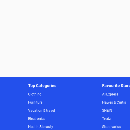
Top Categories
Favourite Stor
Clothing
AliExpress
Furniture
Hawes & Curtis
Vacation & travel
SHEIN
Electronics
Tredz
Health & beauty
Stradivarius