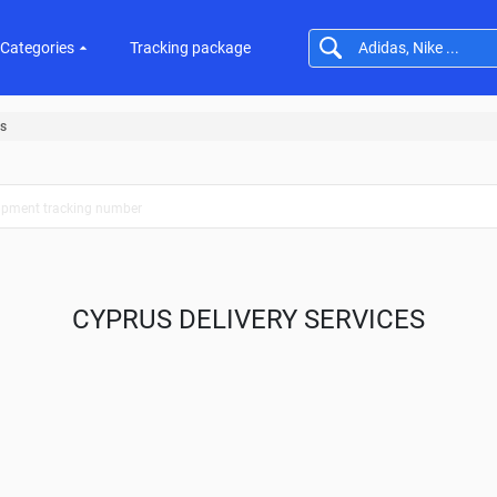
Categories
Tracking package
s
CYPRUS DELIVERY SERVICES