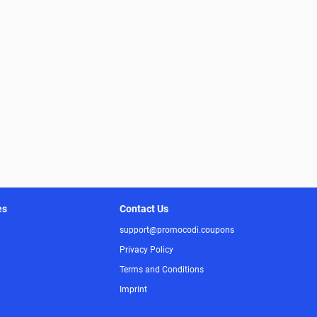
es
Contact Us
support@promocodi.coupons
Privacy Policy
Terms and Conditions
Imprint