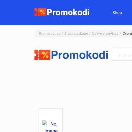
Shop
Promo codes
Track package
Delivery services
Cypru