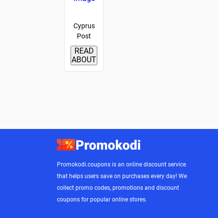
Cyprus
Post
READ
ABOUT
Promokodi.coupons is an online discount service
that helps users save on purchases every day! We
collect promo codes, promotions and discount
coupons for popular online stores.