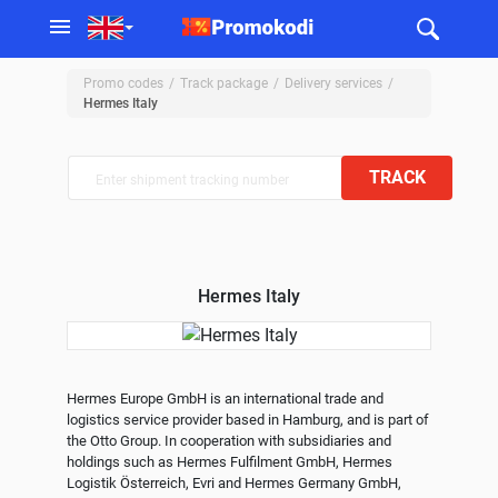
Promo codes
Track package
Delivery services
Hermes Italy
TRACK
Hermes Italy
Hermes Europe GmbH is an international trade and 
logistics service provider based in Hamburg, and is part of 
the Otto Group. In cooperation with subsidiaries and 
holdings such as Hermes Fulfilment GmbH, Hermes 
Logistik Österreich, Evri and Hermes Germany GmbH, 