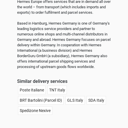
Hermes Europe offers services that are in demand all over 
the world – from transport (which includes imports and 
exports) to order fulfilment and parcel services.

Based in Hamburg, Hermes Germany is one of Germany’s 
leading logistics service providers and partner to 
numerous online shops and multi-channel distributors in 
Germany and abroad. Hermes Germany focuses on parcel 
delivery within Germany. In cooperation with Hermes 
International (a business division) and Hermes 
BorderGuru GmbH (a subsidiary), Hermes Germany also 
offers international parcel shipping services and 
Similar delivery services
Poste Italiane
TNT Italy
BRT Bartolini (Parcel ID)
GLS Italy
SDA Italy
Spedizone Nexive