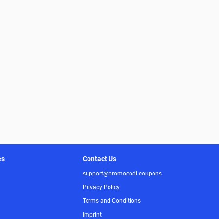
es
Contact Us
support@promocodi.coupons
Privacy Policy
Terms and Conditions
Imprint