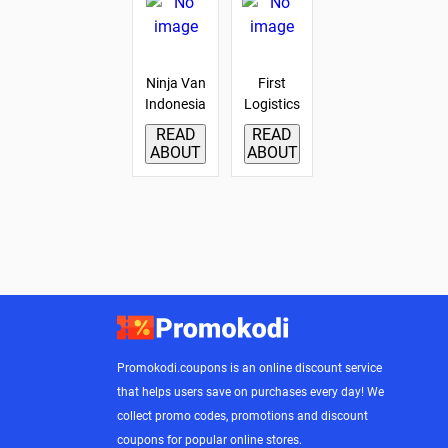
Ninja Van
First
Indonesia
Logistics
READ
READ
ABOUT
ABOUT
Promokodi.coupons is an online discount service
that helps users save on purchases every day! We
collect promo codes, promotions and discount
coupons for popular online stores.