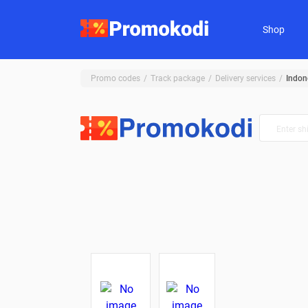
Shop
Promo codes
Track package
Delivery services
Indon