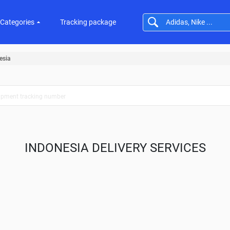
Categories
Tracking package
esia
INDONESIA DELIVERY SERVICES