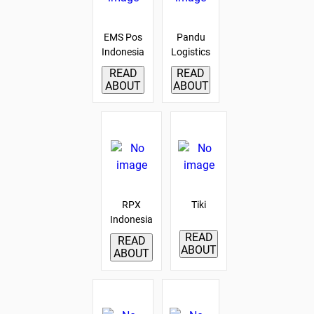
EMS Pos
Pandu
Indonesia
Logistics
READ
READ
ABOUT
ABOUT
RPX
Tiki
Indonesia
READ
READ
ABOUT
ABOUT