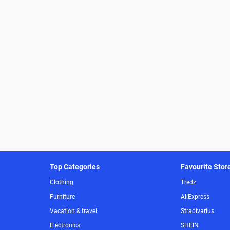
Top Categories
Favourite Stor
Clothing
Tredz
Furniture
AliExpress
Vacation & travel
Stradivarius
Electronics
SHEIN