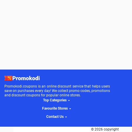
Promokodi.coupons is an online discount service that helps users
save on purchases every day! We collect promo codes, promotions
and discount coupons for popular online stores.
Top Categories
Favourite Stores
Contact Us
© 2026 copyright