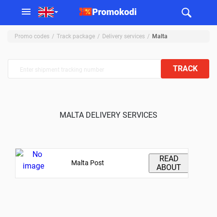
Promo codes
Track package
Delivery services
Malta
TRACK
MALTA DELIVERY SERVICES
READ
Malta Post
ABOUT