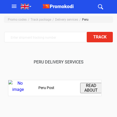
Promo codes
Track package
Delivery services
Peru
TRACK
PERU DELIVERY SERVICES
READ
Peru Post
ABOUT