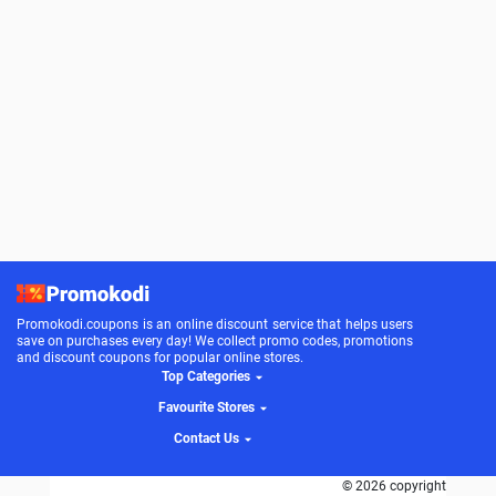
Promokodi.coupons is an online discount service that helps users
save on purchases every day! We collect promo codes, promotions
and discount coupons for popular online stores.
Top Categories
Favourite Stores
Contact Us
© 2026 copyright