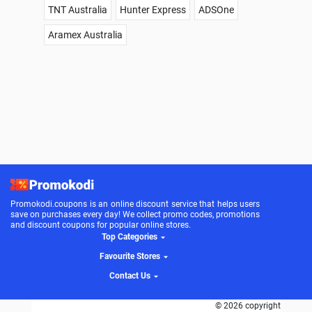
TNT Australia
Hunter Express
ADSOne
Aramex Australia
Promokodi.coupons is an online discount service that helps users
save on purchases every day! We collect promo codes, promotions
and discount coupons for popular online stores.
Top Categories
Favourite Stores
Contact Us
© 2026 copyright