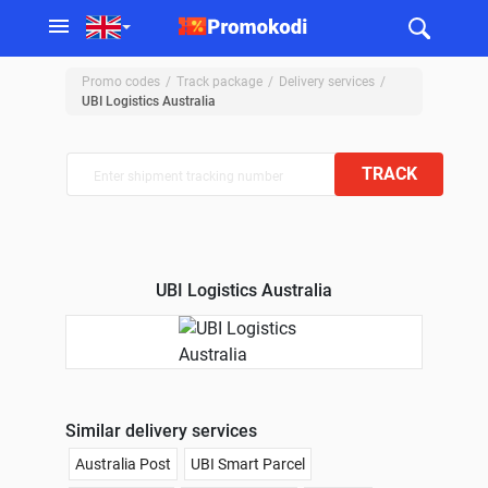
Promo codes
Track package
Delivery services
UBI Logistics Australia
TRACK
UBI Logistics Australia
Similar delivery services
Australia Post
UBI Smart Parcel