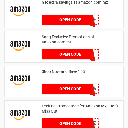
Get extra savings at amazon.com.mx
WCLEYTDE
OPEN CODE
Snag Exclusive Promotions at
amazon.com.mx
KAOLAND1
OPEN CODE
Shop Now and Save 15%
TV15
OPEN CODE
Exciting Promo Code for Amazon Mx - Don't
Miss Out!
ESAMTZ
OPEN CODE