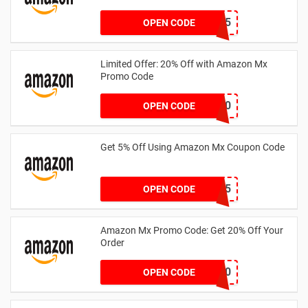
CLUBS25
OPEN CODE
Limited Offer: 20% Off with Amazon Mx
Promo Code
SPRTHS20
OPEN CODE
Get 5% Off Using Amazon Mx Coupon Code
MXES05
OPEN CODE
Amazon Mx Promo Code: Get 20% Off Your
Order
canucks20
OPEN CODE