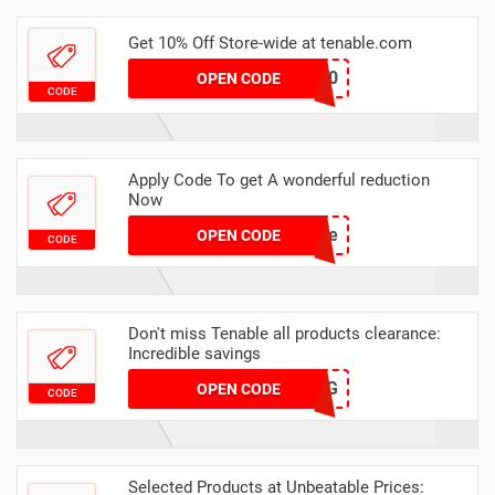
Get 10% Off Store-wide at tenable.com
BR10
OPEN CODE
CODE
Apply Code To get A wonderful reduction
Now
update
OPEN CODE
CODE
Don't miss Tenable all products clearance:
Incredible savings
VDJ1G
OPEN CODE
CODE
Selected Products at Unbeatable Prices: