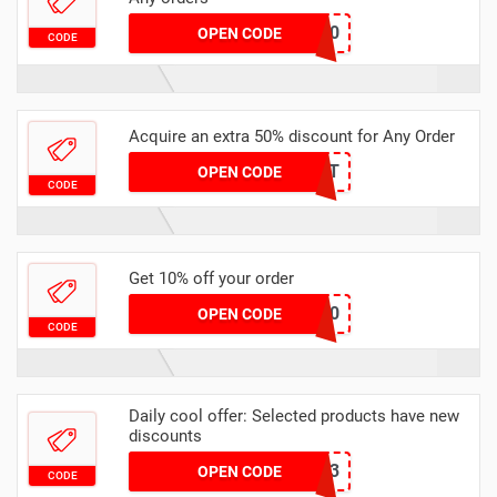
EXTRA10
OPEN CODE
CODE
Acquire an extra 50% discount for Any Order
SAVE50BIT
OPEN CODE
CODE
Get 10% off your order
Tenable10
OPEN CODE
CODE
Daily cool offer: Selected products have new
discounts
Sept2023
OPEN CODE
CODE