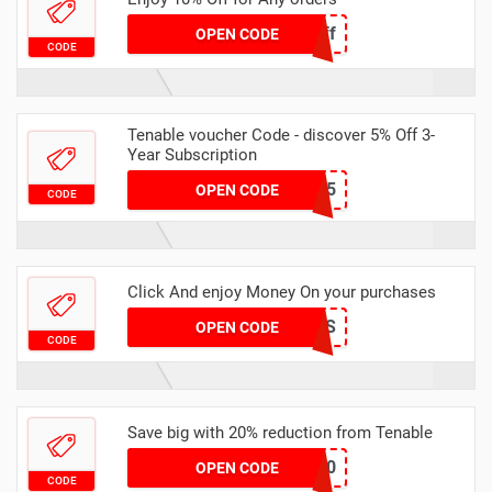
DigitalTrust10off
OPEN CODE
CODE
Tenable voucher Code - discover 5% Off 3-
Year Subscription
SAVE-5
OPEN CODE
CODE
Click And enjoy Money On your purchases
SYS
OPEN CODE
CODE
Save big with 20% reduction from Tenable
FRIDAY20
OPEN CODE
CODE