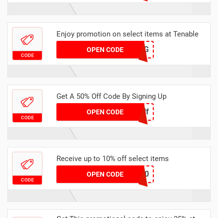
Enjoy promotion on select items at Tenable
M43SG
OPEN CODE
CODE
Get A 50% Off Code By Signing Up
TakeHalf
OPEN CODE
CODE
Receive up to 10% off select items
CHELEN10
OPEN CODE
CODE