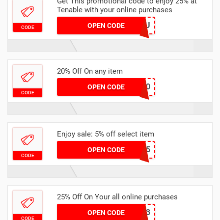
Get This promotional code to enjoy 25% at
Tenable with your online purchases
LUCYKYOU
OPEN CODE
CODE
20% Off On any item
Promo20
OPEN CODE
CODE
Enjoy sale: 5% off select item
2URR5
OPEN CODE
CODE
25% Off On Your all online purchases
SBW2023
OPEN CODE
CODE