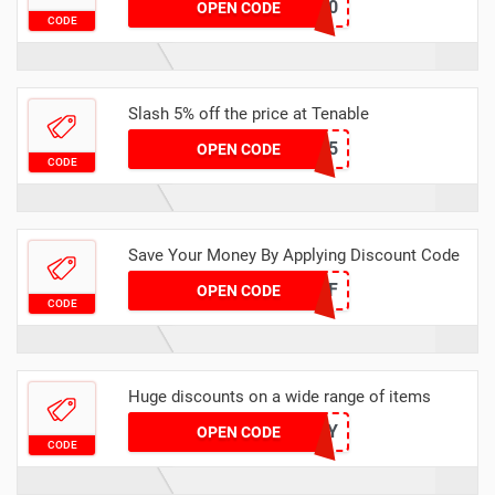
SIMPLY10
OPEN CODE
CODE
Slash 5% off the price at Tenable
4MXK5
OPEN CODE
CODE
Save Your Money By Applying Discount Code
2%OFF
OPEN CODE
CODE
Huge discounts on a wide range of items
TVHPY
OPEN CODE
CODE