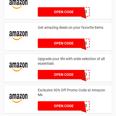
SPRTHS10
OPEN CODE
Get amazing deals on your favorite items
4529-7983-7026
OPEN CODE
Upgrade your life with wide selection of all
essentials
PROTO
OPEN CODE
Exclusive 30% Off Promo Code at Amazon
Mx
UWFEST30
OPEN CODE