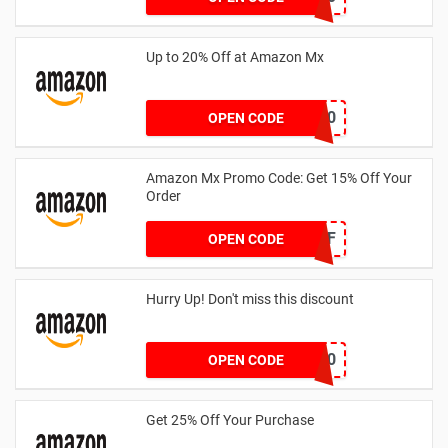
Up to 20% Off at Amazon Mx
LAT20
OPEN CODE
Amazon Mx Promo Code: Get 15% Off Your
Order
TAKE15OFF
OPEN CODE
Hurry Up! Don't miss this discount
7022-1483-2570
OPEN CODE
Get 25% Off Your Purchase