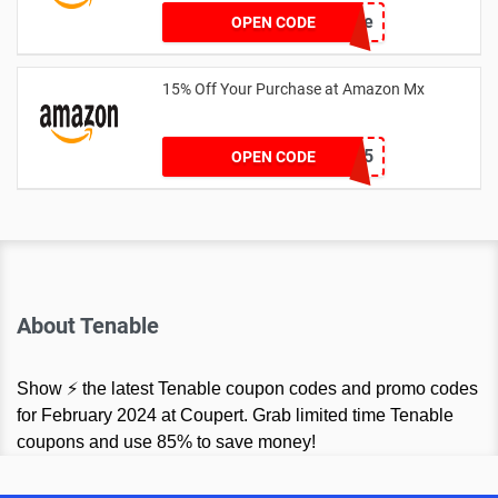
hellosale
OPEN CODE
15% Off Your Purchase at Amazon Mx
SPRTHS15
OPEN CODE
About Tenable
Show ⚡ the latest Tenable coupon codes and promo codes
for February 2024 at Coupert. Grab limited time Tenable
coupons and use 85% to save money!