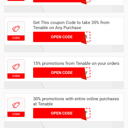
Get This coupon Code to take 35% from
Tenable on Any Purchase
STAWRARS
OPEN CODE
CODE
15% promotions from Tenable on your orders
15cyber
OPEN CODE
CODE
30% promotions with entire online purchases
at Tenable
NY30OFF
OPEN CODE
CODE