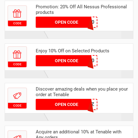
Promotion: 20% Off All Nessus Professional
products
OFF20
OPEN CODE
CODE
Enjoy 10% Off on Selected Products
SAVE10
OPEN CODE
CODE
Discover amazing deals when you place your
order at Tenable
SMALLBIZ
OPEN CODE
CODE
Acquire an additional 10% at Tenable with
Any orders