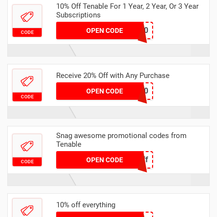
10% Off Tenable For 1 Year, 2 Year, Or 3 Year
Subscriptions
HONEY10
OPEN CODE
CODE
Receive 20% Off with Any Purchase
HONEY20
OPEN CODE
CODE
Snag awesome promotional codes from
Tenable
HaflOff
OPEN CODE
CODE
10% off everything