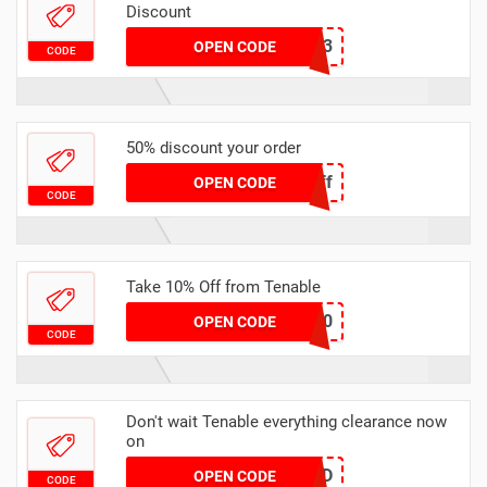
Discount
SUMMER2023
OPEN CODE
CODE
50% discount your order
HalfOff
OPEN CODE
CODE
Take 10% Off from Tenable
SAEV10
OPEN CODE
CODE
Don't wait Tenable everything clearance now
on
JSHKD
OPEN CODE
CODE