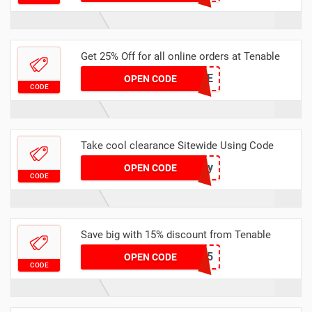
Get 25% Off for all online orders at Tenable
FALSLALE
OPEN CODE
CODE
Take cool clearance Sitewide Using Code
Policy
OPEN CODE
CODE
Save big with 15% discount from Tenable
BARNES15
OPEN CODE
CODE