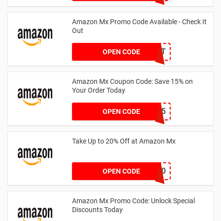
Amazon Mx Promo Code Available - Check It
Out
ESAMT
OPEN CODE
Amazon Mx Coupon Code: Save 15% on
Your Order Today
buttsy15
OPEN CODE
Take Up to 20% Off at Amazon Mx
wedge20
OPEN CODE
Amazon Mx Promo Code: Unlock Special
Discounts Today