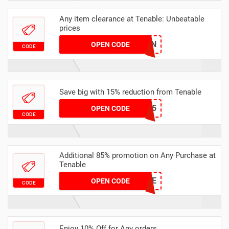
Any item clearance at Tenable: Unbeatable
prices
SIPONDAWYEN
OPEN CODE
CODE
Save big with 15% reduction from Tenable
BSC15
OPEN CODE
CODE
Additional 85% promotion on Any Purchase at
Tenable
FSIS2014-LIFE
OPEN CODE
CODE
Enjoy 10% Off for Any orders