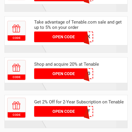
Take advantage of Tenable.com sale and get
up to 5% on your order
H5RSK
OPEN CODE
CODE
Shop and acquire 20% at Tenable
LESHLY20
OPEN CODE
CODE
Get 2% Off for 2-Year Subscription on Tenable
2OFF
OPEN CODE
CODE