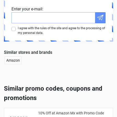
Enter your e-mail:
I agree with the rules of the site and agree to the processing of
my personal data.
Similar stores and brands
Amazon
Similar promo codes, coupons and
promotions
10% Off at Amazon Mx with Promo Code