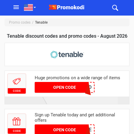
Promo codes
Tenable
Tenable discount codes and promo codes - August 2026
Huge promotions on a wide range of items
BU27D
OPEN CODE
CODE
Sign up Tenable today and get additional
offers
CSS24-TENABLE
OPEN CODE
CODE