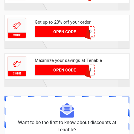
Get up to 20% off your order
TENABLE20
OPEN CODE
CODE
Maximize your savings at Tenable
LUCKYYOU
OPEN CODE
CODE
Want to be the first to know about discounts at
Tenable?