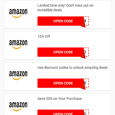
Limited time only! Don't miss out on
incredible deals
LSQ45514
OPEN CODE
10% Off
SONRIO
OPEN CODE
Use discount codes to unlock amazing deals
YPLW
OPEN CODE
Save 20% on Your Purchase
coupon20
OPEN CODE