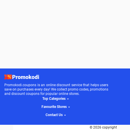
Promokodi.coupons is an online discount service that helps users
save on purchases every day! We collect promo codes, promotions
and discount coupons for popular online stores.
Top Categories
Favourite Stores
Contact Us
© 2026 copyright