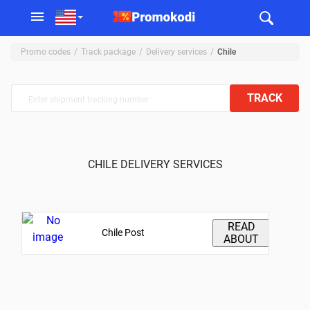
Promo codes
Track package
Delivery services
Chile
TRACK
CHILE DELIVERY SERVICES
READ
Chile Post
ABOUT