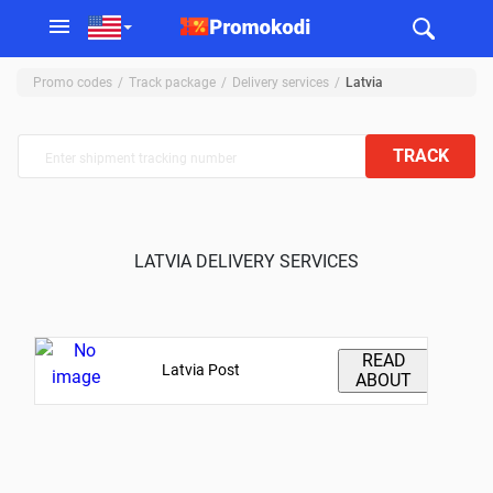
Promo codes
Track package
Delivery services
Latvia
TRACK
LATVIA DELIVERY SERVICES
READ
Latvia Post
ABOUT