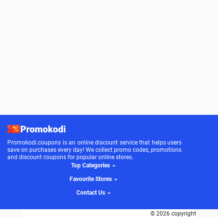
Promokodi.coupons is an online discount service that helps users
save on purchases every day! We collect promo codes, promotions
and discount coupons for popular online stores.
Top Categories
Favourite Stores
Contact Us
© 2026 copyright