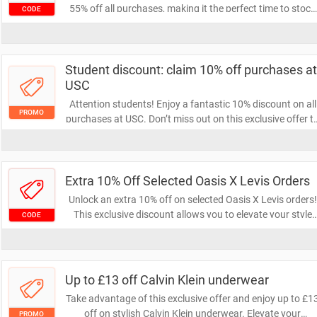
55% off all purchases, making it the perfect time to stock
CODE
up on your favorite items. Shop now and save big while
this limited-time deal lasts!
Student discount: claim 10% off purchases at
USC
Attention students! Enjoy a fantastic 10% discount on all
PROMO
purchases at USC. Don’t miss out on this exclusive offer t
save while you shop—claim your discount today!
Extra 10% Off Selected Oasis X Levis Orders
Unlock an extra 10% off on selected Oasis X Levis orders!
This exclusive discount allows you to elevate your style
CODE
while enjoying fantastic savings. Don't miss out on this
limited-time offer to refresh your wardrobe.
Up to £13 off Calvin Klein underwear
Take advantage of this exclusive offer and enjoy up to £1
off on stylish Calvin Klein underwear. Elevate your
PROMO