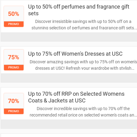
your fashion game!
Up to 50% off perfumes and fragrance gift
50%
sets
Discover irresistible savings with up to 50% off on a
PROMO
stunning selection of perfumes and fragrance gift sets.
Elevate your scent game or find the perfect gift for
someone special while enjoying these incredible discounts
Don’t miss out on this fragrant opportunity!
Up to 75% off Women's Dresses at USC
75%
Discover amazing savings with up to 75% off on women's
dresses at USC! Refresh your wardrobe with stylish
PROMO
options at unbeatable prices. Don't miss out on this
limited-time offer to elevate your fashion game!
Up to 70% off RRP on Selected Womens
70%
Coats & Jackets at USC
Discover incredible savings with up to 70% off the
PROMO
recommended retail price on selected women's coats and
jackets at USC. Elevate your wardrobe with stylish option
while enjoying unbeatable discounts. Don't miss out on
this limited-time offer!