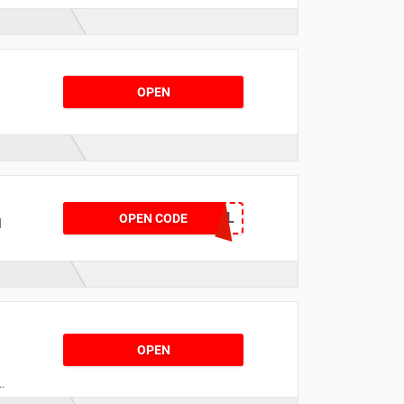
OPEN
d
USCUNIDCG3QVQNL
OPEN CODE
d
e
OPEN
e
r