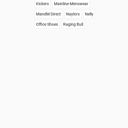
Kickers
Mainline Menswear
MandM Direct
Naylors
Nelly
Office Shoes
Raging Bull