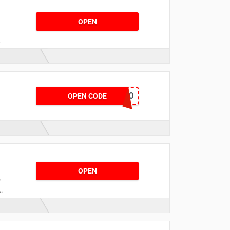
OPEN
y
NEW10
OPEN CODE
r
r
OPEN
o
h