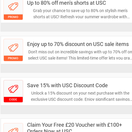
Up to 80% off men's shorts at USC
Grab your chance to save up to 80% on stylish men's
shorts at USC! Refresh your summer wardrobe with
PROMO
unbeatable deals on a wide selection of shorts. Don't mis
out on this limited-time offer to score big on your favorite
styles!
Enjoy up to 70% discount on USC sale items
Don't miss out on incredible savings with up to 70% off o
select USC sale items! This limited-time offer lets you gra
PROMO
your favorite products at unbeatable prices. Shop now
and elevate your wardrobe without breaking the bank!
Save 15% with USC Discount Code
Unlock a 15% discount on your next purchase with the
exclusive USC discount code. Enjoy significant savings
CODE
while shopping for your favorite products. Don't miss out
on this opportunity to save!
Claim Your Free £20 Voucher with £100+
Orders Now at USC