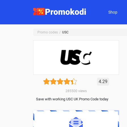
Shop
Promo codes
USC
4.29
285500
views
Save with working USC UK Promo Code today