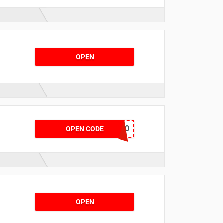
OPEN
t
MAY20
OPEN CODE
.
n
OPEN