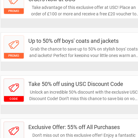
Take advantage of this exclusive offer at USC! Place an
PROMO
order of £100 or more and receive a free £20 voucher to
use on your next purchase. Don't miss out on this fantasti
opportunity to save!
Up to 50% off boys' coats and jackets
Grab the chance to save up to 50% on stylish boys' coats
and jackets! Perfect for keeping your little ones warm an
PROMO
trendy this season. Don't miss out on these fantastic deal
—shop now and elevate their wardrobe!
Take 50% off using USC Discount Code
Unlock an incredible 50% discount with the exclusive USC
Discount Code! Don’t miss this chance to save big on you
CODE
purchases. Use the code at checkout and enjoy amazing
savings today!
Exclusive Offer: 55% off All Purchases
Don't miss out on this exclusive offer! Enjoy a fantastic