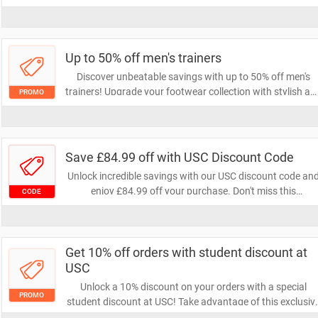
ones are ready for fun in the sun without breaking the
bank. Shop now and stock up on all their summer must-
haves!
Up to 50% off men's trainers
Discover unbeatable savings with up to 50% off men's
trainers! Upgrade your footwear collection with stylish an
PROMO
comfortable options at a fraction of the price. Don't miss
out on this limited-time offer to step up your game!
Save £84.99 off with USC Discount Code
Unlock incredible savings with our USC discount code an
enjoy £84.99 off your purchase. Don't miss this
CODE
opportunity to grab stylish apparel at a fraction of the
price. Use the code at checkout and elevate your wardrob
today!
Get 10% off orders with student discount at
USC
Unlock a 10% discount on your orders with a special
PROMO
student discount at USC! Take advantage of this exclusiv
offer to save on your favorite products while enjoying you