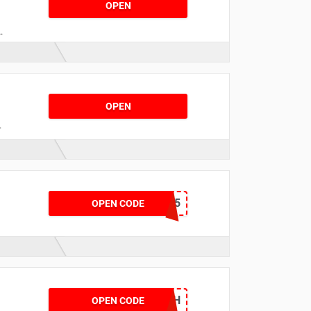
OPEN
c
OPEN
d
s
QUARTER35
OPEN CODE
r
YRTTNGH
OPEN CODE