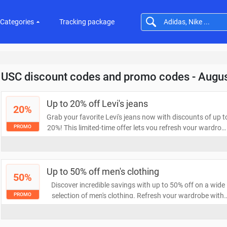
Categories
Tracking package
USC discount codes and promo codes - Augu
Up to 20% off Levi's jeans
20%
Grab your favorite Levi's jeans now with discounts of up t
20%! This limited-time offer lets you refresh your wardrob
PROMO
with iconic styles at a fraction of the price. Don't miss out
on this chance to save while looking great!
Up to 50% off men's clothing
50%
Discover incredible savings with up to 50% off on a wide
selection of men's clothing. Refresh your wardrobe with
PROMO
stylish essentials and trendy pieces without breaking the
bank. Don't miss out on this limited-time offer to elevate