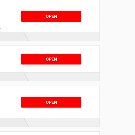
OPEN
.
OPEN
OPEN
s