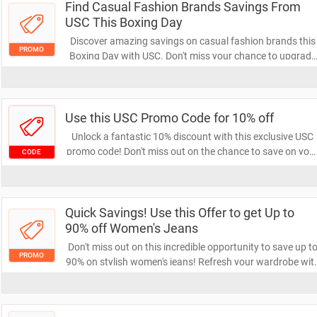
Find Casual Fashion Brands Savings From
USC This Boxing Day
Discover amazing savings on casual fashion brands this
PROMO
Boxing Day with USC. Don't miss your chance to upgrade
your wardrobe at unbeatable prices. Shop now and enjo
stylish looks without breaking the bank!
Use this USC Promo Code for 10% off
Unlock a fantastic 10% discount with this exclusive USC
promo code! Don't miss out on the chance to save on you
CODE
next purchase. Apply the code at checkout and enjoy you
savings today!
Quick Savings! Use this Offer to get Up to
90% off Women's Jeans
Don't miss out on this incredible opportunity to save up t
PROMO
90% on stylish women's jeans! Refresh your wardrobe wit
amazing deals on a variety of trendy options. Shop now
and enjoy unbeatable savings while stocks last!