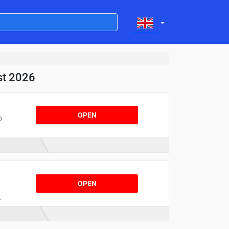
st 2026
OPEN
o
e
OPEN