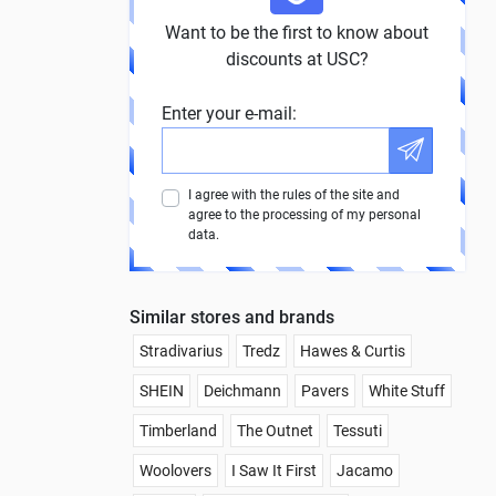
Want to be the first to know about
discounts at USC?
Enter your e-mail:
I agree with the rules of the site and
agree to the processing of my personal
data.
Similar stores and brands
Stradivarius
Tredz
Hawes & Curtis
SHEIN
Deichmann
Pavers
White Stuff
Timberland
The Outnet
Tessuti
Woolovers
I Saw It First
Jacamo