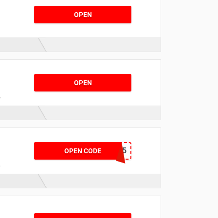
OPEN
s
OPEN
n
b
EXTRA15
OPEN CODE