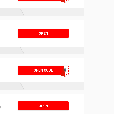
OPEN
o
TOUR10
OPEN CODE
OPEN
3