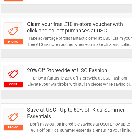
wardrobe with quality and comfort while saving money.
Don't miss out on this chance to refresh your essentials!
Claim your free £10 in-store voucher with
click and collect purchases at USC
Take advantage of this fantastic offer at USC! Claim your
PROMO
free £10 in-store voucher when you make click and collec
purchases. Don't miss out on this opportunity to save on
your next shopping trip!
20% Off Storewide at USC Fashion
Enjoy a fantastic 20% off storewide at USC Fashion!
Elevate your wardrobe with stylish pieces while saving big
CODE
Don’t miss this limited-time offer to refresh your look at a
unbeatable price!
Save at USC - Up to 80% off Kids' Summer
Essentials
Don't miss out on incredible savings at USC! Enjoy up to
PROMO
80% off on kids' summer essentials, ensuring your little