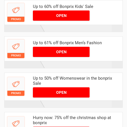
Up to 60% off Bonprix Kids' Sale
OPEN
PROMO
Up to 61% off Bonprix Men’s Fashion
OPEN
PROMO
Up to 50% off Womenswear in the bonprix
Sale
OPEN
PROMO
Hurry now: 75% off the christmas shop at
bonprix