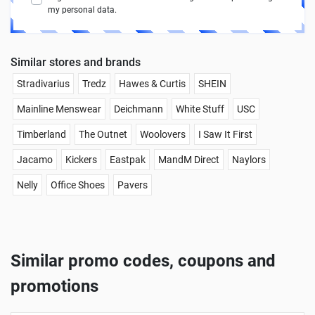
my personal data.
Similar stores and brands
Stradivarius
Tredz
Hawes & Curtis
SHEIN
Mainline Menswear
Deichmann
White Stuff
USC
Timberland
The Outnet
Woolovers
I Saw It First
Jacamo
Kickers
Eastpak
MandM Direct
Naylors
Nelly
Office Shoes
Pavers
Similar promo codes, coupons and
promotions