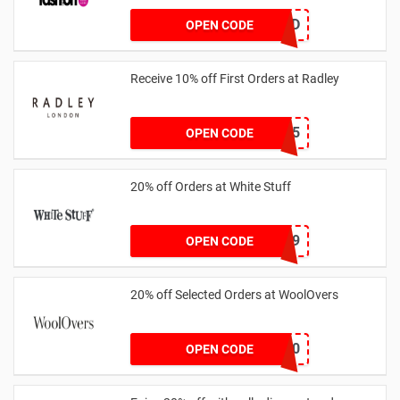
TREND
OPEN CODE
Receive 10% off First Orders at Radley
SPEND125
OPEN CODE
20% off Orders at White Stuff
LNTZZ9UK9
OPEN CODE
20% off Selected Orders at WoolOvers
WC320
OPEN CODE