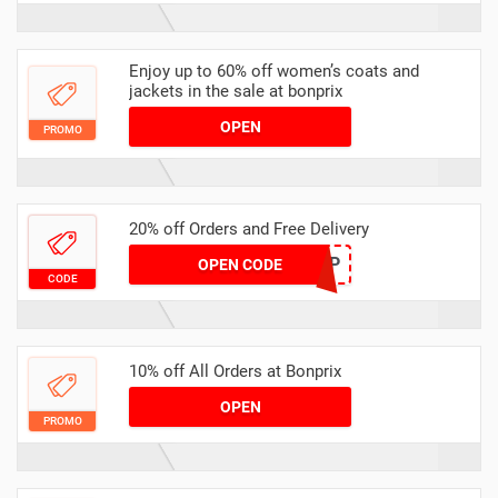
Enjoy up to 60% off women’s coats and
jackets in the sale at bonprix
OPEN
PROMO
20% off Orders and Free Delivery
VCFP
OPEN CODE
CODE
10% off All Orders at Bonprix
OPEN
PROMO