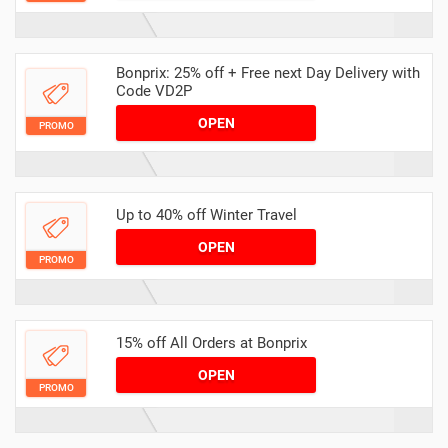
Bonprix: 25% off + Free next Day Delivery with
Code VD2P
OPEN
PROMO
Up to 40% off Winter Travel
OPEN
PROMO
15% off All Orders at Bonprix
OPEN
PROMO