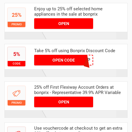
Enjoy up to 25% off selected home
appliances in the sale at bonprix
25%
OPEN
PROMO
Take 5% off using Bonprix Discount Code
5%
VC5P
OPEN CODE
CODE
25% off First Flexiway Account Orders at
bonprix - Representative 39.9% APR Variable
OPEN
PROMO
Use vouchercode at checkout to get an extra