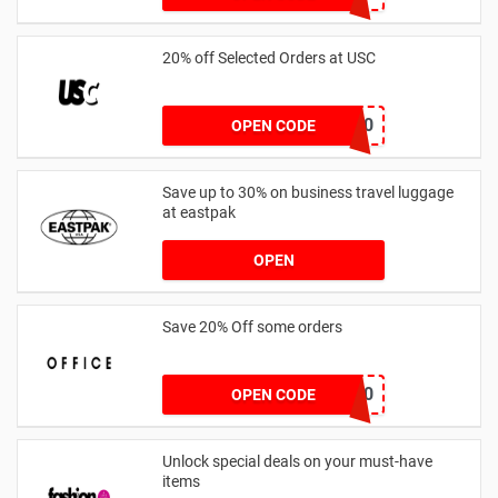
20% off Selected Orders at USC
FF20
OPEN CODE
Save up to 30% on business travel luggage
at eastpak
OPEN
Save 20% Off some orders
TAKE20
OPEN CODE
Unlock special deals on your must-have
items