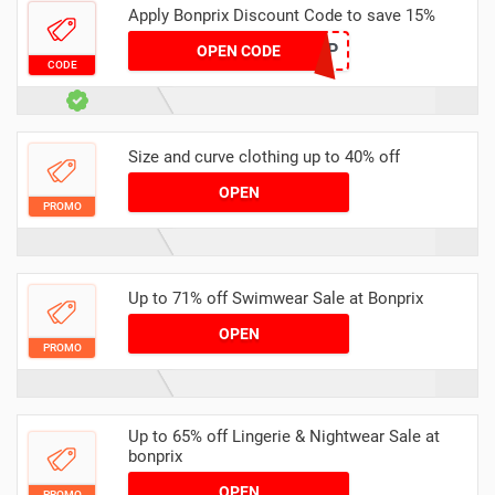
Apply Bonprix Discount Code to save 15%
VCHP
OPEN CODE
CODE
Size and curve clothing up to 40% off
OPEN
PROMO
Up to 71% off Swimwear Sale at Bonprix
OPEN
PROMO
Up to 65% off Lingerie & Nightwear Sale at
bonprix
OPEN
PROMO