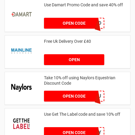
Use Damart Promo Code and save 40% off
20SAVED
OPEN CODE
Free Uk Delivery Over £40
OPEN
Take 10% off using Naylors Equestrian
Discount Code
AB14XJHAU
OPEN CODE
Use Get The Label code and save 10% off
VCUK10MA986Y
OPEN CODE