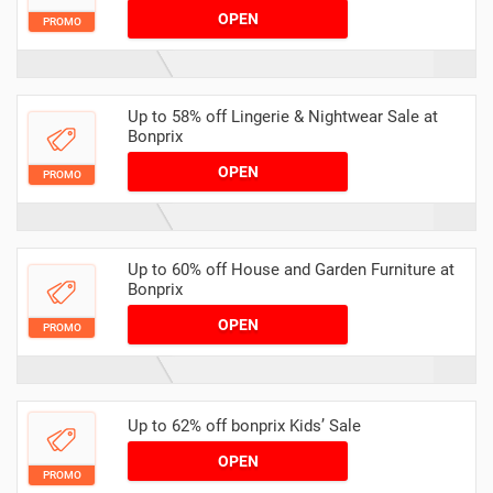
OPEN
PROMO
Up to 58% off Lingerie & Nightwear Sale at
Bonprix
OPEN
PROMO
Up to 60% off House and Garden Furniture at
Bonprix
OPEN
PROMO
Up to 62% off bonprix Kids’ Sale
OPEN
PROMO