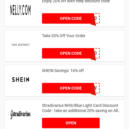
Enjoy 20% off with nelly discount code
IDA20
OPEN CODE
Take 20% Off Your Order
outnet20
OPEN CODE
SHEIN Savings: 16% off
COMENOW
OPEN CODE
Stradivarius NHS/Blue Light Card Discount
Code - take an additional 20% saving on All
Orders with Blue Light Card and Keyworkers
OPEN