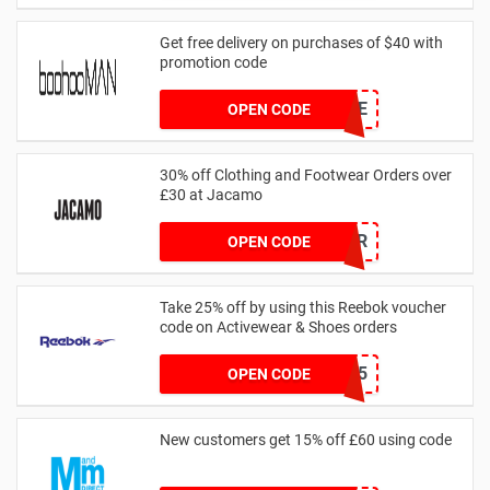
Get free delivery on purchases of $40 with
promotion code
MANFREE
OPEN CODE
30% off Clothing and Footwear Orders over
£30 at Jacamo
SUMMR
OPEN CODE
Take 25% off by using this Reebok voucher
code on Activewear & Shoes orders
JNHSD25
OPEN CODE
New customers get 15% off £60 using code