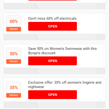
Don't miss 60% off electricals
60%
OPEN
PROMO
Save 50% on Women's Swimwear with this
Bonprix discount
50%
OPEN
PROMO
Exclusive offer: 35% off women's lingerie and
nightwear
35%
OPEN
PROMO