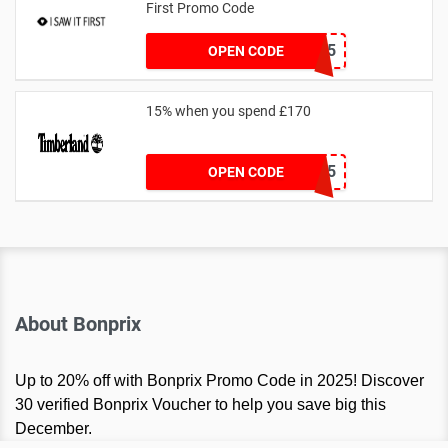
First Promo Code
EMAIL55
OPEN CODE
15% when you spend £170
AFFHONEY15
OPEN CODE
About Bonprix
Up to 20% off with Bonprix Promo Code in 2025! Discover
30 verified Bonprix Voucher to help you save big this
December.