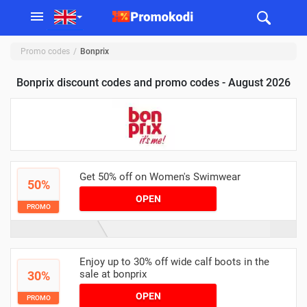
Promo codes
Bonprix
Bonprix discount codes and promo codes - August 2026
Get 50% off on Women's Swimwear
50%
OPEN
PROMO
Enjoy up to 30% off wide calf boots in the
sale at bonprix
30%
OPEN
PROMO