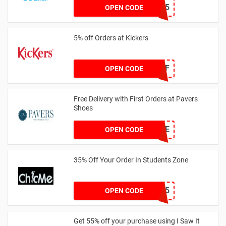
HELLO15
OPEN CODE
5% off Orders at Kickers
5OFF
OPEN CODE
Free Delivery with First Orders at Pavers
Shoes
PAVERSFREE
OPEN CODE
35% Off Your Order In Students Zone
CSTU35
OPEN CODE
Get 55% off your purchase using I Saw It