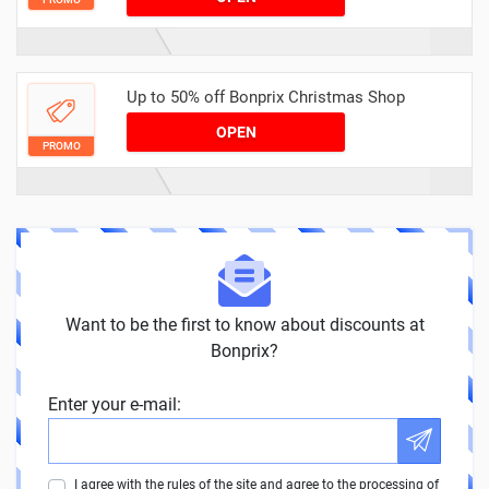
Up to 50% off Bonprix Christmas Shop
OPEN
PROMO
Want to be the first to know about discounts at
Bonprix?
Enter your e-mail:
I agree with the rules of the site and agree to the processing of