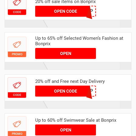
20% off sale items on Bonprix
VB2P
OPEN CODE
CODE
Up to 65% off Selected Women’s Fashion at
Bonprix
OPEN
PROMO
20% off and Free next Day Delivery
VDTP
OPEN CODE
CODE
Up to 60% off Swimwear Sale at Bonprix
OPEN
PROMO