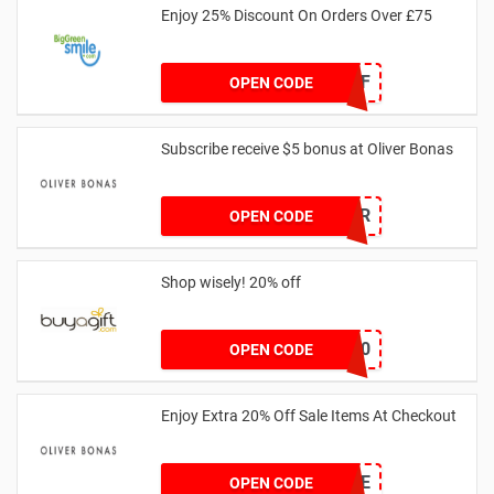
Enjoy 25% Discount On Orders Over £75
25OFF
OPEN CODE
Subscribe receive $5 bonus at Oliver Bonas
WELCOMEOFFER
OPEN CODE
Shop wisely! 20% off
PV20
OPEN CODE
Enjoy Extra 20% Off Sale Items At Checkout
20SALE
OPEN CODE