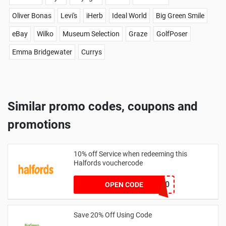
Oliver Bonas
Levi's
iHerb
Ideal World
Big Green Smile
eBay
Wilko
Museum Selection
Graze
GolfPoser
Emma Bridgewater
Currys
Similar promo codes, coupons and
promotions
10% off Service when redeeming this
Halfords vouchercode
XE-SERV-10
OPEN CODE
Save 20% Off Using Code