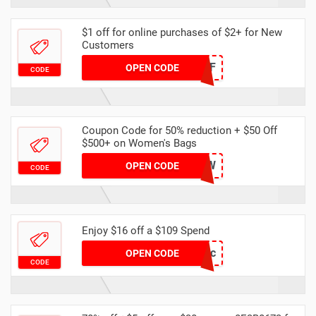
$1 off for online purchases of $2+ for New
Customers
NEW1OFF
OPEN CODE
CODE
Coupon Code for 50% reduction + $50 Off
$500+ on Women's Bags
XIR0YRWCPW
OPEN CODE
CODE
Enjoy $16 off a $109 Spend
DH16OFFDec
OPEN CODE
CODE