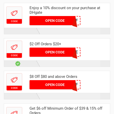
Enjoy a 10% discount on your purchase at
DHgate
DH2024MAR10OFF
OPEN CODE
CODE
$2 Off Orders $20+
7DE0E9CE
OPEN CODE
CODE
$8 Off $80 and above Orders
DHDEC8OFF
OPEN CODE
CODE
Get $6 off Minimum Order of $39 & 15% off
Orders