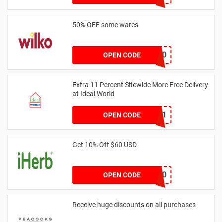
50% OFF some wares
TAKE50
OPEN CODE
Extra 11 Percent Sitewide More Free Delivery
at Ideal World
WOW11
OPEN CODE
Get 10% Off $60 USD
GOLD60
OPEN CODE
Receive huge discounts on all purchases