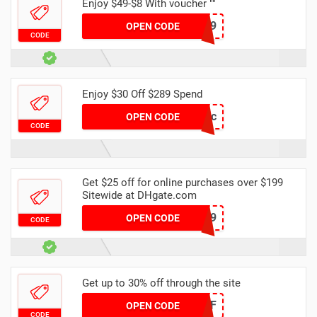
Enjoy $49-$8 With voucher ""
DH8OFF49
OPEN CODE
CODE
Enjoy $30 Off $289 Spend
DH30OFFDec
OPEN CODE
CODE
Get $25 off for online purchases over $199
Sitewide at DHgate.com
DH25OFF199
OPEN CODE
CODE
Get up to 30% off through the site
DH2024MAR30OFF
OPEN CODE
CODE