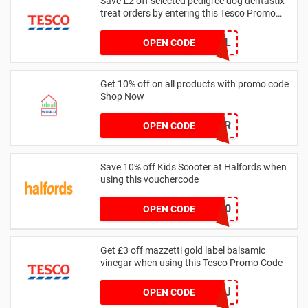
Save £2 off selected pedigree dog dentastix
treat orders by entering this Tesco Promo
Code
GRHPHL
OPEN CODE
Get 10% off on all products with promo code
Shop Now
IWA10PER
OPEN CODE
Save 10% off Kids Scooter at Halfords when
using this vouchercode
SCOOTER10
OPEN CODE
Get £3 off mazzetti gold label balsamic
vinegar when using this Tesco Promo Code
GRF7KJ
OPEN CODE