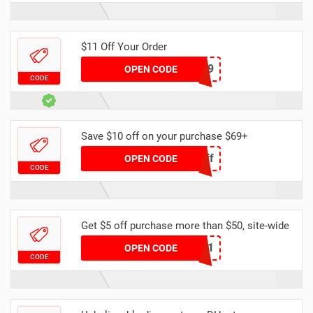
$11 Off Your Order
DH11OFF69
OPEN CODE
CODE
Save $10 off on your purchase $69+
Spring10off
OPEN CODE
CODE
Get $5 off purchase more than $50, site-wide
YFAFF001
OPEN CODE
CODE