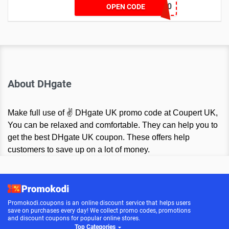
VCODE10
OPEN CODE
About DHgate
Make full use of ✌ DHgate UK promo code at Coupert UK,
You can be relaxed and comfortable. They can help you to
get the best DHgate UK coupon. These offers help
customers to save up on a lot of money.
Promokodi.coupons is an online discount service that helps users
save on purchases every day! We collect promo codes, promotions
and discount coupons for popular online stores.
Top Categories