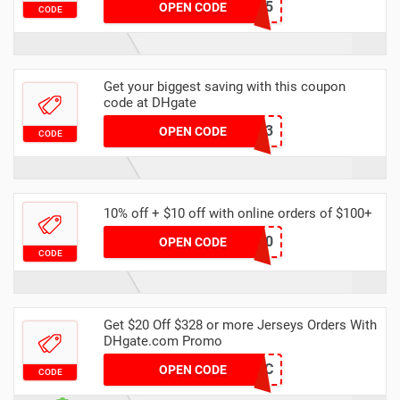
14189B85
OPEN CODE
CODE
Get your biggest saving with this coupon
code at DHgate
8A469B13
OPEN CODE
CODE
10% off + $10 off with online orders of $100+
dhgate20
OPEN CODE
CODE
Get $20 Off $328 or more Jerseys Orders With
DHgate.com Promo
9XU1WPCD0C
OPEN CODE
CODE