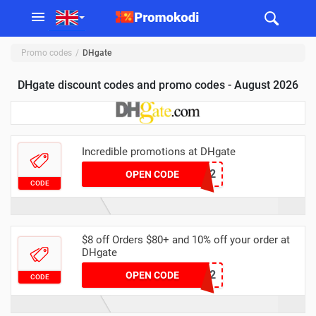
Promo codes
DHgate
DHgate discount codes and promo codes - August 2026
Incredible promotions at DHgate
DHMAR2
OPEN CODE
CODE
$8 off Orders $80+ and 10% off your order at
DHgate
DHAPR2
OPEN CODE
CODE