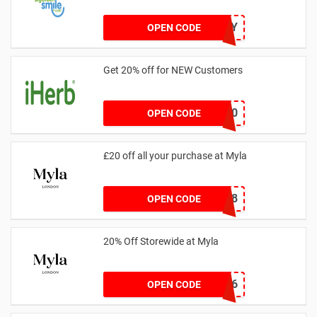
20OFFTODAY
OPEN CODE
Get 20% off for NEW Customers
NEW20
OPEN CODE
£20 off all your purchase at Myla
339C8
OPEN CODE
20% Off Storewide at Myla
BBJEP6
OPEN CODE