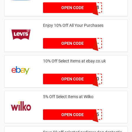
HEYNEW18
OPEN CODE
Enjoy 10% Off All Your Purchases
EW10B-L5BK-FMK4-
OPEN CODE
S95B
10% Off Select Items at ebay.co.uk
HIGH10
OPEN CODE
5% Off Select Items at Wilko
TAKE5
OPEN CODE