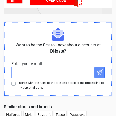
DH2024MAR8OFF
OPEN CODE
CODE
Want to be the first to know about discounts at
DHgate?
Enter your e-mail:
I agree with the rules of the site and agree to the processing of
my personal data.
Similar stores and brands
Halfords
Myla
Buyagift
Tesco
Peacocks