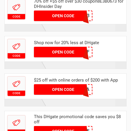
70% off +$5 off over $30 coupon8E3B0673 for
DHInsider Day
8E3B0673
OPEN CODE
CODE
Shop now for 20% less at DHgate
DH2024MAR20OFF
OPEN CODE
CODE
$25 off with online orders of $200 with App
EBECAC0A
OPEN CODE
CODE
This DHgate promotional code saves you $8
off