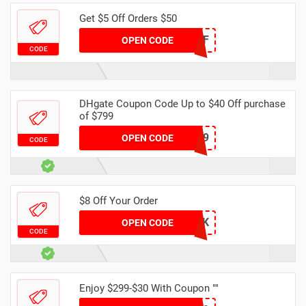
Get $5 Off Orders $50
DH2024MAR5OFF
OPEN CODE
CODE
DHgate Coupon Code Up to $40 Off purchase
of $799
DH40OFF799
OPEN CODE
CODE
$8 Off Your Order
DH8OFF49K
OPEN CODE
CODE
Enjoy $299-$30 With Coupon ""