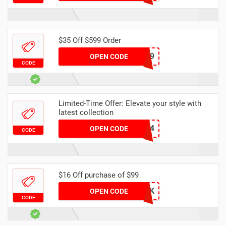
$35 Off $599 Order
DH35OFF599
OPEN CODE
CODE
Limited-Time Offer: Elevate your style with
latest collection
YFAFF004
OPEN CODE
CODE
$16 Off purchase of $99
DH16OFF99K
OPEN CODE
CODE