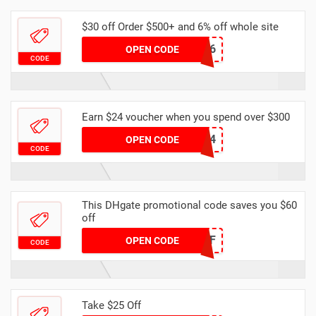
$30 off Order $500+ and 6% off whole site
DHAPR6
OPEN CODE
CODE
Earn $24 voucher when you spend over $300
DHCODE04
OPEN CODE
CODE
This DHgate promotional code saves you $60
off
DH2024MAR60OFF
OPEN CODE
CODE
Take $25 Off