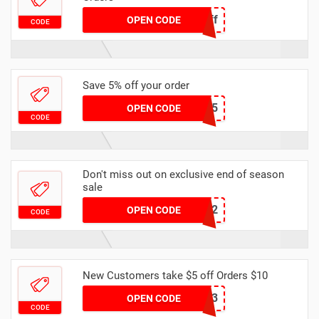
Spring6off
OPEN CODE
CODE
Save 5% off your order
DHCODE05
OPEN CODE
CODE
Don't miss out on exclusive end of season
sale
dhcode2
OPEN CODE
CODE
New Customers take $5 off Orders $10
NEWB3
OPEN CODE
CODE