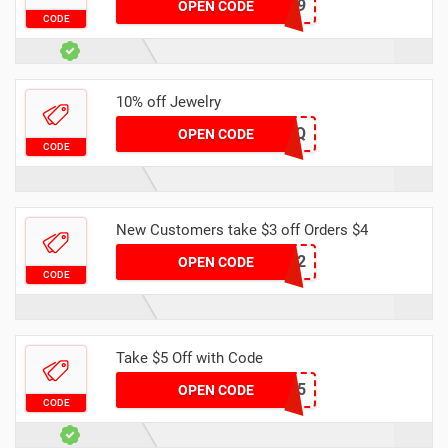
DH30OFF299
OPEN CODE
CODE
10% off Jewelry
R9N0MS7OZQ
OPEN CODE
CODE
New Customers take $3 off Orders $4
NEWB2
OPEN CODE
CODE
Take $5 Off with Code
DH2024MARNEW5
OPEN CODE
CODE