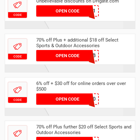
Unbelievable discounts on DHgate.com
DHCODE01
OPEN CODE
CODE
70% off Plus + additional $18 off Select
Sports & Outdoor Accessories
F169E0CB
OPEN CODE
CODE
6% off + $30 off for online orders over over
$500
dhgate60
OPEN CODE
CODE
70% off Plus further $20 off Select Sports and
Outdoor Accessories