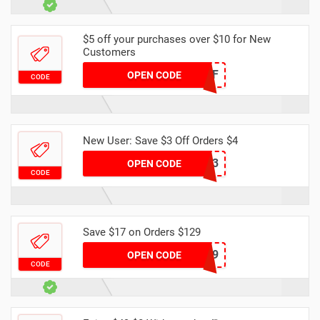
$5 off your purchases over $10 for New
Customers
NEW5OFF
OPEN CODE
CODE
New User: Save $3 Off Orders $4
DH2024MARNEW3
OPEN CODE
CODE
Save $17 on Orders $129
DH17OFF129
OPEN CODE
CODE