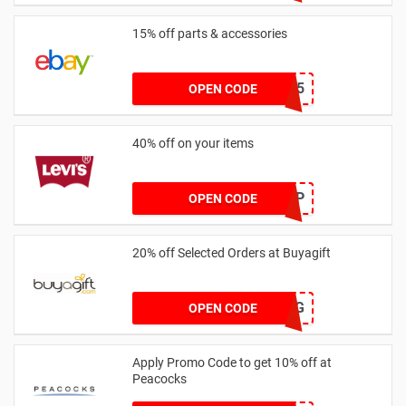
15% off parts & accessories
part15
OPEN CODE
40% off on your items
HELLOHGP
OPEN CODE
20% off Selected Orders at Buyagift
NJ2024BAG
OPEN CODE
Apply Promo Code to get 10% off at
Peacocks