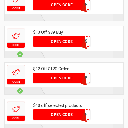
DH2024MAR25OFF
OPEN CODE
CODE
$13 Off $89 Buy
DH13OFF89
OPEN CODE
CODE
$12 Off $120 Order
DH2024MAR12OFF
OPEN CODE
CODE
$40 off selected products
DH2024MAR40OFF
OPEN CODE
CODE