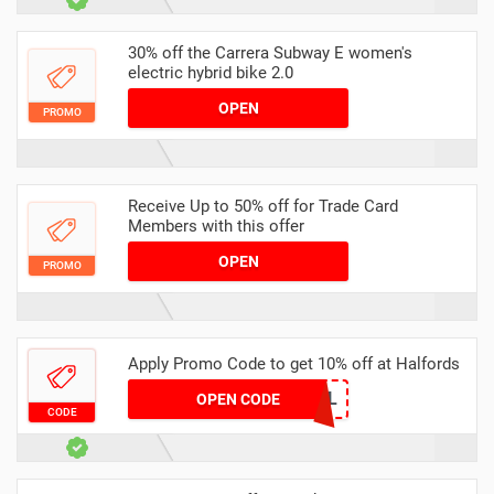
30% off the Carrera Subway E women's
electric hybrid bike 2.0
OPEN
PROMO
Receive Up to 50% off for Trade Card
Members with this offer
OPEN
PROMO
Apply Promo Code to get 10% off at Halfords
SERV10-ZUG-MUL
OPEN CODE
CODE