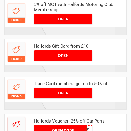
5% off MOT with Halfords Motoring Club
Membership
OPEN
PROMO
Halfords Gift Card from £10
OPEN
PROMO
Trade Card members get up to 50% off
OPEN
PROMO
Halfords Voucher: 25% off Car Parts
PARTS25
OPEN CODE