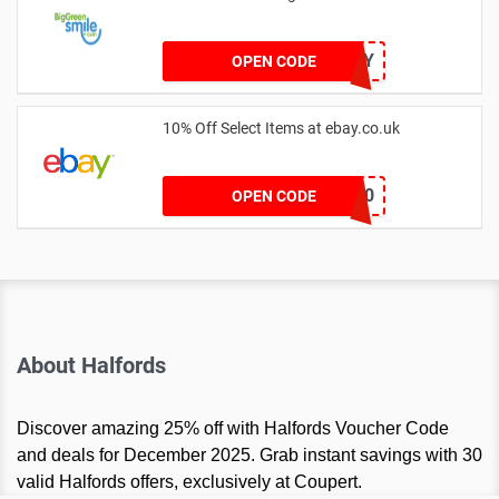
20OFFTODAY
OPEN CODE
10% Off Select Items at ebay.co.uk
HIGH10
OPEN CODE
About Halfords
Discover amazing 25% off with Halfords Voucher Code
and deals for December 2025. Grab instant savings with 30
valid Halfords offers, exclusively at Coupert.