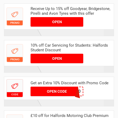
Receive Up to 15% off Goodyear, Bridgestone,
Pirelli and Avon Tyres with this offer
OPEN
PROMO
10% off Car Servicing for Students: Halfords
Student Discount
OPEN
PROMO
Get an Extra 10% Discount with Promo Code
XMAS10
OPEN CODE
CODE
£10 off for Halfords Motoring Club Premium