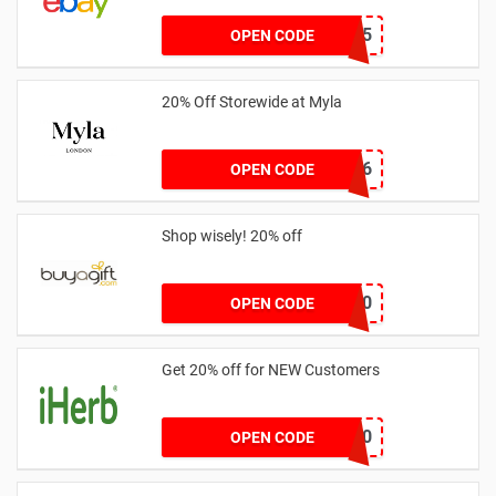
part15
OPEN CODE
20% Off Storewide at Myla
BBJEP6
OPEN CODE
Shop wisely! 20% off
PV20
OPEN CODE
Get 20% off for NEW Customers
NEW20
OPEN CODE