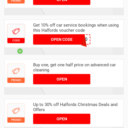
PROMO
Get 10% off car service bookings when using
this Halfords voucher code
ELG-SERVICE-10
OPEN CODE
CODE
Buy one, get one half price on advanced car
cleaning
OPEN
PROMO
Up to 30% off Halfords Christmas Deals and
Offers
OPEN
PROMO