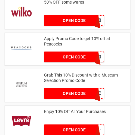
50% OFF some wares
TAKE50
OPEN CODE
Apply Promo Code to get 10% off at
Peacocks
VCODE10
OPEN CODE
Grab This 10% Discount with a Museum
Selection Promo Code
MS10IC
OPEN CODE
Enjoy 10% Off All Your Purchases
EW10B-L5BK-FMK4-
OPEN CODE