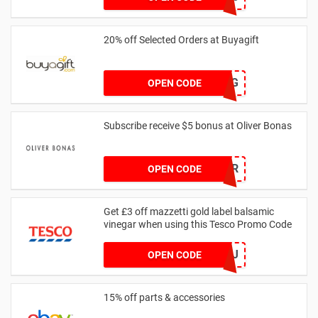
20% off Selected Orders at Buyagift
NJ2024BAG
OPEN CODE
Subscribe receive $5 bonus at Oliver Bonas
WELCOMEOFFER
OPEN CODE
Get £3 off mazzetti gold label balsamic
vinegar when using this Tesco Promo Code
GRF7KJ
OPEN CODE
15% off parts & accessories