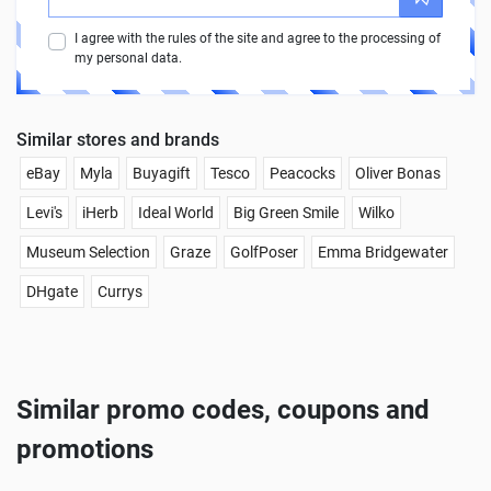
I agree with the rules of the site and agree to the processing of
my personal data.
Similar stores and brands
eBay
Myla
Buyagift
Tesco
Peacocks
Oliver Bonas
Levi's
iHerb
Ideal World
Big Green Smile
Wilko
Museum Selection
Graze
GolfPoser
Emma Bridgewater
DHgate
Currys
Similar promo codes, coupons and
promotions