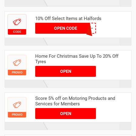
10% Off Select Items at Halfords
LAP10-C95G-VFR3-
OPEN CODE
CODE
LX7Z-2FNW
Home For Christmas Save Up To 20% Off
Tyres
OPEN
PROMO
Score 5% off on Motoring Products and
Services for Members
OPEN
PROMO