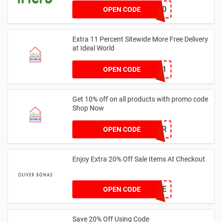
GOLD60
OPEN CODE
Extra 11 Percent Sitewide More Free Delivery
at Ideal World
WOW11
OPEN CODE
Get 10% off on all products with promo code
Shop Now
IWA10PER
OPEN CODE
Enjoy Extra 20% Off Sale Items At Checkout
20SALE
OPEN CODE
Save 20% Off Using Code