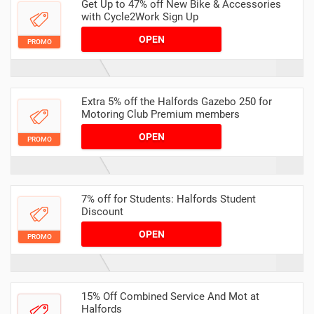
Get Up to 47% off New Bike & Accessories
with Cycle2Work Sign Up
OPEN
PROMO
Extra 5% off the Halfords Gazebo 250 for
Motoring Club Premium members
OPEN
PROMO
7% off for Students: Halfords Student
Discount
OPEN
PROMO
15% Off Combined Service And Mot at
Halfords