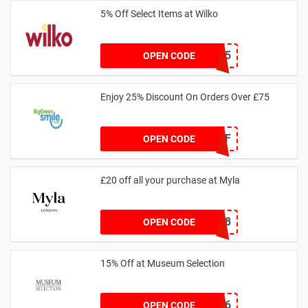
5% Off Select Items at Wilko
TAKE5
OPEN CODE
Enjoy 25% Discount On Orders Over £75
25OFF
OPEN CODE
£20 off all your purchase at Myla
339C8
OPEN CODE
15% Off at Museum Selection
MSAN6
OPEN CODE