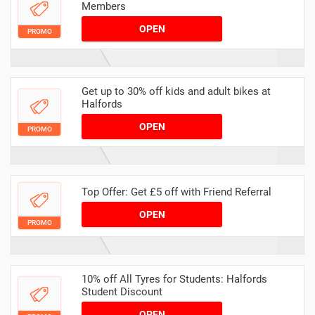
Members
OPEN
PROMO
Get up to 30% off kids and adult bikes at
Halfords
OPEN
PROMO
Top Offer: Get £5 off with Friend Referral
OPEN
PROMO
10% off All Tyres for Students: Halfords
Student Discount
OPEN