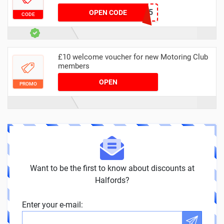
AUTOGUARD15
OPEN CODE
CODE
£10 welcome voucher for new Motoring Club
members
OPEN
PROMO
Want to be the first to know about discounts at
Halfords?
Enter your e-mail: