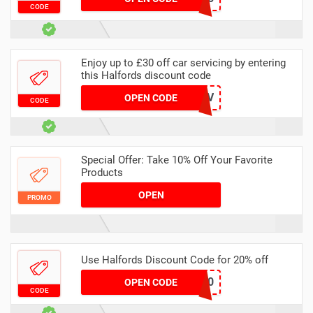
CODE
Enjoy up to £30 off car servicing by entering
this Halfords discount code
BFSERV
OPEN CODE
CODE
Special Offer: Take 10% Off Your Favorite
Products
OPEN
PROMO
Use Halfords Discount Code for 20% off
TRADESAVE20
OPEN CODE
CODE