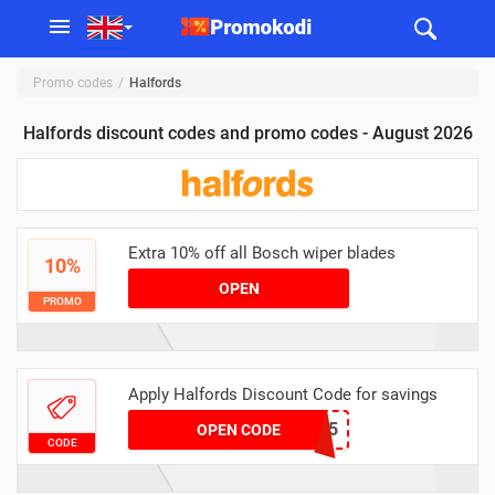
Promo codes
Halfords
Halfords discount codes and promo codes - August 2026
Extra 10% off all Bosch wiper blades
10%
OPEN
PROMO
Apply Halfords Discount Code for savings
B17BBCC05
OPEN CODE
CODE