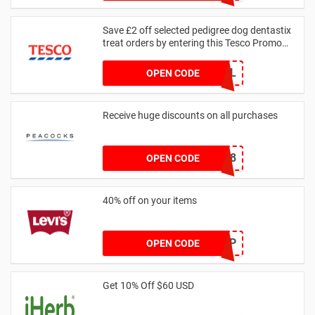
S95B
Save £2 off selected pedigree dog dentastix
treat orders by entering this Tesco Promo
Code
GRHPHL
OPEN CODE
Receive huge discounts on all purchases
HEYNEW18
OPEN CODE
40% off on your items
HELLOHGP
OPEN CODE
Get 10% Off $60 USD