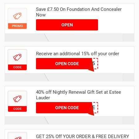
Save £7.50 On Foundation And Concealer
Now
OPEN
PROMO
Receive an additional 15% off your order
ELIST15
OPEN CODE
CODE
40% off Nightly Renewal Gift Set at Estee
Lauder
SURPRISE
OPEN CODE
CODE
GET 25% Off YOUR ORDER & FREE DELIVERY