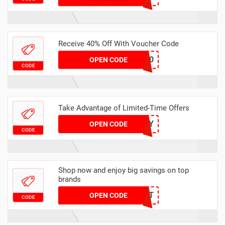
Receive 40% Off With Voucher Code
SAVE40
OPEN CODE
CODE
Take Advantage of Limited-Time Offers
LYL_ANNIVERSARY
OPEN CODE
CODE
Shop now and enjoy big savings on top
brands
GLOWGIFT
OPEN CODE
CODE