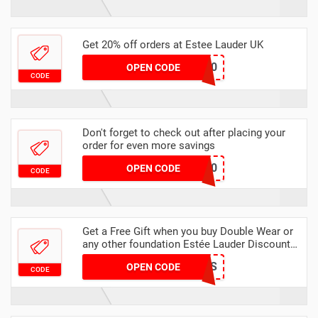
Get 20% off orders at Estee Lauder UK
SUMMER20
OPEN CODE
CODE
Don't forget to check out after placing your
order for even more savings
MAI100
OPEN CODE
CODE
Get a Free Gift when you buy Double Wear or
any other foundation Estée Lauder Discount
Code
FLAWLESS
OPEN CODE
CODE