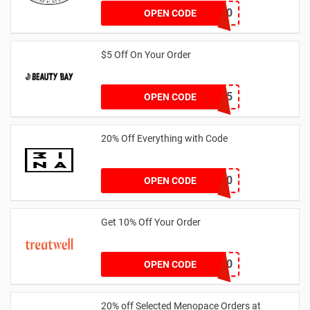
AB24X10
OPEN CODE
$5 Off On Your Order
EXTRA5
OPEN CODE
20% Off Everything with Code
HALLOWEEN20
OPEN CODE
Get 10% Off Your Order
BOOKAGAIN10
OPEN CODE
20% off Selected Menopace Orders at