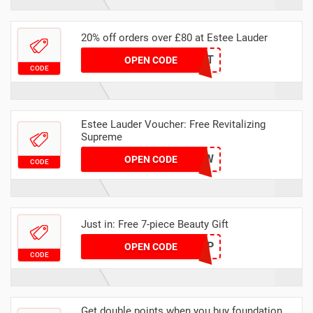
20% off orders over £80 at Estee Lauder
YOURTREAT
OPEN CODE
CODE
Estee Lauder Voucher: Free Revitalizing
Supreme
GLOW
OPEN CODE
CODE
Just in: Free 7-piece Beauty Gift
RESTUP
OPEN CODE
CODE
Get double points when you buy foundation