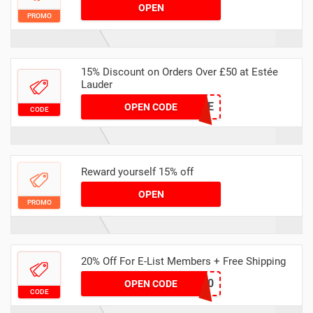
OPEN
PROMO
15% Discount on Orders Over £50 at Estée
Lauder
SPRNGTIME
OPEN CODE
CODE
Reward yourself 15% off
OPEN
PROMO
20% Off For E-List Members + Free Shipping
ELIST20
OPEN CODE
CODE