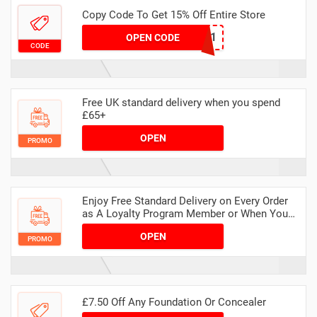
Copy Code To Get 15% Off Entire Store
THANKYOU1
OPEN CODE
CODE
Free UK standard delivery when you spend
£65+
OPEN
PROMO
Enjoy Free Standard Delivery on Every Order
as A Loyalty Program Member or When You
Spend £65 for Everyone Else
OPEN
PROMO
£7.50 Off Any Foundation Or Concealer