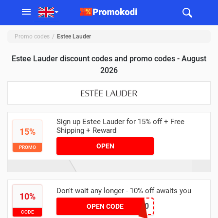
Promo codes
Estee Lauder
Estee Lauder discount codes and promo codes - August
2026
Sign up Estee Lauder for 15% off + Free
Shipping + Reward
15%
OPEN
PROMO
Don't wait any longer - 10% off awaits you
10%
TREAT10
OPEN CODE
CODE