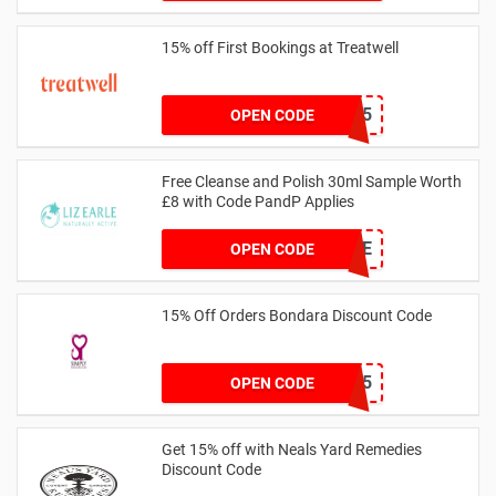
15% off First Bookings at Treatwell
W3LCOME15
OPEN CODE
Free Cleanse and Polish 30ml Sample Worth
£8 with Code PandP Applies
FREECLEANSE
OPEN CODE
15% Off Orders Bondara Discount Code
GRBON15
OPEN CODE
Get 15% off with Neals Yard Remedies
Discount Code