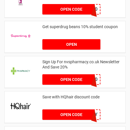
bodywand50
OPEN CODE
Get superdrug beans 10% student coupon
OPEN
Sign Up For nvspharmacy.co.uk Newsletter
And Save 20%
WELCOME20
OPEN CODE
Save with HQhair discount code
HQHONEY
OPEN CODE