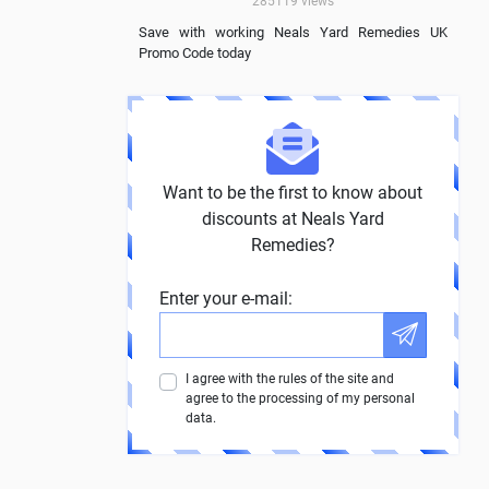
285119
views
Save with working Neals Yard Remedies UK
Promo Code today
Want to be the first to know about
discounts at Neals Yard
Remedies?
Enter your e-mail:
I agree with the rules of the site and
agree to the processing of my personal
data.