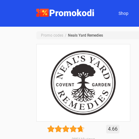
Shop
Promo codes
Neals Yard Remedies
4.66