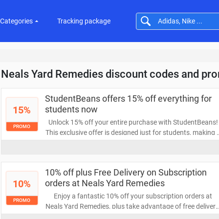
Categories
Tracking package
Neals Yard Remedies discount codes and pr
StudentBeans offers 15% off everything for
15%
students now
Unlock 15% off your entire purchase with StudentBeans!
PROMO
This exclusive offer is designed just for students, making i
easier to save on all your favorite items. Don’t miss out—
start shopping and enjoy your discount today!
10% off plus Free Delivery on Subscription
10%
orders at Neals Yard Remedies
Enjoy a fantastic 10% off your subscription orders at
PROMO
Neals Yard Remedies, plus take advantage of free delivery
Sign up today to experience premium natural products