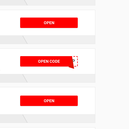
e
OPEN
BACK20LAP
OPEN CODE
OPEN