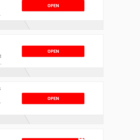
OPEN
F
a
!
OPEN
d
s
OPEN
y
r