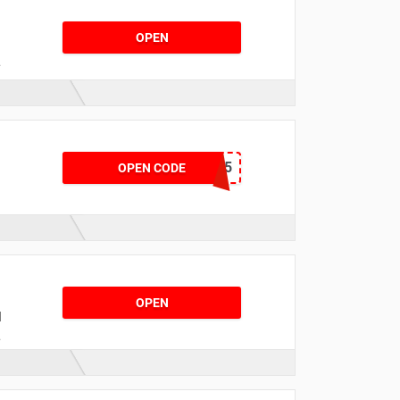
OPEN
t
NYR15
OPEN CODE
f
OPEN
d