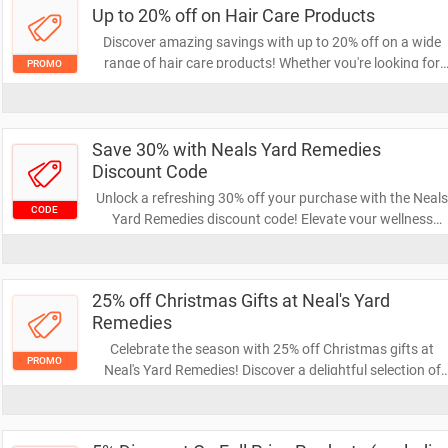
Up to 20% off on Hair Care Products
Discover amazing savings with up to 20% off on a wide
range of hair care products! Whether you're looking for
PROMO
shampoos, conditioners, or styling essentials, now's the
perfect time to stock up and pamper your hair without
breaking the bank. Don't miss out on this fantastic offer!
Save 30% with Neals Yard Remedies
Discount Code
Unlock a refreshing 30% off your purchase with the Neal
CODE
Yard Remedies discount code! Elevate your wellness
routine with their natural skincare and herbal products
while enjoying fantastic savings. Don't miss out on this
limited-time offer to indulge in quality self-care.
25% off Christmas Gifts at Neal's Yard
Remedies
Celebrate the season with 25% off Christmas gifts at
PROMO
Neal's Yard Remedies! Discover a delightful selection of
natural and organic products perfect for everyone on you
list. Don't miss this chance to give the gift of wellness an
beauty while saving money!