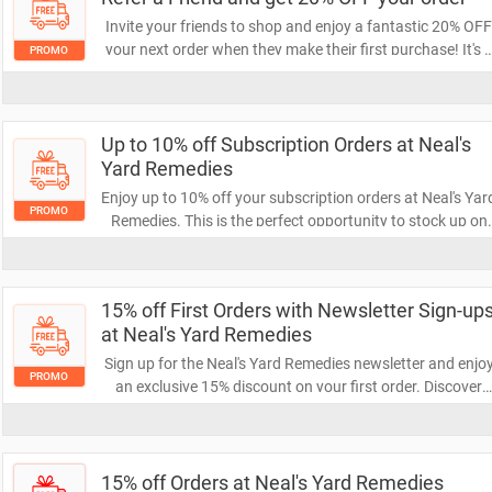
Invite your friends to shop and enjoy a fantastic 20% OF
your next order when they make their first purchase! It's 
PROMO
win-win—your friends get a great deal, and you save on
your own shopping. Share the love and start saving today
Up to 10% off Subscription Orders at Neal's
Yard Remedies
Enjoy up to 10% off your subscription orders at Neal's Yar
PROMO
Remedies. This is the perfect opportunity to stock up on
your favorite natural and organic products while saving
money. Don’t miss out on this exclusive offer!
15% off First Orders with Newsletter Sign-up
at Neal's Yard Remedies
Sign up for the Neal's Yard Remedies newsletter and enjo
PROMO
an exclusive 15% discount on your first order. Discover
natural and organic products while saving money on you
wellness journey. Don’t miss out—subscribe today to
unlock your savings!
15% off Orders at Neal's Yard Remedies