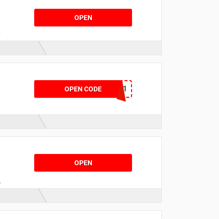
OPEN
THANKYOU-4V84P1
OPEN CODE
s
OPEN
r
d