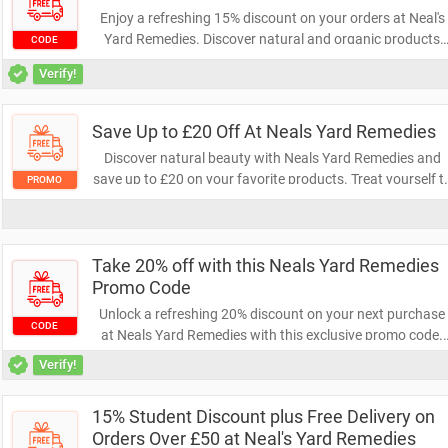
Enjoy a refreshing 15% discount on your orders at Neal's
Yard Remedies. Discover natural and organic products
CODE
that nurture your well-being while saving money. Don’t
Verify!
miss this chance to enhance your self-care routine!
Save Up to £20 Off At Neals Yard Remedies
Discover natural beauty with Neals Yard Remedies and
save up to £20 on your favorite products. Treat yourself t
PROMO
organic skincare and wellness essentials while enjoying
fantastic savings. Don't miss out on this opportunity to
enhance your self-care routine!
Take 20% off with this Neals Yard Remedies
Promo Code
Unlock a refreshing 20% discount on your next purchase
CODE
at Neals Yard Remedies with this exclusive promo code.
Elevate your wellness routine with natural products while
Verify!
enjoying significant savings. Don’t miss out—shop now
and embrace the benefits!
15% Student Discount plus Free Delivery on
Orders Over £50 at Neal's Yard Remedies