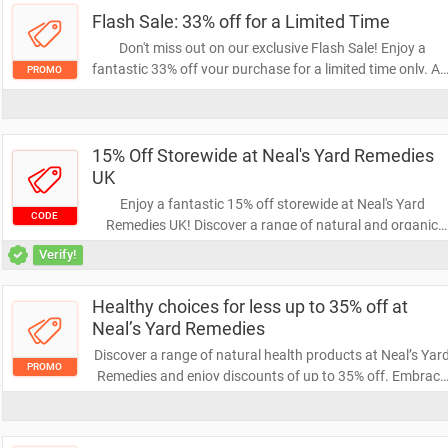
Flash Sale: 33% off for a Limited Time
Don't miss out on our exclusive Flash Sale! Enjoy a
fantastic 33% off your purchase for a limited time only. Ac
PROMO
fast to grab your favorite items at unbeatable prices
before the offer ends!
15% Off Storewide at Neal's Yard Remedies
UK
Enjoy a fantastic 15% off storewide at Neal's Yard
CODE
Remedies UK! Discover a range of natural and organic
health and beauty products while saving on your favorite
Verify!
items. Don’t miss out on this opportunity to treat yoursel
and your skin!
Healthy choices for less up to 35% off at
Neal’s Yard Remedies
Discover a range of natural health products at Neal’s Yar
PROMO
Remedies and enjoy discounts of up to 35% off. Embrace
healthier living without breaking the bank—shop now to
find the perfect remedies for your wellness journey!