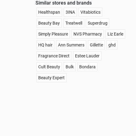
Similar stores and brands
Healthspan
3INA
Vitabiotics
Beauty Bay
Treatwell
Superdrug
Simply Pleasure
NVS Pharmacy
Liz Earle
HQ hair
Ann Summers
Gillette
ghd
Fragrance Direct
Estee Lauder
Cult Beauty
Bulk
Bondara
Beauty Expert