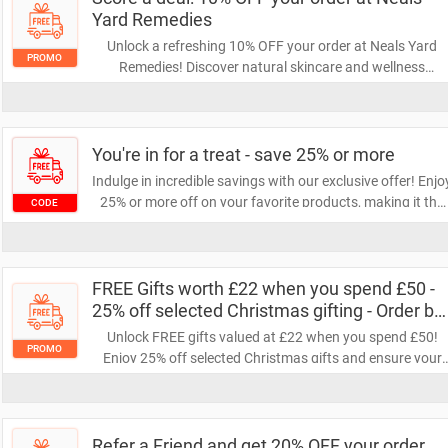
Yard Remedies
Unlock a refreshing 10% OFF your order at Neals Yard
PROMO
Remedies! Discover natural skincare and wellness
products that nourish your body and soul. Don’t miss out
on this opportunity to save while treating yourself to
quality essentials.
You're in for a treat - save 25% or more
Indulge in incredible savings with our exclusive offer! Enjo
25% or more off on your favorite products, making it the
CODE
perfect time to treat yourself. Don't miss out on this
fantastic opportunity to save big!
FREE Gifts worth £22 when you spend £50 -
25% off selected Christmas gifting - Order by
22nd Dec for Xmas delivery
Unlock FREE gifts valued at £22 when you spend £50!
PROMO
Enjoy 25% off selected Christmas gifts and ensure your
orders are placed by December 22nd for timely delivery.
Don't miss out on these festive savings!
Refer a Friend and get 20% OFF your order