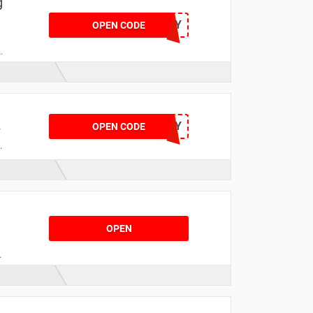
g
HONEY
OPEN CODE
XMASDELIVERY
OPEN CODE
r
OPEN