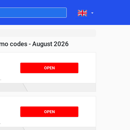
omo codes - August 2026
OPEN
t
OPEN
!