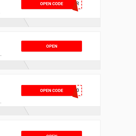
WELCOMENYR
OPEN CODE
OPEN
o
STUDENT20
OPEN CODE