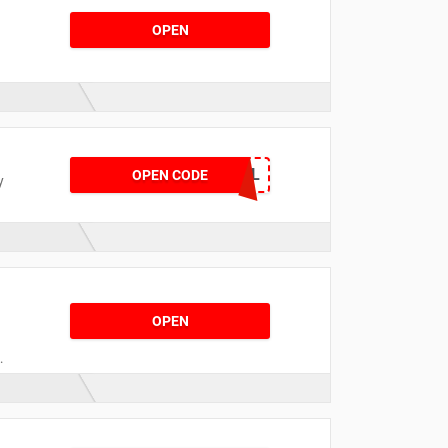
OPEN
XMAS25DEL
OPEN CODE
y
OPEN