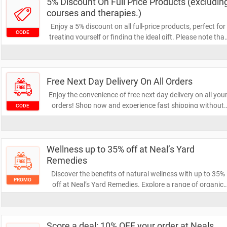
5% Discount On Full Price Products (excludin
courses and therapies.)
Enjoy a 5% discount on all full-price products, perfect for
CODE
treating yourself or finding the ideal gift. Please note that
this offer excludes courses and therapies. Don't miss out
on this opportunity to save on your favorite items!
Free Next Day Delivery On All Orders
Enjoy the convenience of free next day delivery on all you
orders! Shop now and experience fast shipping without
CODE
any extra cost. Don't miss out on this limited-time offer to
get your items delivered right to your door!
Wellness up to 35% off at Neal’s Yard
Remedies
Discover the benefits of natural wellness with up to 35%
PROMO
off at Neal’s Yard Remedies. Explore a range of organic
skincare and herbal products designed to enhance your
well-being. Don’t miss this opportunity to invest in your
health and beauty!
Score a deal: 10% OFF your order at Neals