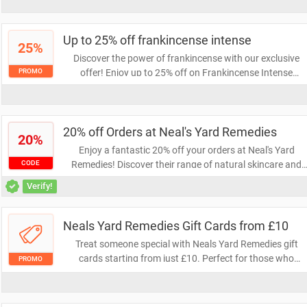
while saving money and enjoying the convenience of hom
delivery. Don't miss out on this exclusive offer!
Up to 25% off frankincense intense
25%
Discover the power of frankincense with our exclusive
offer! Enjoy up to 25% off on Frankincense Intense
PROMO
products, perfect for rejuvenating your skincare routine.
Don't miss out on this opportunity to elevate your beauty
regimen at a fantastic price!
20% off Orders at Neal's Yard Remedies
20%
Enjoy a fantastic 20% off your orders at Neal's Yard
Remedies! Discover their range of natural skincare and
CODE
wellness products while saving on your favorite items.
Verify!
Don't miss this opportunity to treat yourself and embrace
a healthier lifestyle.
Neals Yard Remedies Gift Cards from £10
Treat someone special with Neals Yard Remedies gift
cards starting from just £10. Perfect for those who
PROMO
appreciate natural beauty and wellness products, these
gift cards allow recipients to choose their favorite items.
Give the gift of self-care today!