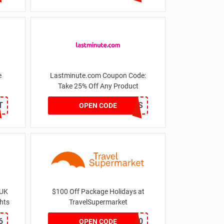
e
Lastminute.com Coupon Code:
Take 25% Off Any Product
T
AFF25LMNES
OPEN CODE
 UK
$100 Off Package Holidays at
ghts
TravelSupermarket
6
HOT100
OPEN CODE