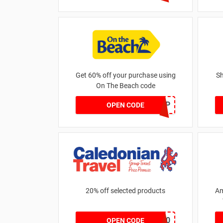
Get 60% off your purchase using
Sh
On The Beach code
GOLD60GBP
OPEN CODE
20% off selected products
Am
MERCH20
OPEN CODE