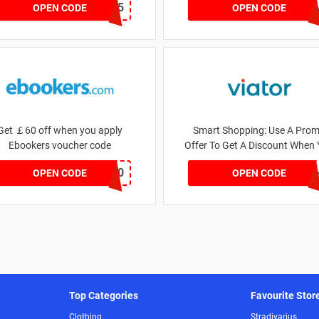
GSGHOTEL2025
REFP8ML
OPEN CODE
OPEN CODE
Get ￡60 off when you apply
Smart Shopping: Use A Pro
Ebookers voucher code
Offer To Get A Discount When
Pay
LASTCHANCE60
ONB25SD33WYWUPXP
OPEN CODE
OPEN CODE
Top Categories
Favourite Stor
Clothing
Stradivarius