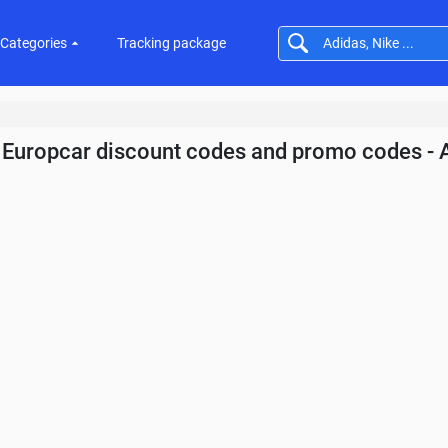
Categories
Tracking package
Europcar discount codes and promo codes - 