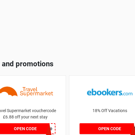
 and promotions
avel Supermarket vouchercode
18% Off Vacations
£6.88 off your next stay
save
BRAZI
OPEN CODE
OPEN CODE