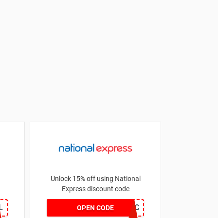
Unlock 15% off using National
Express discount code
L
DDS307LV4D7JC
OPEN CODE