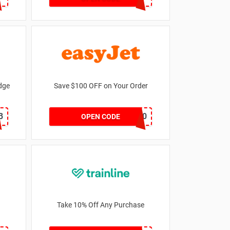
odge
Save $100 OFF on Your Order
B
SVE100
OPEN CODE
Take 10% Off Any Purchase