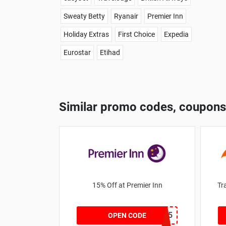
Sweaty Betty
Ryanair
Premier Inn
Holiday Extras
First Choice
Expedia
Eurostar
Etihad
Similar promo codes, coupons
15% Off at Premier Inn
Tr
DEALSPOTR15
OPEN CODE