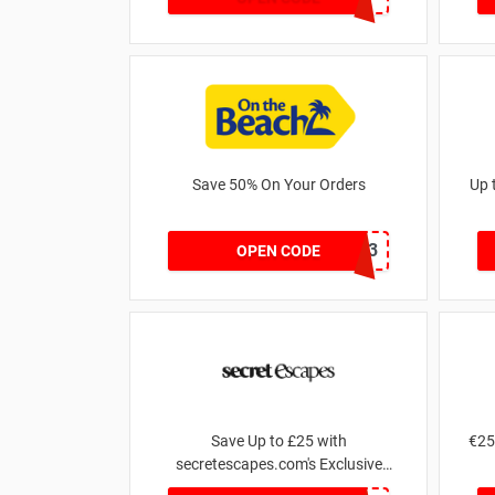
Save 50% On Your Orders
Up 
OTB43
OPEN CODE
Save Up to £25 with
€25
secretescapes.com's Exclusive
Promo Offers