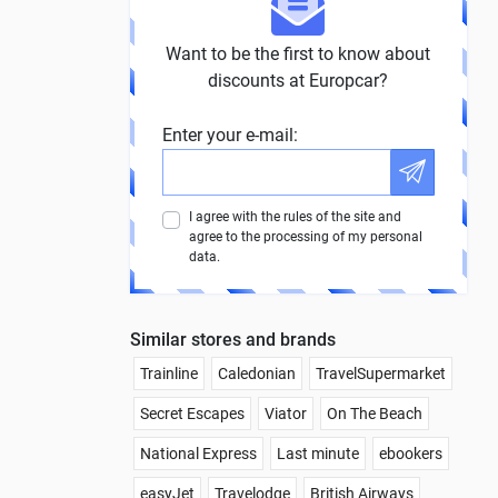
Want to be the first to know about
discounts at Europcar?
Enter your e-mail:
I agree with the rules of the site and
agree to the processing of my personal
data.
Similar stores and brands
Trainline
Caledonian
TravelSupermarket
Secret Escapes
Viator
On The Beach
National Express
Last minute
ebookers
easyJet
Travelodge
British Airways