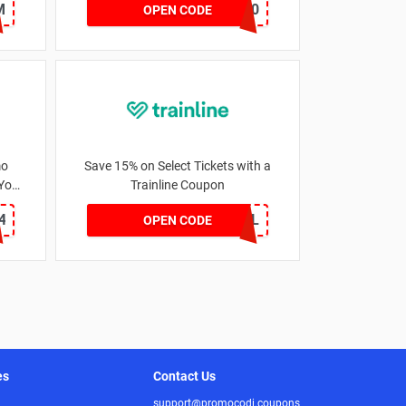
M
TRAN10
OPEN CODE
mo
Save 15% on Select Tickets with a
 You
Trainline Coupon
4
VIP15TL
OPEN CODE
es
Contact Us
support@promocodi.coupons