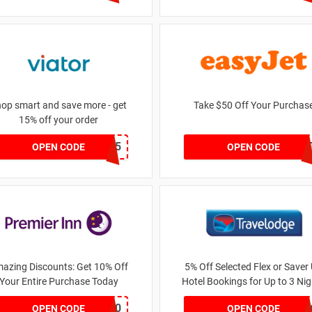
op smart and save more - get
Take $50 Off Your Purchas
15% off your order
teeanddrew15
NEADUL
OPEN CODE
OPEN CODE
azing Discounts: Get 10% Off
5% Off Selected Flex or Saver
Your Entire Purchase Today
Hotel Bookings for Up to 3 Ni
YOUTUBE10
GDDVMSG
OPEN CODE
OPEN CODE