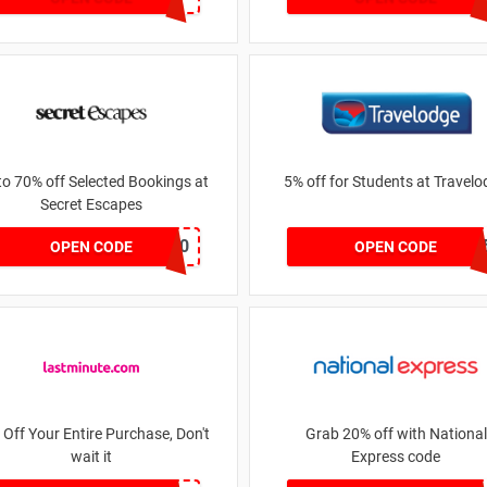
to 70% off Selected Bookings at
5% off for Students at Travel
Secret Escapes
NEW10
BGN5141
OPEN CODE
OPEN CODE
 Off Your Entire Purchase, Don't
Grab 20% off with National
wait it
Express code