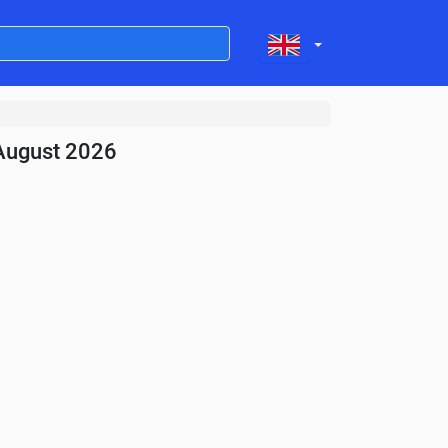
August 2026