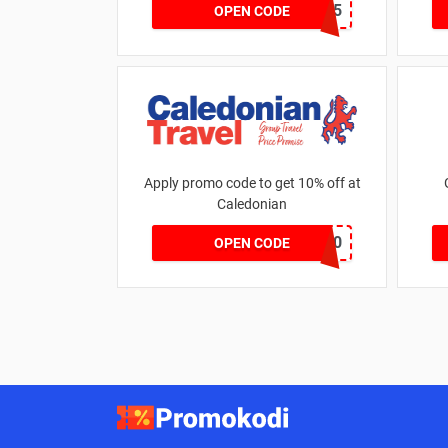
KELSEY25
OPEN CODE
Apply promo code to get 10% off at
Caledonian
EARLY10
OPEN CODE