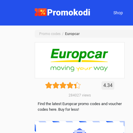
Shop
Promo codes
Europcar
4.34
284027
views
Find the latest Europcar promo codes and voucher
codes here. Buy for less!