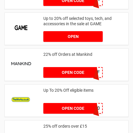
NEW-XHMX-4VN2-
OPEN CODE
FLTR-2RFK
Up to 20% off selected toys, tech, and
accessories in the sale at GAME
OPEN
22% off Orders at Mankind
MK22OFF
OPEN CODE
Up To 20% Off eligible items
PLAY20
OPEN CODE
25% off orders over £15