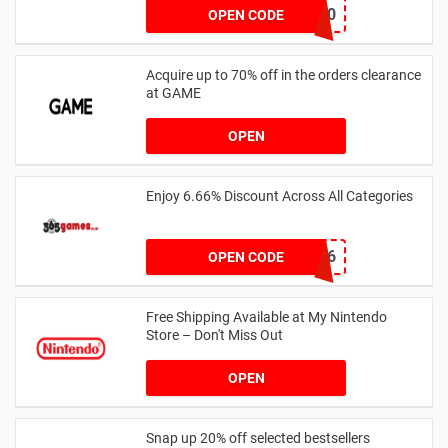
WELCOME10
OPEN CODE
Acquire up to 70% off in the orders clearance
at GAME
OPEN
Enjoy 6.66% Discount Across All Categories
TREAT666
OPEN CODE
Free Shipping Available at My Nintendo
Store – Don't Miss Out
OPEN
Snap up 20% off selected bestsellers