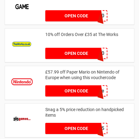
GG20
OPEN CODE
10% off Orders Over £35 at The Works
VCUKWORKS10
OPEN CODE
£57.99 off Paper Mario on Nintendo of
Europe when using this vouchercode
save
OPEN CODE
Snag a 5% price reduction on handpicked
items
SWITCH5
OPEN CODE