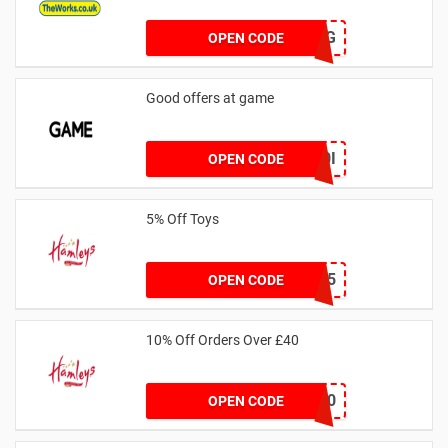
S79P2DJG
OPEN CODE
Good offers at game
LNZXBF0I
OPEN CODE
5% Off Toys
CART5
OPEN CODE
10% Off Orders Over £40
NEW10
OPEN CODE