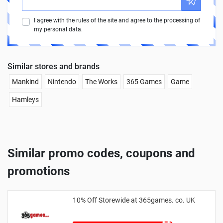
I agree with the rules of the site and agree to the processing of
my personal data.
Similar stores and brands
Mankind
Nintendo
The Works
365 Games
Game
Hamleys
Similar promo codes, coupons and
promotions
10% Off Storewide at 365games. co. UK