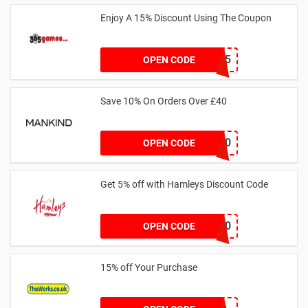
Enjoy A 15% Discount Using The Coupon
365BR15
OPEN CODE
Save 10% On Orders Over £40
SPEND10
OPEN CODE
Get 5% off with Hamleys Discount Code
HSDHAM10
OPEN CODE
15% off Your Purchase