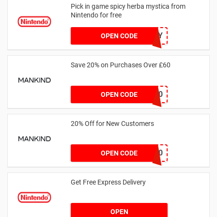
Pick in game spicy herba mystica from
Nintendo for free
SWEET0RSP1CY
OPEN CODE
Save 20% on Purchases Over £60
SPEND20
OPEN CODE
20% Off for New Customers
NEW20
OPEN CODE
Get Free Express Delivery
OPEN