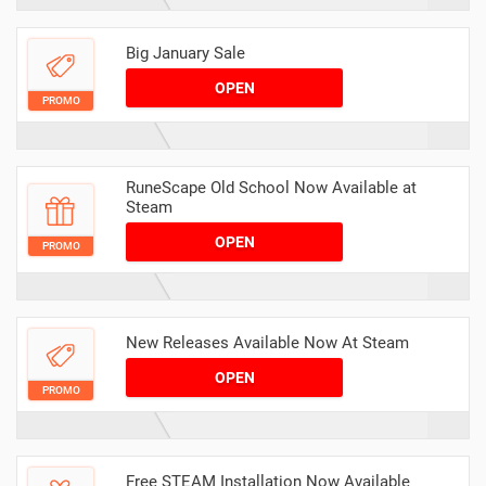
Big January Sale
OPEN
PROMO
RuneScape Old School Now Available at
Steam
OPEN
PROMO
New Releases Available Now At Steam
OPEN
PROMO
Free STEAM Installation Now Available