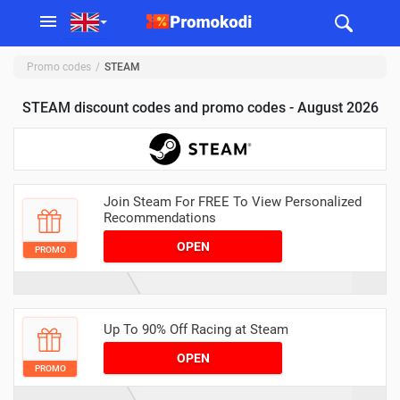
Promo codes
STEAM
STEAM discount codes and promo codes - August 2026
Join Steam For FREE To View Personalized
Recommendations
OPEN
PROMO
Up To 90% Off Racing at Steam
OPEN
PROMO