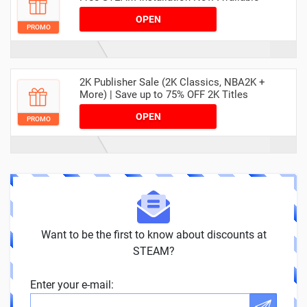
OPEN
PROMO
2K Publisher Sale (2K Classics, NBA2K +
More) | Save up to 75% OFF 2K Titles
OPEN
PROMO
Want to be the first to know about discounts at
STEAM?
Enter your e-mail: