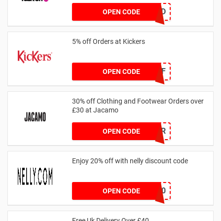
TREND
OPEN CODE
5% off Orders at Kickers
5OFF
OPEN CODE
30% off Clothing and Footwear Orders over
£30 at Jacamo
SUMMR
OPEN CODE
Enjoy 20% off with nelly discount code
IDA20
OPEN CODE
Free Uk Delivery Over £40