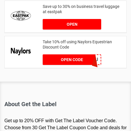
Save up to 30% on business travel luggage
at eastpak
OPEN
Take 10% off using Naylors Equestrian
Discount Code
AB14XJHAU
OPEN CODE
About Get the Label
Get up to 20% OFF with Get The Label Voucher Code.
Choose from 30 Get The Label Coupon Code and deals for