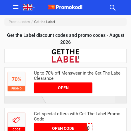
Promo codes
Get the Label
Get the Label discount codes and promo codes - August
2026
Up to 70% off Menswear in the Get The Label
Clearance
70%
OPEN
PROMO
Get special offers with Get The Label Promo
Code
FFD100
OPEN CODE
CODE