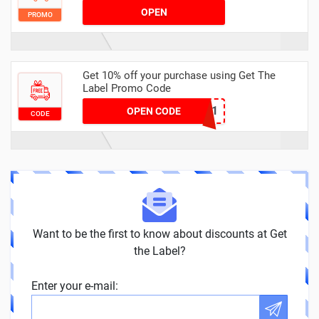
OPEN
PROMO
Get 10% off your purchase using Get The
Label Promo Code
DCDM10AG751
OPEN CODE
CODE
Want to be the first to know about discounts at Get
the Label?
Enter your e-mail: