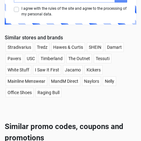
I agree with the rules of the site and agree to the processing of
my personal data.
Similar stores and brands
Stradivarius
Tredz
Hawes & Curtis
SHEIN
Damart
Pavers
USC
Timberland
The Outnet
Tessuti
White Stuff
I Saw It First
Jacamo
Kickers
Mainline Menswear
MandM Direct
Naylors
Nelly
Office Shoes
Raging Bull
Similar promo codes, coupons and
promotions