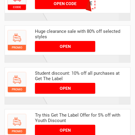
EX10SALE
OPEN CODE
CODE
Huge clearance sale with 80% off selected
styles
OPEN
PROMO
Student discount: 10% off all purchases at
Get The Label
OPEN
PROMO
Try this Get The Label Offer for 5% off with
Youth Discount
OPEN
PROMO