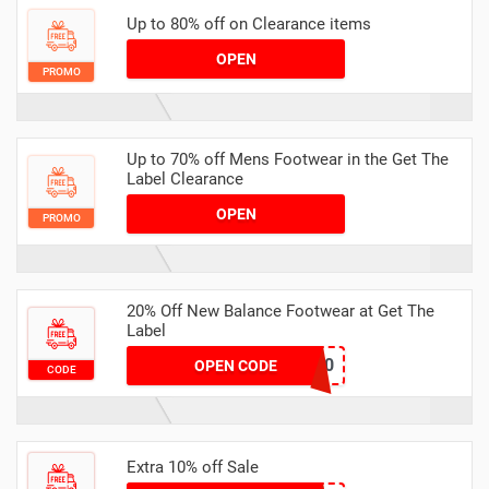
Up to 80% off on Clearance items
OPEN
PROMO
Up to 70% off Mens Footwear in the Get The
Label Clearance
OPEN
PROMO
20% Off New Balance Footwear at Get The
Label
NB20
OPEN CODE
CODE
Extra 10% off Sale