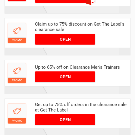
Claim up to 75% discount on Get The Label's
clearance sale
OPEN
PROMO
Up to 65% off on Clearance Men's Trainers
OPEN
PROMO
Get up to 75% off orders in the clearance sale
at Get The Label
OPEN
PROMO