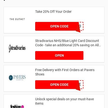
Take 20% Off Your Order
outnet20
OPEN CODE
Stradivarius NHS/Blue Light Card Discount
Code - take an additional 20% saving on All
Orders with Blue Light Card and Keyworkers
OPEN
Free Delivery with First Orders at Pavers
Shoes
PAVERSFREE
OPEN CODE
Unlock special deals on your must-have
items