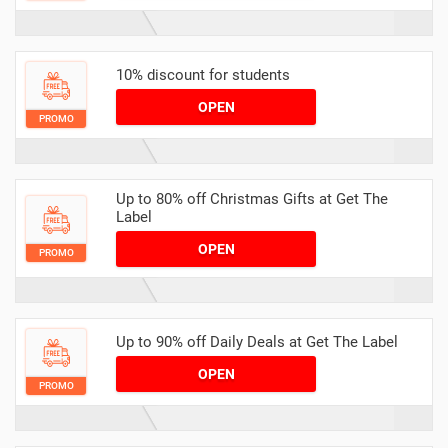
10% discount for students
OPEN
PROMO
Up to 80% off Christmas Gifts at Get The
Label
OPEN
PROMO
Up to 90% off Daily Deals at Get The Label
OPEN
PROMO