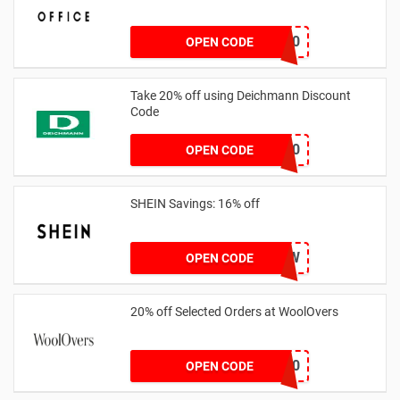
TAKE20
OPEN CODE
Take 20% off using Deichmann Discount
Code
MARKEN20
OPEN CODE
SHEIN Savings: 16% off
COMENOW
OPEN CODE
20% off Selected Orders at WoolOvers
WC320
OPEN CODE