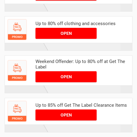
Up to 80% off clothing and accessories
OPEN
PROMO
Weekend Offender: Up to 80% off at Get The
Label
OPEN
PROMO
Up to 85% off Get The Label Clearance Items
OPEN
PROMO