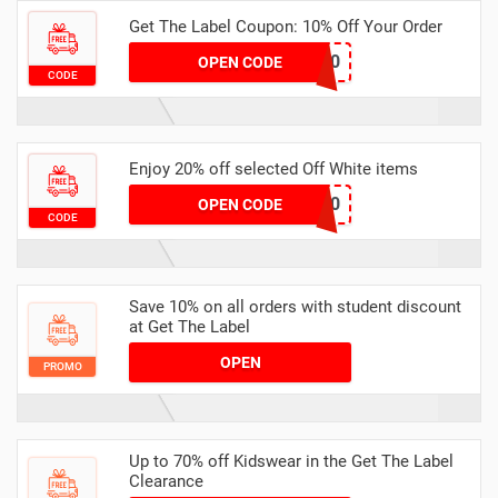
Get The Label Coupon: 10% Off Your Order
santa10
OPEN CODE
CODE
Enjoy 20% off selected Off White items
WHITE20
OPEN CODE
CODE
Save 10% on all orders with student discount
at Get The Label
OPEN
PROMO
Up to 70% off Kidswear in the Get The Label
Clearance