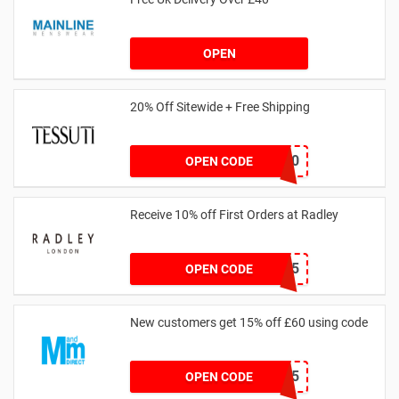
OPEN
20% Off Sitewide + Free Shipping
MALLY20
OPEN CODE
Receive 10% off First Orders at Radley
SPEND125
OPEN CODE
New customers get 15% off £60 using code
HELLO15
OPEN CODE