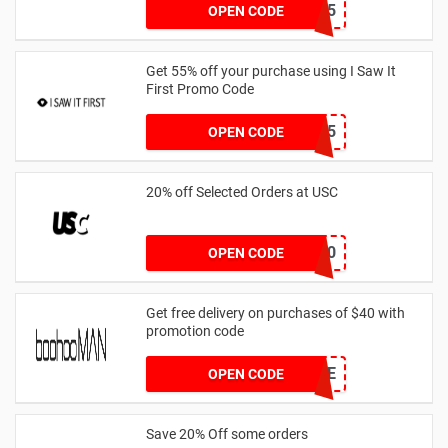
AFFHONEY15
OPEN CODE
Get 55% off your purchase using I Saw It
First Promo Code
EMAIL55
OPEN CODE
20% off Selected Orders at USC
FF20
OPEN CODE
Get free delivery on purchases of $40 with
promotion code
MANFREE
OPEN CODE
Save 20% Off some orders