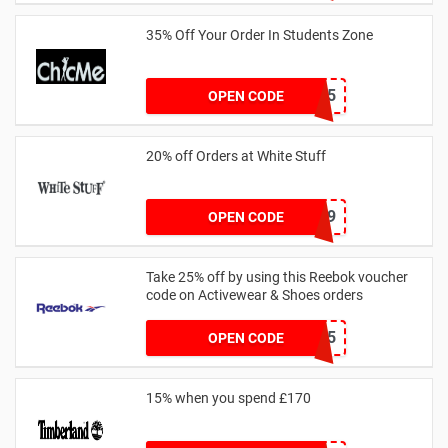
35% Off Your Order In Students Zone
CSTU35
OPEN CODE
20% off Orders at White Stuff
LNTZZ9UK9
OPEN CODE
Take 25% off by using this Reebok voucher
code on Activewear & Shoes orders
JNHSD25
OPEN CODE
15% when you spend £170