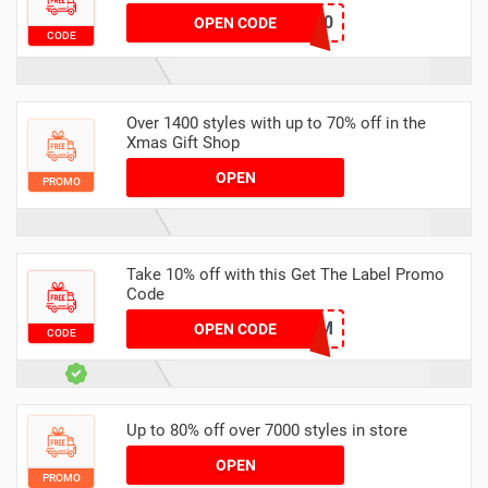
DEL30
OPEN CODE
CODE
Over 1400 styles with up to 70% off in the
Xmas Gift Shop
OPEN
PROMO
Take 10% off with this Get The Label Promo
Code
HUKD10DC6259M
OPEN CODE
CODE
Up to 80% off over 7000 styles in store
OPEN
PROMO