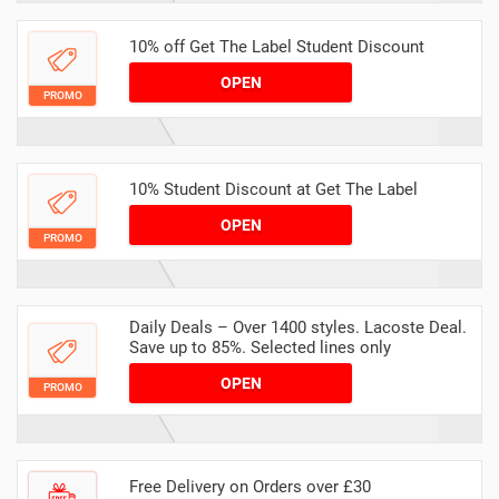
10% off Get The Label Student Discount
OPEN
PROMO
10% Student Discount at Get The Label
OPEN
PROMO
Daily Deals – Over 1400 styles. Lacoste Deal.
Save up to 85%. Selected lines only
OPEN
PROMO
Free Delivery on Orders over £30