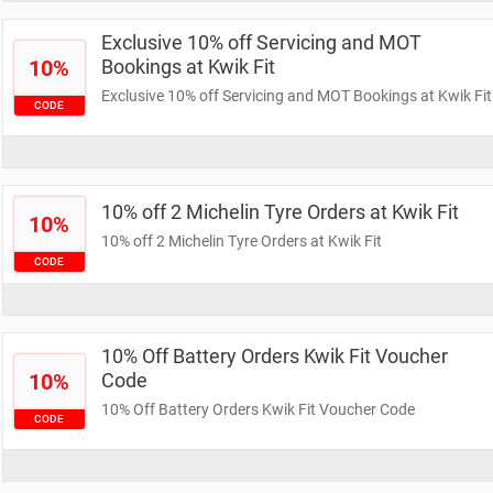
Exclusive 10% off Servicing and MOT
10%
Bookings at Kwik Fit
Exclusive 10% off Servicing and MOT Bookings at Kwik Fit
CODE
10% off 2 Michelin Tyre Orders at Kwik Fit
10%
10% off 2 Michelin Tyre Orders at Kwik Fit
CODE
10% Off Battery Orders Kwik Fit Voucher
10%
Code
10% Off Battery Orders Kwik Fit Voucher Code
CODE