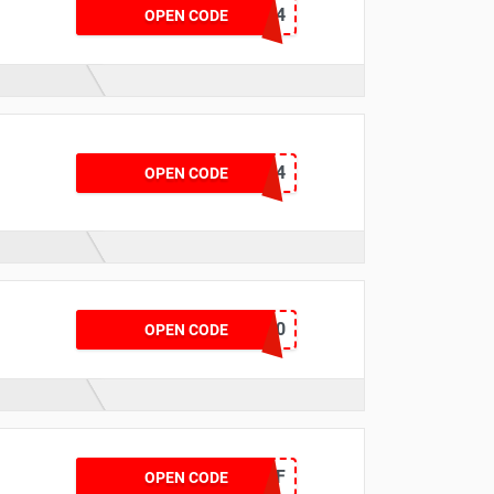
BLUE24
OPEN CODE
PIR2024
OPEN CODE
GSGMOT90
OPEN CODE
KFBF
OPEN CODE