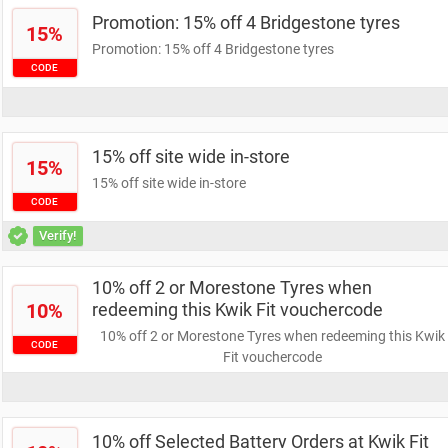
Promotion: 15% off 4 Bridgestone tyres
15%
Promotion: 15% off 4 Bridgestone tyres
CODE
15% off site wide in-store
15%
15% off site wide in-store
CODE
Verify!
10% off 2 or Morestone Tyres when
10%
redeeming this Kwik Fit vouchercode
10% off 2 or Morestone Tyres when redeeming this Kwik
CODE
Fit vouchercode
10% off Selected Battery Orders at Kwik Fit