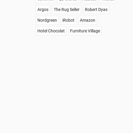
Argos
The Rug Seller
Robert Dyas
Nordgreen
iRobot
Amazon
Hotel Chocolat
Furniture Village