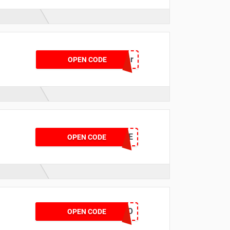
ptoffer
OPEN CODE
BRSAVE
OPEN CODE
JULYGO
OPEN CODE