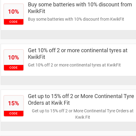
Buy some batteries with 10% discount from
10%
KwikFit
Buy some batteries with 10% discount from KwikFit
CODE
Get 10% off 2 or more continental tyres at
10%
KwikFit
Get 10% off 2 or more continental tyres at KwikFit
CODE
Get up to 15% off 2 or More Continental Tyre
15%
Orders at Kwik Fit
Get up to 15% off 2 or More Continental Tyre Orders at
CODE
Kwik Fit