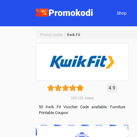
Shop
Promo codes
Kwik Fit
4.9
285123
views
50 Kwik Fit Voucher Code available: Furniture
Printable Coupon