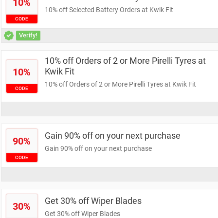
10%
10% off Selected Battery Orders at Kwik Fit
CODE
Verify!
10% off Orders of 2 or More Pirelli Tyres at
10%
Kwik Fit
10% off Orders of 2 or More Pirelli Tyres at Kwik Fit
CODE
Gain 90% off on your next purchase
90%
Gain 90% off on your next purchase
CODE
Get 30% off Wiper Blades
30%
Get 30% off Wiper Blades