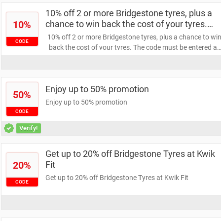
10% off 2 or more Bridgestone tyres, plus a
10%
chance to win back the cost of your tyres.
The code must be entered at checkout to
10% off 2 or more Bridgestone tyres, plus a chance to wi
CODE
receive the discount / Expires in: Jul 29, 2024
back the cost of your tyres. The code must be entered at
checkout to receive the discount / Expires in: Jul 29, 202
Enjoy up to 50% promotion
50%
Enjoy up to 50% promotion
CODE
Verify!
Get up to 20% off Bridgestone Tyres at Kwik
20%
Fit
Get up to 20% off Bridgestone Tyres at Kwik Fit
CODE