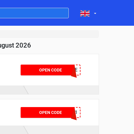
ugust 2026
MICHSALE
OPEN CODE
VGMOT2801
OPEN CODE