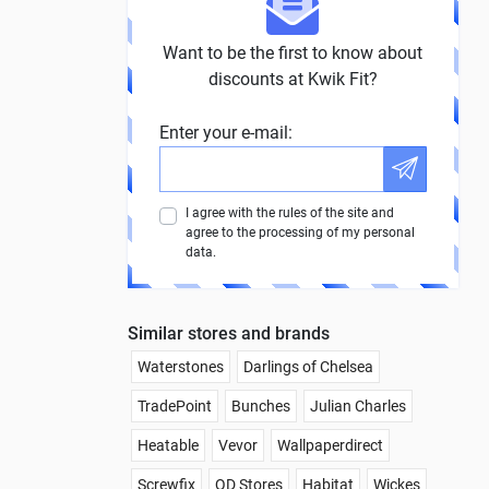
Want to be the first to know about
discounts at Kwik Fit?
Enter your e-mail:
I agree with the rules of the site and
agree to the processing of my personal
data.
Similar stores and brands
Waterstones
Darlings of Chelsea
TradePoint
Bunches
Julian Charles
Heatable
Vevor
Wallpaperdirect
Screwfix
QD Stores
Habitat
Wickes