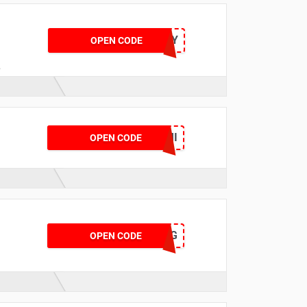
BRJULY
OPEN CODE
n
4
TYRE50FFCRMI
OPEN CODE
BTAUG
OPEN CODE