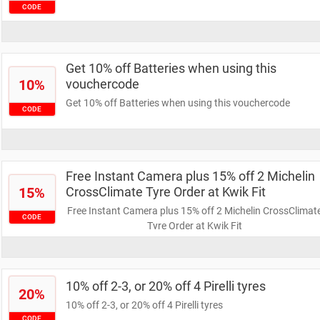
CODE
Get 10% off Batteries when using this
10%
vouchercode
Get 10% off Batteries when using this vouchercode
CODE
Free Instant Camera plus 15% off 2 Michelin
15%
CrossClimate Tyre Order at Kwik Fit
Free Instant Camera plus 15% off 2 Michelin CrossClimat
CODE
Tyre Order at Kwik Fit
10% off 2-3, or 20% off 4 Pirelli tyres
20%
10% off 2-3, or 20% off 4 Pirelli tyres
CODE