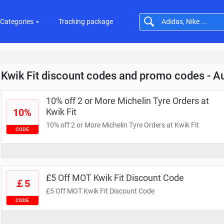
Categories
Tracking package
Kwik Fit discount codes and promo codes - A
10% off 2 or More Michelin Tyre Orders at
10%
Kwik Fit
10% off 2 or More Michelin Tyre Orders at Kwik Fit
CODE
£5 Off MOT Kwik Fit Discount Code
￡5
£5 Off MOT Kwik Fit Discount Code
CODE