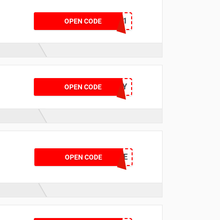
KWIK11
OPEN CODE
BLUL15OPTY
OPEN CODE
BRIDGE
OPEN CODE