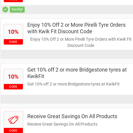
Verify!
Enjoy 10% Off 2 or More Pirelli Tyre Orders
10%
with Kwik Fit Discount Code
Enjoy 10% Off 2 or More Pirelli Tyre Orders with Kwik Fit
CODE
Discount Code
Get 10% off 2 or more Bridgestone tyres at
10%
KwikFit
Get 10% off 2 or more Bridgestone tyres at KwikFit
CODE
Receive Great Savings On All Products
Receive Great Savings On All Products
CODE