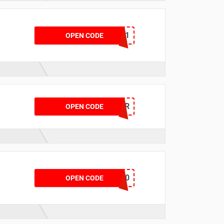
VCSMOT781
OPEN CODE
MIOFFER
OPEN CODE
BATT7840
OPEN CODE