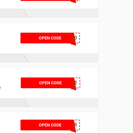
BATT650
OPEN CODE
MISALE
OPEN CODE
e
PIROFFER
OPEN CODE