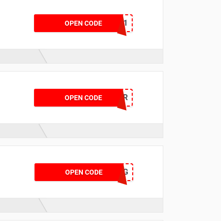
KFBATT811
OPEN CODE
CTOFFER
OPEN CODE
CTAUG
OPEN CODE