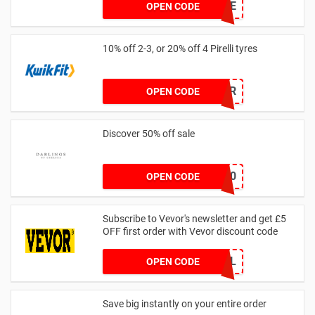
FURNSAVE
OPEN CODE
10% off 2-3, or 20% off 4 Pirelli tyres
PIROFFER
OPEN CODE
Discover 50% off sale
BLACKFRIDAY50
OPEN CODE
Subscribe to Vevor's newsletter and get £5
OFF first order with Vevor discount code
WELCOMEALL
OPEN CODE
Save big instantly on your entire order