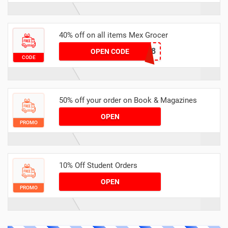
40% off on all items Mex Grocer
8A2F6368
OPEN CODE
CODE
50% off your order on Book & Magazines
OPEN
PROMO
10% Off Student Orders
OPEN
PROMO