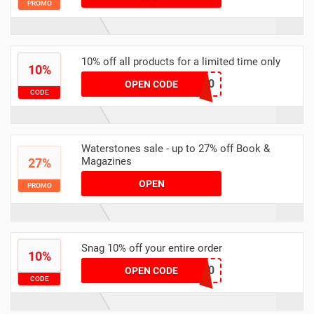
PROMO
10% off all products for a limited time only
10%
EMS10
OPEN CODE
CODE
Waterstones sale - up to 27% off Book &
Magazines
27%
OPEN
PROMO
Snag 10% off your entire order
10%
DUS10
OPEN CODE
CODE