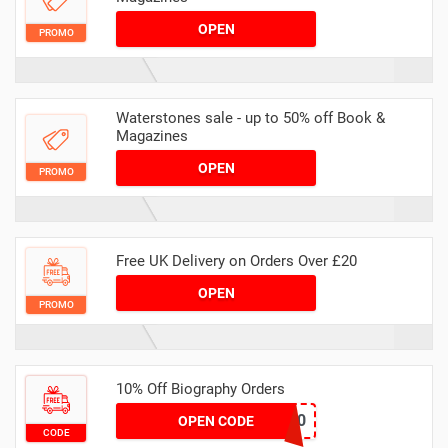
OPEN
PROMO
Waterstones sale - up to 50% off Book &
Magazines
OPEN
PROMO
Free UK Delivery on Orders Over £20
OPEN
PROMO
10% Off Biography Orders
LIV10
OPEN CODE
CODE