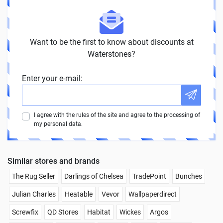
Want to be the first to know about discounts at
Waterstones?
Enter your e-mail:
I agree with the rules of the site and agree to the processing of
my personal data.
Similar stores and brands
The Rug Seller
Darlings of Chelsea
TradePoint
Bunches
Julian Charles
Heatable
Vevor
Wallpaperdirect
Screwfix
QD Stores
Habitat
Wickes
Argos