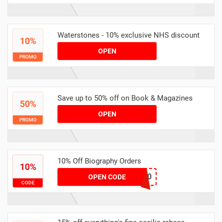
Waterstones - 10% exclusive NHS discount
10%
OPEN
PROMO
Save up to 50% off on Book & Magazines
50%
OPEN
PROMO
10% Off Biography Orders
10%
July10
OPEN CODE
CODE