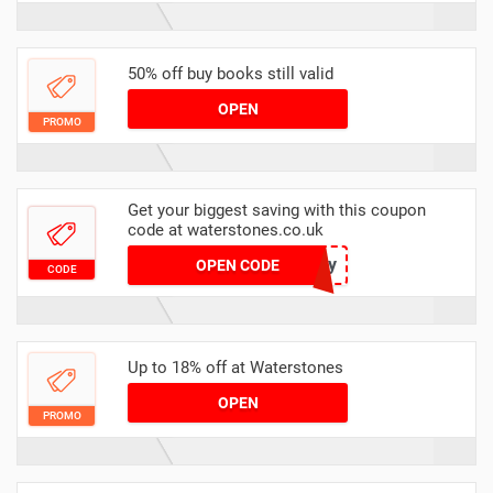
50% off buy books still valid
OPEN
PROMO
Get your biggest saving with this coupon
code at waterstones.co.uk
TenForty
OPEN CODE
CODE
Up to 18% off at Waterstones
OPEN
PROMO