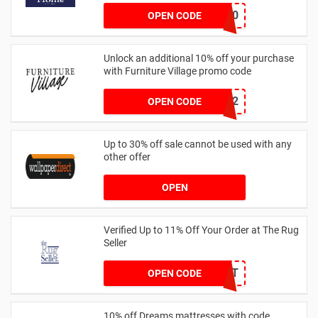
GET20
OPEN CODE
Unlock an additional 10% off your purchase
with Furniture Village promo code
WELCOME12
OPEN CODE
Up to 30% off sale cannot be used with any
other offer
OPEN
Verified Up to 11% Off Your Order at The Rug
Seller
BLUELIGHT
OPEN CODE
10% off Dreams mattresses with code