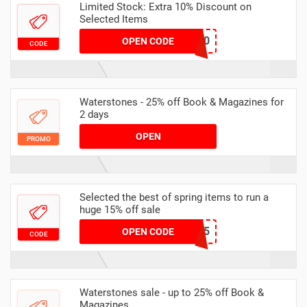
Limited Stock: Extra 10% Discount on
Selected Items
ENF10
OPEN CODE
CODE
Waterstones - 25% off Book & Magazines for
2 days
OPEN
PROMO
Selected the best of spring items to run a
huge 15% off sale
SPRING15
OPEN CODE
CODE
Waterstones sale - up to 25% off Book &
Magazines