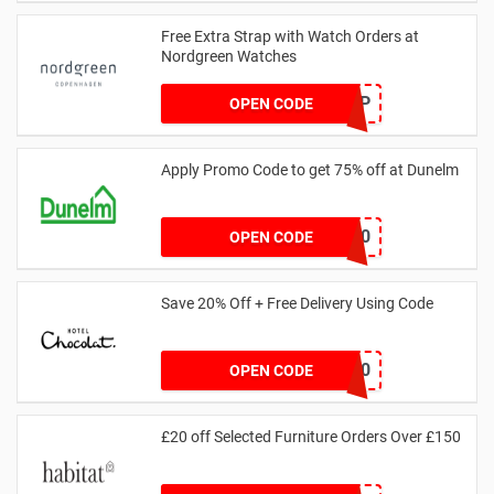
Free Extra Strap with Watch Orders at
Nordgreen Watches
FREESTRAP
OPEN CODE
Apply Promo Code to get 75% off at Dunelm
BEDMATT20
OPEN CODE
Save 20% Off + Free Delivery Using Code
BF20
OPEN CODE
£20 off Selected Furniture Orders Over £150