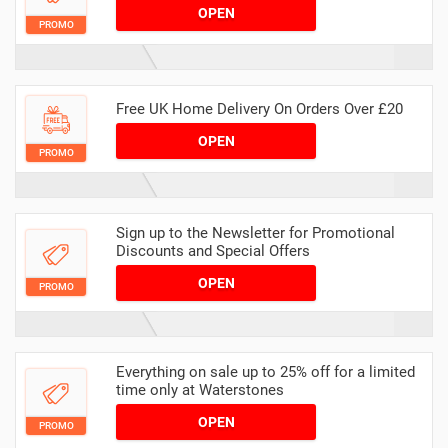
OPEN
PROMO
Free UK Home Delivery On Orders Over £20
OPEN
PROMO
Sign up to the Newsletter for Promotional
Discounts and Special Offers
OPEN
PROMO
Everything on sale up to 25% off for a limited
time only at Waterstones
OPEN
PROMO