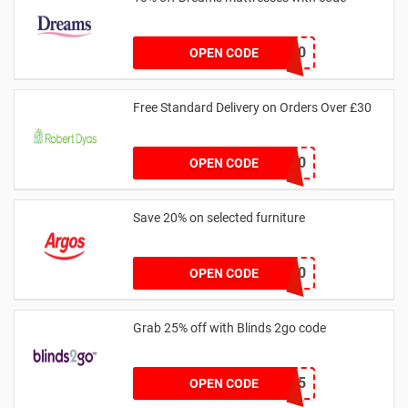
DREAMS10
OPEN CODE
Free Standard Delivery on Orders Over £30
FREEDEL30
OPEN CODE
Save 20% on selected furniture
FURN20
OPEN CODE
Grab 25% off with Blinds 2go code
OFFER25
OPEN CODE