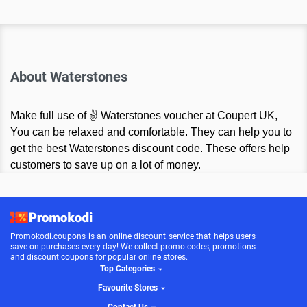
About Waterstones
Make full use of ✌ Waterstones voucher at Coupert UK,
You can be relaxed and comfortable. They can help you to
get the best Waterstones discount code. These offers help
customers to save up on a lot of money.
Promokodi.coupons is an online discount service that helps users
save on purchases every day! We collect promo codes, promotions
and discount coupons for popular online stores.
Top Categories
Favourite Stores