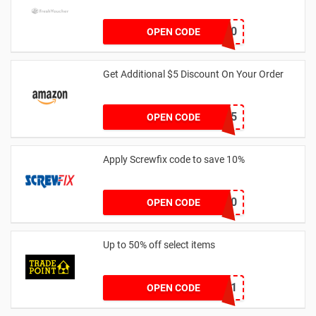
EVNICK150
OPEN CODE
Get Additional $5 Discount On Your Order
AWJAN5
OPEN CODE
Apply Screwfix code to save 10%
GREEN10
OPEN CODE
Up to 50% off select items
FREEDEL01
OPEN CODE