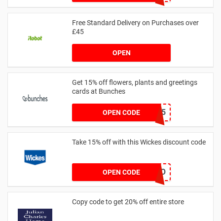
Free Standard Delivery on Purchases over
£45
OPEN
Get 15% off flowers, plants and greetings
cards at Bunches
SAVE15
OPEN CODE
Take 15% off with this Wickes discount code
TRADEPRO
OPEN CODE
Copy code to get 20% off entire store