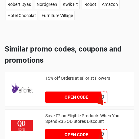
Robert Dyas
Nordgreen
Kwik Fit
iRobot
Amazon
Hotel Chocolat
Furniture Village
Similar promo codes, coupons and
promotions
15% off Orders at eFlorist Flowers
EC2DP4D
OPEN CODE
Save £2 on Eligible Products When You
Spend £35 QD Stores Discount
SAVER2
OPEN CODE