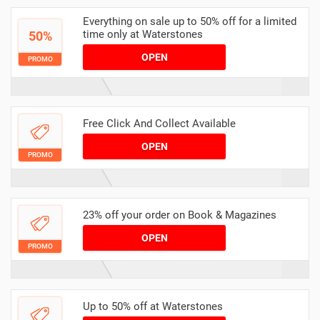
Everything on sale up to 50% off for a limited
time only at Waterstones
50%
OPEN
PROMO
Free Click And Collect Available
OPEN
PROMO
23% off your order on Book & Magazines
OPEN
PROMO
Up to 50% off at Waterstones