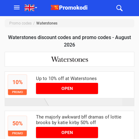
Promo codes
Waterstones
Waterstones discount codes and promo codes - August
2026
Up to 10% off at Waterstones
10%
OPEN
PROMO
The majorly awkward bff dramas of lottie
brooks by katie kirby 50% off
50%
OPEN
PROMO