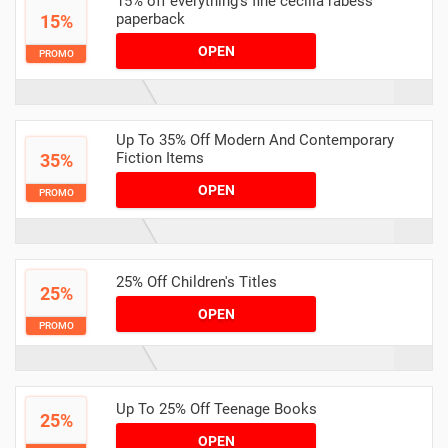
15% off everything's fine cecilia rabess
paperback
15%
OPEN
PROMO
Up To 35% Off Modern And Contemporary
Fiction Items
35%
OPEN
PROMO
25% Off Children's Titles
25%
OPEN
PROMO
Up To 25% Off Teenage Books
25%
OPEN