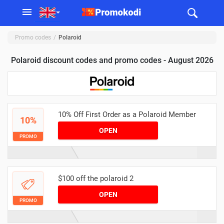
Promo codes
Polaroid
Polaroid discount codes and promo codes - August 2026
10% Off First Order as a Polaroid Member
10%
OPEN
PROMO
$100 off the polaroid 2
OPEN
PROMO