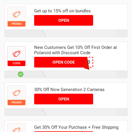
Get up to 15% off on bundles
OPEN
PROMO
New Customers Get 10% Off First Order at
Polaroid with Discount Code
LANI10
OPEN CODE
CODE
30% Off Now Generation 2 Cameras
OPEN
PROMO
Get 30% Off Your Purchase + Free Shipping