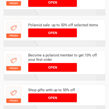
OPEN
PROMO
Polaroid sale: up to 50% off selected items
OPEN
PROMO
Become a polaroid member to get 10% off
your first order
OPEN
PROMO
Shop gifts with up to 50% off
OPEN
PROMO