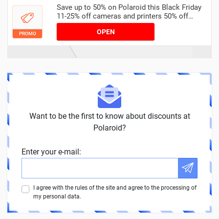
Save up to 50% on Polaroid this Black Friday
11-25% off cameras and printers 50% off
accessories
OPEN
PROMO
Want to be the first to know about discounts at
Polaroid?
Enter your e-mail:
I agree with the rules of the site and agree to the processing of
my personal data.