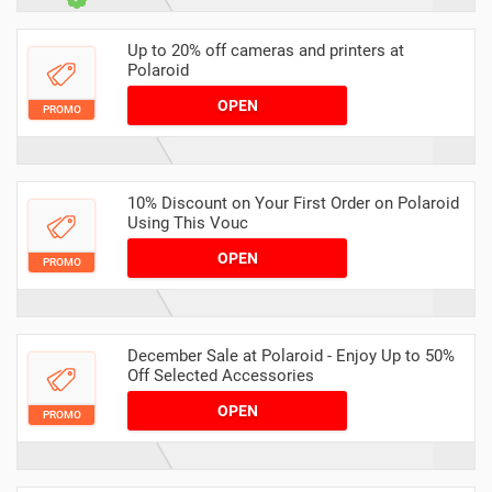
Up to 20% off cameras and printers at
Polaroid
OPEN
PROMO
10% Discount on Your First Order on Polaroid
Using This Vouc
OPEN
PROMO
December Sale at Polaroid - Enjoy Up to 50%
Off Selected Accessories
OPEN
PROMO