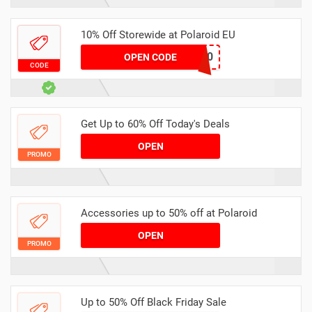
10% Off Storewide at Polaroid EU
ANALOGTALK10
OPEN CODE
CODE
Get Up to 60% Off Today's Deals
OPEN
PROMO
Accessories up to 50% off at Polaroid
OPEN
PROMO
Up to 50% Off Black Friday Sale