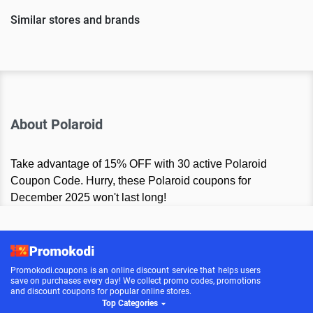
Similar stores and brands
About Polaroid
Take advantage of 15% OFF with 30 active Polaroid
Coupon Code. Hurry, these Polaroid coupons for
December 2025 won't last long!
Promokodi.coupons is an online discount service that helps users
save on purchases every day! We collect promo codes, promotions
and discount coupons for popular online stores.
Top Categories