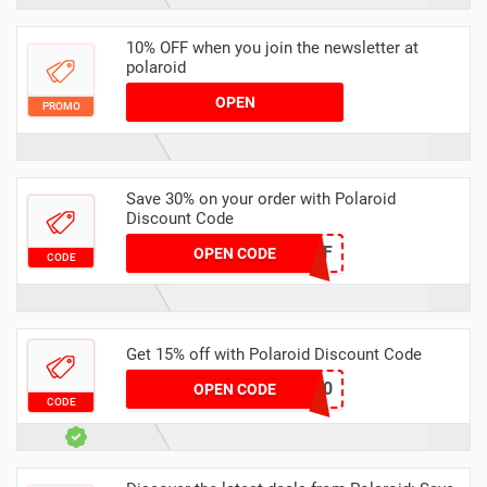
10% OFF when you join the newsletter at
polaroid
OPEN
PROMO
Save 30% on your order with Polaroid
Discount Code
MEMBERSHIP30%OFF
OPEN CODE
CODE
Get 15% off with Polaroid Discount Code
SUZYANDAUSTIN10
OPEN CODE
CODE