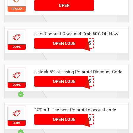
OPEN
PROMO
Use Discount Code and Grab 50% Off Now
CAPONE15
OPEN CODE
CODE
Unlock 5% off using Polaroid Discount Code
INSTANTCAMERA5
OPEN CODE
CODE
10% off: The best Polaroid discount code
DANNI10
OPEN CODE
CODE