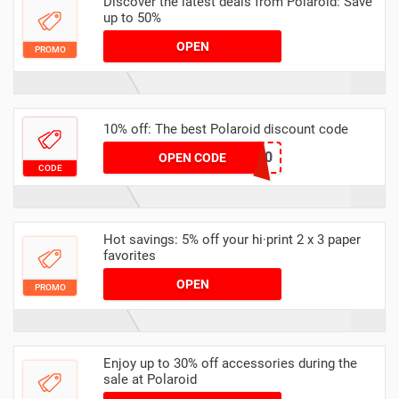
Discover the latest deals from Polaroid: Save
up to 50%
OPEN
PROMO
10% off: The best Polaroid discount code
CHLO10
OPEN CODE
CODE
Hot savings: 5% off your hi·print 2 x 3 paper
favorites
OPEN
PROMO
Enjoy up to 30% off accessories during the
sale at Polaroid