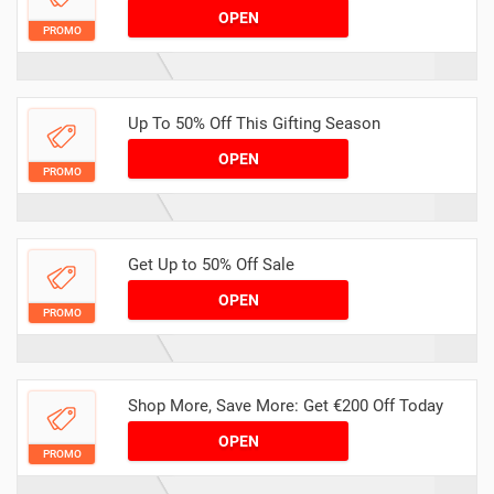
OPEN
PROMO
Up To 50% Off This Gifting Season
OPEN
PROMO
Get Up to 50% Off Sale
OPEN
PROMO
Shop More, Save More: Get €200 Off Today
OPEN
PROMO