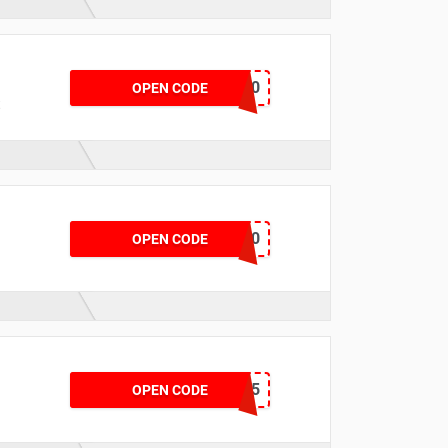
CKLEINAPP20
OPEN CODE
t
SPORT10
OPEN CODE
AUTRYAPP15
OPEN CODE