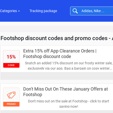
Categories
Tracking package
Footshop discount codes and promo codes -
Extra 15% off App Clearance Orders |
15%
Footshop discount code
Snatch an added 15% discount on our frosty winter sale,
CODE
exclusively via our app. Bag a bargain on cosy winter
essentials like jackets, beanies, fleece outerwear, and
winter footwear. Don't delay, enjoy these cool savings
today!
Don't Miss Out On These January Offers at
Footshop
Don't miss out on the sale at Footshop - click to start
PROMO
saving now!