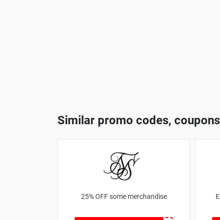
Similar promo codes, coupons
25% OFF some merchandise
E