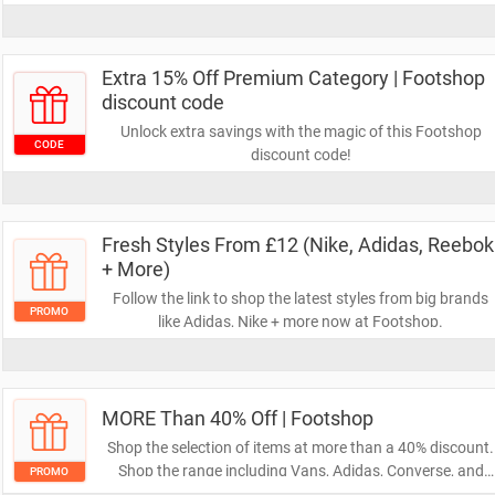
Extra 15% Off Premium Category | Footshop
discount code
Unlock extra savings with the magic of this Footshop
CODE
discount code!
Fresh Styles From £12 (Nike, Adidas, Reebok
+ More)
Follow the link to shop the latest styles from big brands
PROMO
like Adidas, Nike + more now at Footshop.
MORE Than 40% Off | Footshop
Shop the selection of items at more than a 40% discount.
Shop the range including Vans, Adidas, Converse, and
PROMO
more at Footshop.