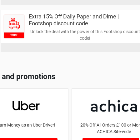
Extra 15% Off Daily Paper and Dime |
Footshop discount code
Unlock the deal with the power of this Footshop discount
CODE
code!
 and promotions
arn Money as an Uber Driver!
20% Off All Orders £100 or Mor
ACHICA Site-wide