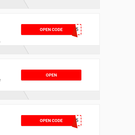
PGFGLR15
OPEN CODE
c
OPEN
e
CKLEIN15
OPEN CODE