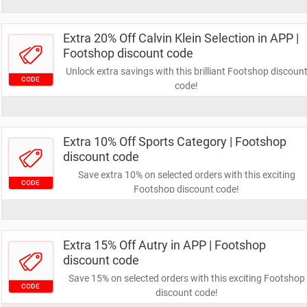
Extra 20% Off Calvin Klein Selection in APP |
Footshop discount code
Unlock extra savings with this brilliant Footshop discoun
CODE
code!
Extra 10% Off Sports Category | Footshop
discount code
Save extra 10% on selected orders with this exciting
CODE
Footshop discount code!
Extra 15% Off Autry in APP | Footshop
discount code
Save 15% on selected orders with this exciting Footshop
CODE
discount code!