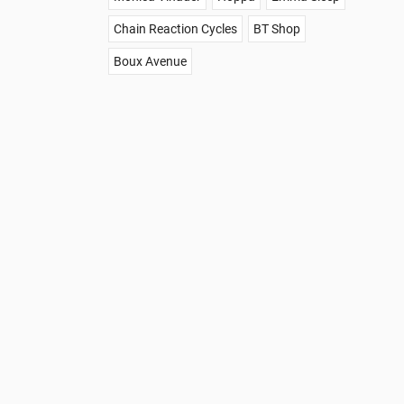
Chain Reaction Cycles
BT Shop
Boux Avenue