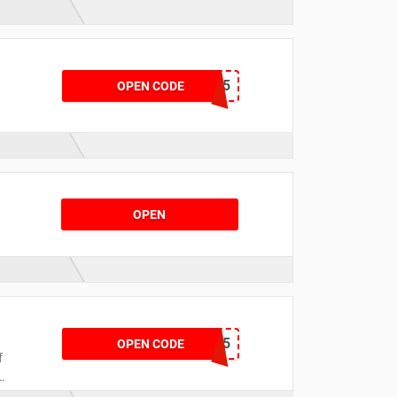
TSGLOVE15
OPEN CODE
OPEN
DCKS15
OPEN CODE
f