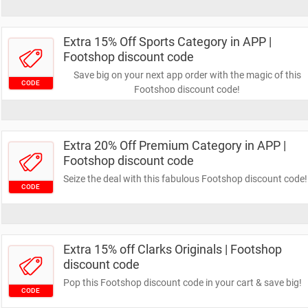
Extra 15% Off Sports Category in APP |
Footshop discount code
Save big on your next app order with the magic of this
CODE
Footshop discount code!
Extra 20% Off Premium Category in APP |
Footshop discount code
Seize the deal with this fabulous Footshop discount code!
CODE
Extra 15% off Clarks Originals | Footshop
discount code
Pop this Footshop discount code in your cart & save big!
CODE