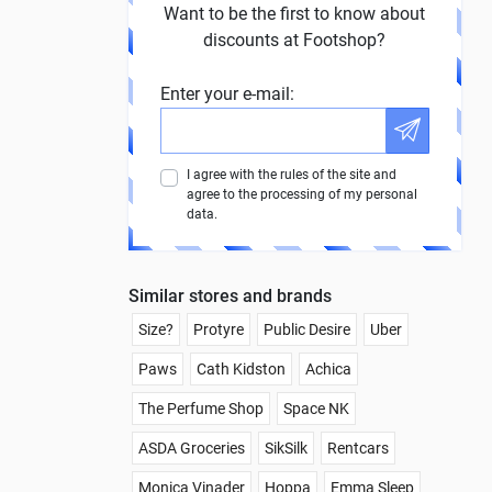
Want to be the first to know about
discounts at Footshop?
Enter your e-mail:
I agree with the rules of the site and
agree to the processing of my personal
data.
Similar stores and brands
Size?
Protyre
Public Desire
Uber
Paws
Cath Kidston
Achica
The Perfume Shop
Space NK
ASDA Groceries
SikSilk
Rentcars
Monica Vinader
Hoppa
Emma Sleep