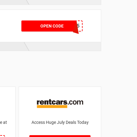
DPDIME15
OPEN CODE
e at
Access Huge July Deals Today