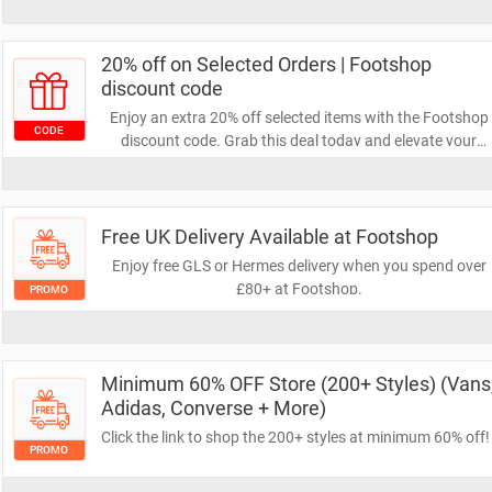
checkout. Don’t miss out on this fantastic opportunity to
grab your favourites while enjoying substantial discounts
20% off on Selected Orders | Footshop
discount code
Enjoy an extra 20% off selected items with the Footshop
CODE
discount code. Grab this deal today and elevate your
wardrobe!
Free UK Delivery Available at Footshop
Enjoy free GLS or Hermes delivery when you spend over
£80+ at Footshop.
PROMO
Minimum 60% OFF Store (200+ Styles) (Vans
Adidas, Converse + More)
Click the link to shop the 200+ styles at minimum 60% off!
PROMO