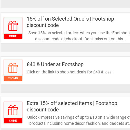
15% off on Selected Orders | Footshop
discount code
Save 15% on selected orders when you use the Footshop
CODE
discount code at checkout. Don’t miss out on this
fantastic opportunity to save!
£40 & Under at Footshop
Click on the link to shop hot deals for £40 & less!
PROMO
Extra 15% off selected items | Footshop
discount code
Unlock impressive savings of up to £10 on a wide range o
CODE
products including home décor, fashion, and gadgets at
Footshop by applying the Footshop discount code at