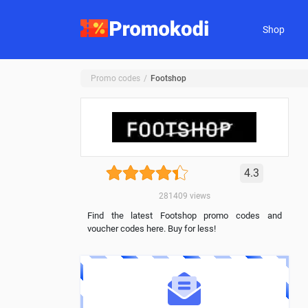
Shop
Promo codes
Footshop
4.3
281409
views
Find the latest Footshop promo codes and
voucher codes here. Buy for less!