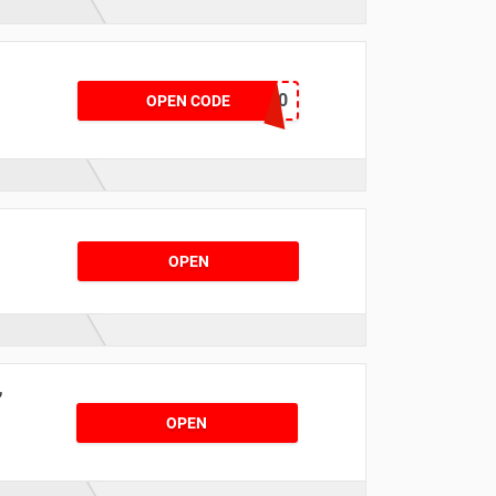
!
YOHJI20
OPEN CODE
OPEN
,
OPEN