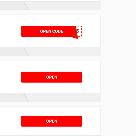
PREMIUM15
OPEN CODE
OPEN
OPEN