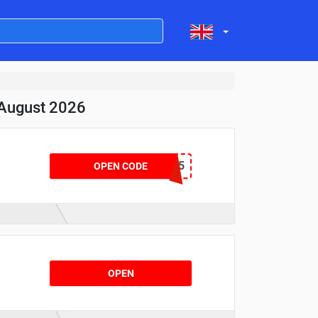
 August 2026
WCLEARAPP15
OPEN CODE
OPEN