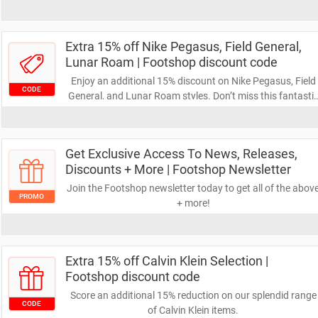
Extra 15% off Nike Pegasus, Field General,
Lunar Roam | Footshop discount code
Enjoy an additional 15% discount on Nike Pegasus, Field
CODE
General, and Lunar Roam styles. Don’t miss this fantasti
opportunity to save even more on your next online
purchase – start shopping now!
Get Exclusive Access To News, Releases,
Discounts + More | Footshop Newsletter
Join the Footshop newsletter today to get all of the abov
PROMO
+ more!
Extra 15% off Calvin Klein Selection |
Footshop discount code
Score an additional 15% reduction on our splendid range
CODE
of Calvin Klein items.