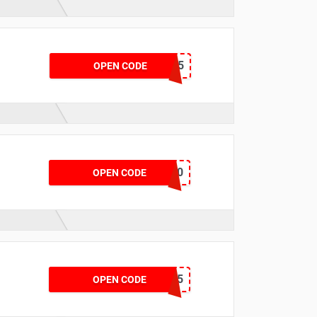
SPORTAPP15
OPEN CODE
PREMIUMAPP20
OPEN CODE
CLARKS15
OPEN CODE