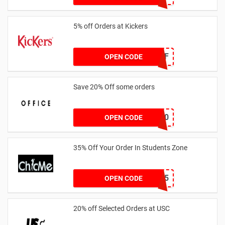
5% off Orders at Kickers
5OFF
OPEN CODE
Save 20% Off some orders
TAKE20
OPEN CODE
35% Off Your Order In Students Zone
CSTU35
OPEN CODE
20% off Selected Orders at USC