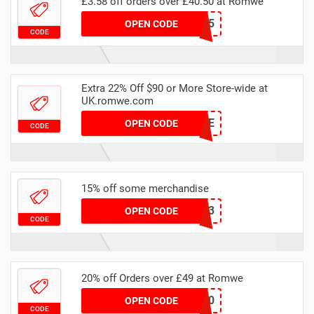
£3.58 off orders over £40.50 at Romwe
ACTIV5
OPEN CODE
CODE
Extra 22% Off $90 or More Store-wide at
UK.romwe.com
RWLOWE
OPEN CODE
CODE
15% off some merchandise
RSS1153
OPEN CODE
CODE
20% off Orders over £49 at Romwe
NEWIN20
OPEN CODE
CODE