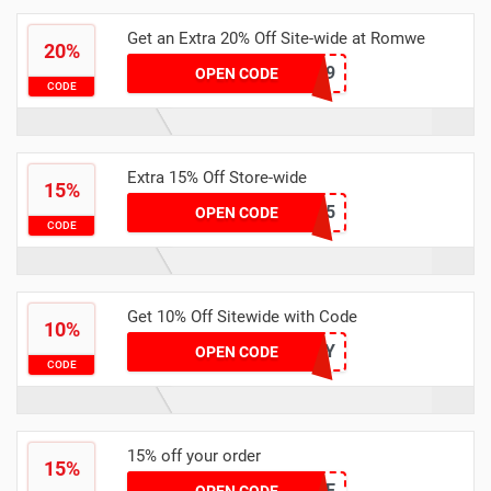
Get an Extra 20% Off Site-wide at Romwe
20%
CHLOE0309
OPEN CODE
CODE
Extra 15% Off Store-wide
15%
TABI15
OPEN CODE
CODE
Get 10% Off Sitewide with Code
10%
HILUCY
OPEN CODE
CODE
15% off your order
15%
TALIE