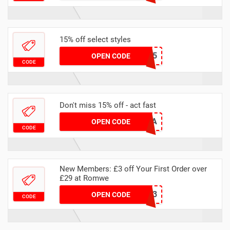
15% off select styles
24Q3RM1815
OPEN CODE
CODE
Don't miss 15% off - act fast
15SOPHIEA
OPEN CODE
CODE
New Members: £3 off Your First Order over
£29 at Romwe
RUK3
OPEN CODE
CODE