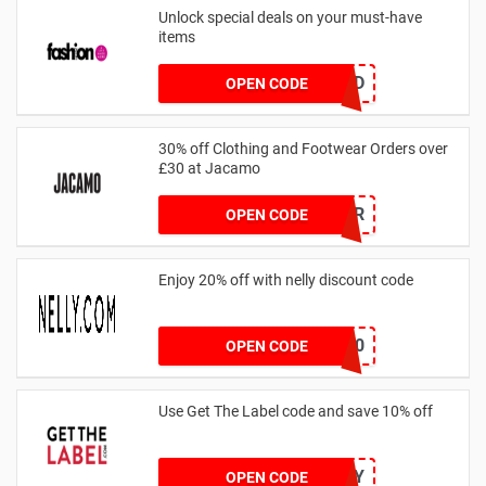
Unlock special deals on your must-have
items
TREND
OPEN CODE
30% off Clothing and Footwear Orders over
£30 at Jacamo
SUMMR
OPEN CODE
Enjoy 20% off with nelly discount code
IDA20
OPEN CODE
Use Get The Label code and save 10% off
VCUK10MA986Y
OPEN CODE