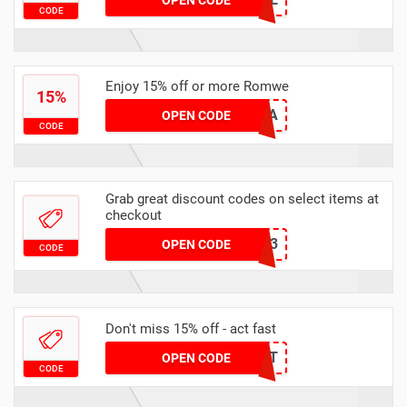
OPEN CODE
CODE
Enjoy 15% off or more Romwe
15%
RAIN15A
OPEN CODE
CODE
Grab great discount codes on select items at
checkout
GRUNGEEQ3
OPEN CODE
CODE
Don't miss 15% off - act fast
15SCARLETT
OPEN CODE
CODE