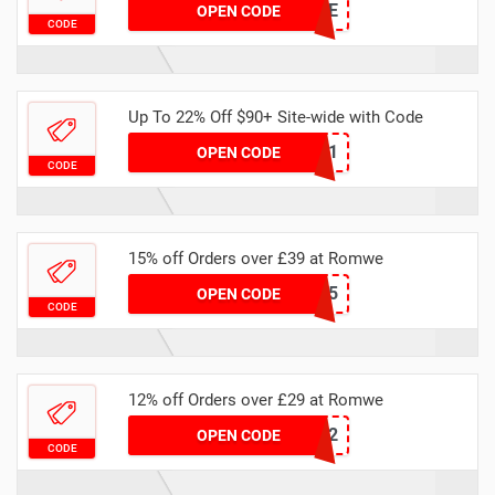
SHMONEYBAGLENE
OPEN CODE
CODE
Up To 22% Off $90+ Site-wide with Code
22UK731
OPEN CODE
CODE
15% off Orders over £39 at Romwe
BUK15
OPEN CODE
CODE
12% off Orders over £29 at Romwe
BUK12
OPEN CODE
CODE