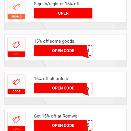
Sign in/register 15% off
OPEN
PROMO
15% off some goods
RWH894
OPEN CODE
CODE
15% off all orders
shiny
OPEN CODE
CODE
Get 15% off at Romwe
LIBER15
OPEN CODE
CODE