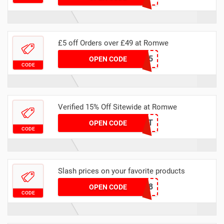
£5 off Orders over £49 at Romwe
CARTUK5
OPEN CODE
CODE
Verified 15% Off Sitewide at Romwe
JANNET
OPEN CODE
CODE
Slash prices on your favorite products
FTW398
OPEN CODE
CODE