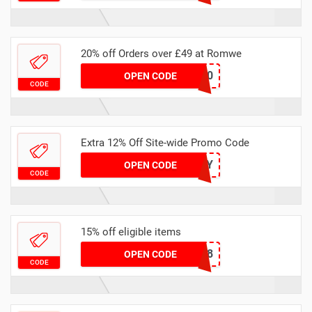
20% off Orders over £49 at Romwe
BUK20
OPEN CODE
CODE
Extra 12% Off Site-wide Promo Code
DEVENY
OPEN CODE
CODE
15% off eligible items
DEAN928
OPEN CODE
CODE