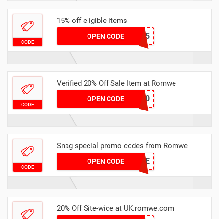
15% off eligible items
KENNY15
OPEN CODE
CODE
Verified 20% Off Sale Item at Romwe
APPW20
OPEN CODE
CODE
Snag special promo codes from Romwe
GRACIELOVE
OPEN CODE
CODE
20% Off Site-wide at UK.romwe.com