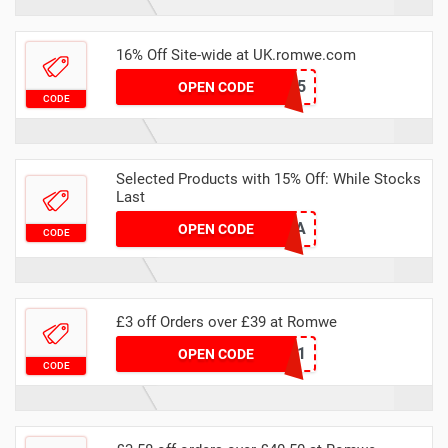
16% Off Site-wide at UK.romwe.com
NEWUS1225
OPEN CODE
CODE
Selected Products with 15% Off: While Stocks
Last
RYSTARA15A
OPEN CODE
CODE
£3 off Orders over £39 at Romwe
RAK3-1
OPEN CODE
CODE