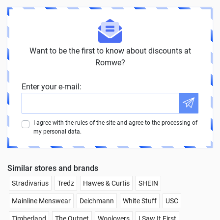
Want to be the first to know about discounts at
Romwe?
Enter your e-mail:
I agree with the rules of the site and agree to the processing of
my personal data.
Similar stores and brands
Stradivarius
Tredz
Hawes & Curtis
SHEIN
Mainline Menswear
Deichmann
White Stuff
USC
Timberland
The Outnet
Woolovers
I Saw It First