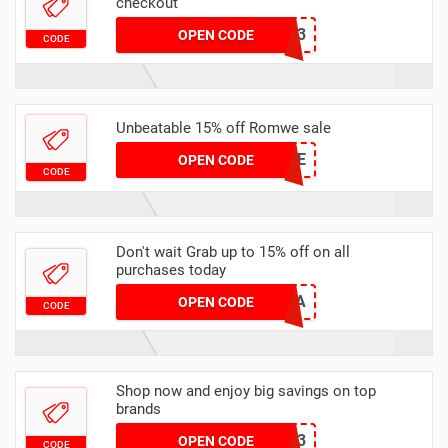
checkout
SACHA15Q3
OPEN CODE
CODE
Unbeatable 15% off Romwe sale
15ANGE
OPEN CODE
CODE
Don't wait Grab up to 15% off on all
purchases today
AMBA15A
OPEN CODE
CODE
Shop now and enjoy big savings on top
brands
HELLO2023
OPEN CODE
CODE