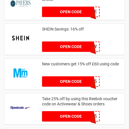
PAVERSFREE
OPEN CODE
SHEIN Savings: 16% off
COMENOW
OPEN CODE
New customers get 15% off £60 using code
HELLO15
OPEN CODE
Take 25% off by using this Reebok voucher
code on Activewear & Shoes orders
JNHSD25
OPEN CODE