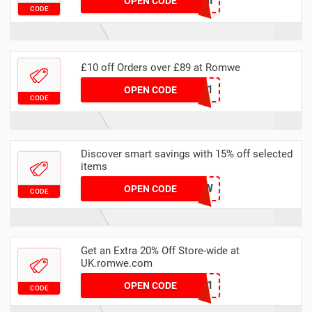
15BUNNI
OPEN CODE
CODE
£10 off Orders over £89 at Romwe
RAK10-1
OPEN CODE
CODE
Discover smart savings with 15% off selected
items
UK15RW
OPEN CODE
CODE
Get an Extra 20% Off Store-wide at
UK.romwe.com
RWUS12251
OPEN CODE
CODE