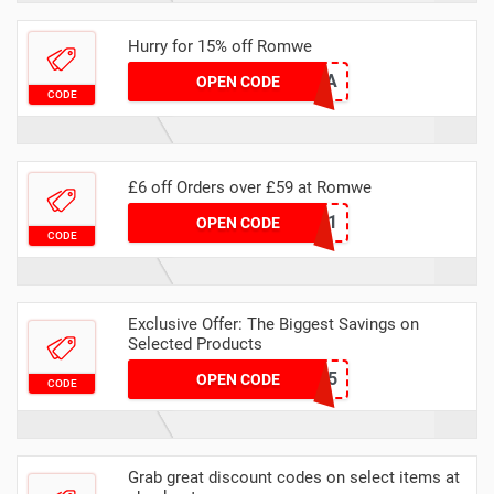
Hurry for 15% off Romwe
SHOBHITA15A
OPEN CODE
CODE
£6 off Orders over £59 at Romwe
RAK6-1
OPEN CODE
CODE
Exclusive Offer: The Biggest Savings on
Selected Products
QXXW0725
OPEN CODE
CODE
Grab great discount codes on select items at