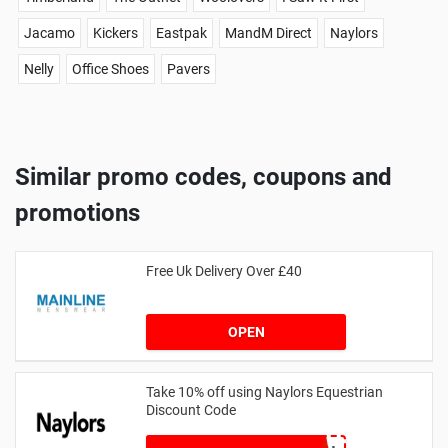
Jacamo
Kickers
Eastpak
MandM Direct
Naylors
Nelly
Office Shoes
Pavers
Similar promo codes, coupons and
promotions
Free Uk Delivery Over £40
OPEN
Take 10% off using Naylors Equestrian
Discount Code