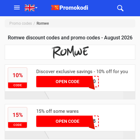
Promo codes
Romwe
Romwe discount codes and promo codes - August 2026
Discover exclusive savings - 10% off for you
10%
HALO10
OPEN CODE
CODE
15% off some wares
15%
RSS018
OPEN CODE
CODE