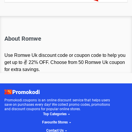
About Romwe
Use Romwe Uk discount code or coupon code to help you
get up to ✌ 22% OFF. Choose from 50 Romwe Uk coupon
for extra savings.
Promokodi.coupons is an online discount service that helps users
save on purchases every day! We collect promo codes, promotions
and discount coupons for popular online stores.
Top Categories
Favourite Stores
Contact Us