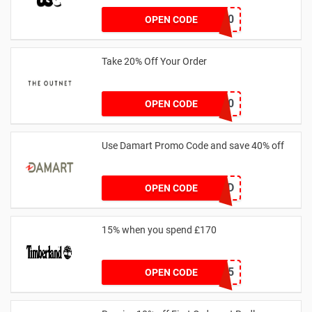
FF20
OPEN CODE
Take 20% Off Your Order
outnet20
OPEN CODE
Use Damart Promo Code and save 40% off
20SAVED
OPEN CODE
15% when you spend £170
AFFHONEY15
OPEN CODE