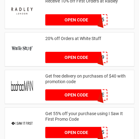
Receive 10% off First Orders at Radley
SPEND125
OPEN CODE
20% off Orders at White Stuff
LNTZZ9UK9
OPEN CODE
Get free delivery on purchases of $40 with
promotion code
MANFREE
OPEN CODE
Get 55% off your purchase using I Saw It
First Promo Code
EMAIL55
OPEN CODE