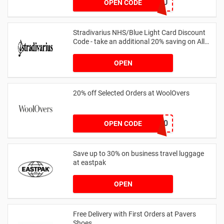
AB14XJHAU
OPEN CODE
Stradivarius NHS/Blue Light Card Discount
Code - take an additional 20% saving on All
Orders with Blue Light Card and Keyworkers
OPEN
20% off Selected Orders at WoolOvers
WC320
OPEN CODE
Save up to 30% on business travel luggage
at eastpak
OPEN
Free Delivery with First Orders at Pavers
Shoes