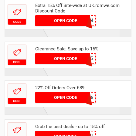
Extra 15% Off Site-wide at UK.romwe.com
Discount Code
15TANDON
OPEN CODE
CODE
Clearance Sale, Save up to 15%
CHEL15
OPEN CODE
CODE
22% Off Orders Over £89
rwlove
OPEN CODE
CODE
Grab the best deals - up to 15% off