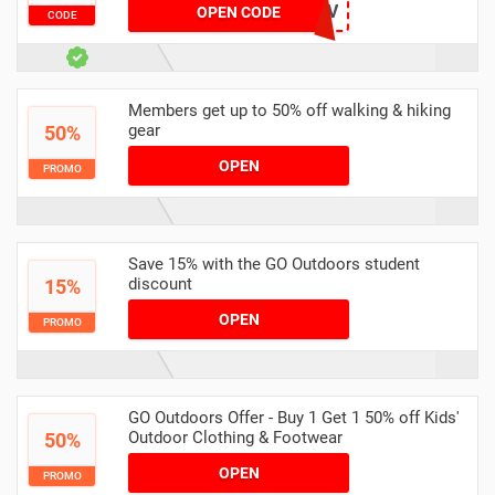
JDO_DOFE_LEAD_J0FV
OPEN CODE
CODE
Members get up to 50% off walking & hiking
gear
50%
OPEN
PROMO
Save 15% with the GO Outdoors student
discount
15%
OPEN
PROMO
GO Outdoors Offer - Buy 1 Get 1 50% off Kids'
Outdoor Clothing & Footwear
50%
OPEN
PROMO