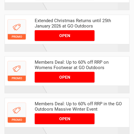
Extended Christmas Returns until 25th
January 2026 at GO Outdoors
OPEN
PROMO
Members Deal: Up to 60% off RRP on
Womens Footwear at GO Outdoors
OPEN
PROMO
Members Deal: Up to 60% off RRP in the GO
Outdoors Massive Winter Event
OPEN
PROMO