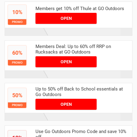
Members get 10% off Thule at GO Outdoors
10%
OPEN
PROMO
Members Deal: Up to 60% off RRP on
Rucksacks at GO Outdoors
60%
OPEN
PROMO
Up to 50% off Back to School essentials at
Go Outdoors
50%
OPEN
PROMO
Use Go Outdoors Promo Code and save 10%