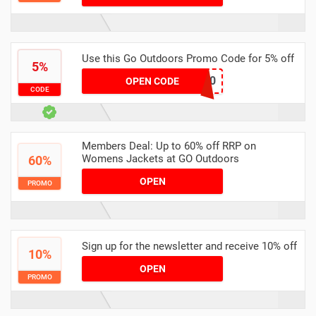
Use this Go Outdoors Promo Code for 5% off
5%
CVANCLUB10
OPEN CODE
CODE
Members Deal: Up to 60% off RRP on
Womens Jackets at GO Outdoors
60%
OPEN
PROMO
Sign up for the newsletter and receive 10% off
10%
OPEN
PROMO