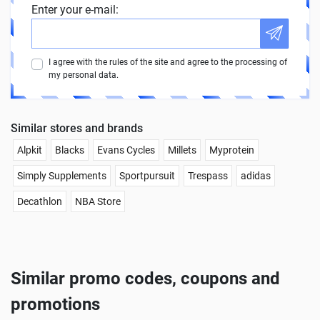
Enter your e-mail:
I agree with the rules of the site and agree to the processing of
my personal data.
Similar stores and brands
Alpkit
Blacks
Evans Cycles
Millets
Myprotein
Simply Supplements
Sportpursuit
Trespass
adidas
Decathlon
NBA Store
Similar promo codes, coupons and
promotions