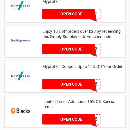
Myprotein
MYPCHECKOUT
OPEN CODE
Enjoy 10% off orders over £20 by redeeming
this Simply Supplements voucher code
PDQ13
OPEN CODE
Myprotein Coupon: Up to 15% Off Your Order
PAYDAY15
OPEN CODE
Limited Time - Additional 15% Off Special
Items
EXTRA15
OPEN CODE