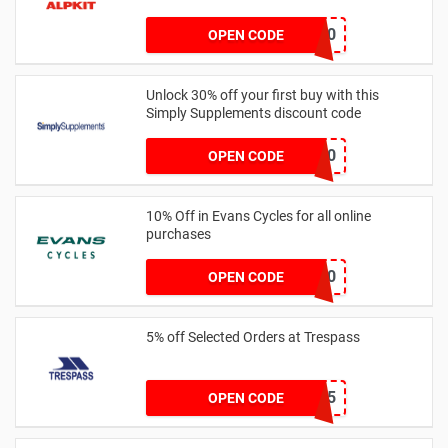
welcome10
OPEN CODE
Unlock 30% off your first buy with this
Simply Supplements discount code
EMNP130
OPEN CODE
10% Off in Evans Cycles for all online
purchases
NWE20
OPEN CODE
5% off Selected Orders at Trespass
ORG5-DC65
OPEN CODE