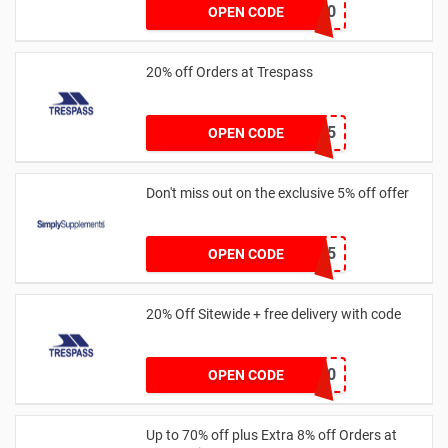
401USA202010
OPEN CODE
20% off Orders at Trespass
TP-WELCOME25
OPEN CODE
Don't miss out on the exclusive 5% off offer
SSJUL5
OPEN CODE
20% Off Sitewide + free delivery with code
FREED20
OPEN CODE
Up to 70% off plus Extra 8% off Orders at