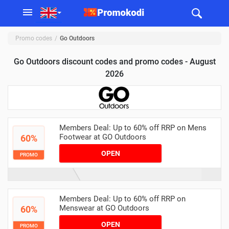
Promo codes
Go Outdoors
Go Outdoors discount codes and promo codes - August
2026
Members Deal: Up to 60% off RRP on Mens
Footwear at GO Outdoors
60%
OPEN
PROMO
Members Deal: Up to 60% off RRP on
Menswear at GO Outdoors
60%
OPEN
PROMO