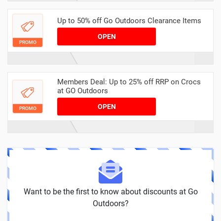
Up to 50% off Go Outdoors Clearance Items
OPEN
PROMO
Members Deal: Up to 25% off RRP on Crocs
at GO Outdoors
OPEN
PROMO
Want to be the first to know about discounts at Go
Outdoors?