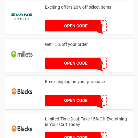
Exciting offers 20% off select items
CASTELLI20
OPEN CODE
Get 15% off your order
YOUTHHA
OPEN CODE
Free shipping on your purchase
D30CCE6
OPEN CODE
Limited-Time Deal: Take 15% Off Everything
in Your Cart Today
CAMPC15
OPEN CODE