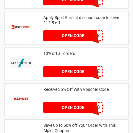
Apply SportPursuit discount code to save
£12.5 off
SALOMON-FS
OPEN CODE
10% off all orders
ROXLYFE
OPEN CODE
Receive 35% Off With Voucher Code
ORDOS10
OPEN CODE
Save up to 50% off Your Order with This
Alpkit Coupon