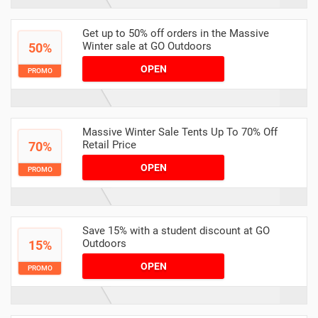
Get up to 50% off orders in the Massive
Winter sale at GO Outdoors
50%
OPEN
PROMO
Massive Winter Sale Tents Up To 70% Off
Retail Price
70%
OPEN
PROMO
Save 15% with a student discount at GO
Outdoors
15%
OPEN
PROMO