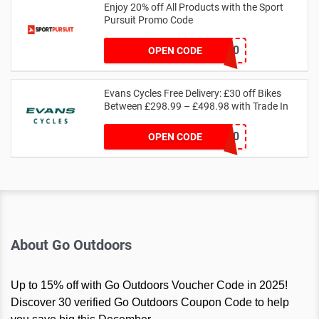
Enjoy 20% off All Products with the Sport
Pursuit Promo Code
SP-SC-20
OPEN CODE
Evans Cycles Free Delivery: £30 off Bikes
Between £298.99 – £498.98 with Trade In
18TRADE30
OPEN CODE
About Go Outdoors
Up to 15% off with Go Outdoors Voucher Code in 2025!
Discover 30 verified Go Outdoors Coupon Code to help