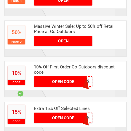
OPEN
PROMO
Massive Winter Sale: Up to 50% off Retail
Price at Go Outdoors
50%
OPEN
PROMO
10% Off First Order Go Outdoors discount
code
10%
WLTCP5A2
OPEN CODE
CODE
Extra 15% Off Selected Lines
15%
TAKE15
OPEN CODE
CODE