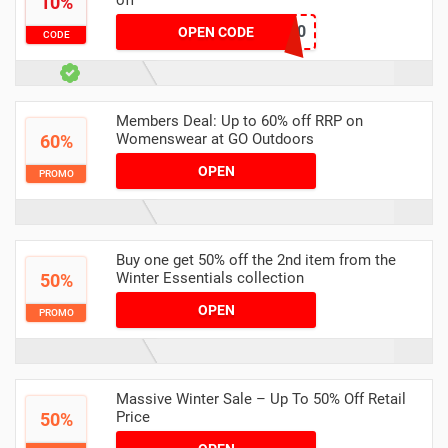
off
10%
atrustx10
OPEN CODE
CODE
Members Deal: Up to 60% off RRP on
Womenswear at GO Outdoors
60%
OPEN
PROMO
Buy one get 50% off the 2nd item from the
Winter Essentials collection
50%
OPEN
PROMO
Massive Winter Sale – Up To 50% Off Retail
Price
50%