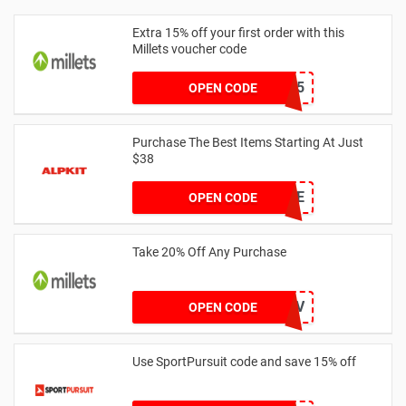
Extra 15% off your first order with this
Millets voucher code
WELCOME15
OPEN CODE
Purchase The Best Items Starting At Just
$38
LNMOE
OPEN CODE
Take 20% Off Any Purchase
JDO_DOFE_LEAD_J0FV
OPEN CODE
Use SportPursuit code and save 15% off