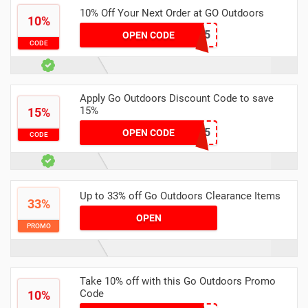
10% Off Your Next Order at GO Outdoors
10%
WL4OSFG5
OPEN CODE
CODE
Apply Go Outdoors Discount Code to save
15%
15%
SCTGOLDR15
OPEN CODE
CODE
Up to 33% off Go Outdoors Clearance Items
33%
OPEN
PROMO
Take 10% off with this Go Outdoors Promo
Code
10%