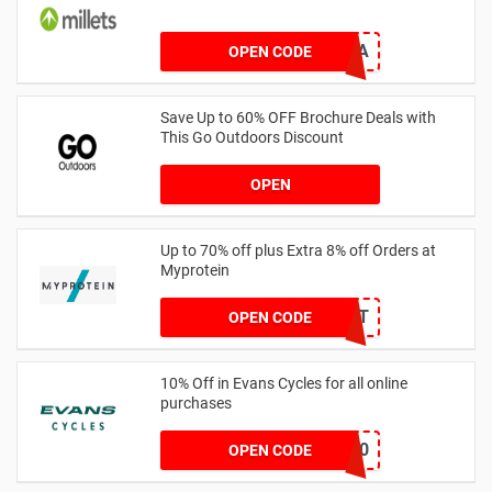
YOUTHHA
OPEN CODE
Save Up to 60% OFF Brochure Deals with
This Go Outdoors Discount
OPEN
Up to 70% off plus Extra 8% off Orders at
Myprotein
MYPCHECKOUT
OPEN CODE
10% Off in Evans Cycles for all online
purchases
NWE20
OPEN CODE