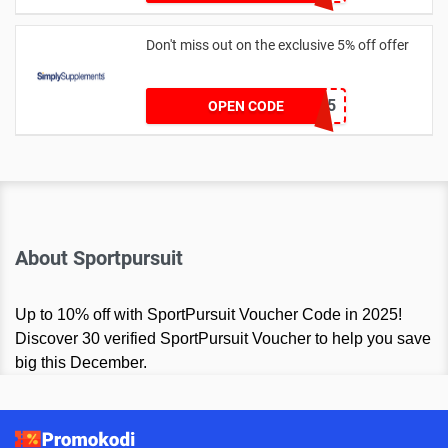
Don't miss out on the exclusive 5% off offer
SSJUL5
OPEN CODE
About Sportpursuit
Up to 10% off with SportPursuit Voucher Code in 2025!
Discover 30 verified SportPursuit Voucher to help you save
big this December.