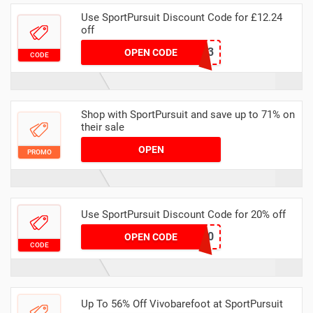
Use SportPursuit Discount Code for £12.24
off
CCC-3
OPEN CODE
CODE
Shop with SportPursuit and save up to 71% on
their sale
OPEN
PROMO
Use SportPursuit Discount Code for 20% off
SP-AUT-20
OPEN CODE
CODE
Up To 56% Off Vivobarefoot at SportPursuit