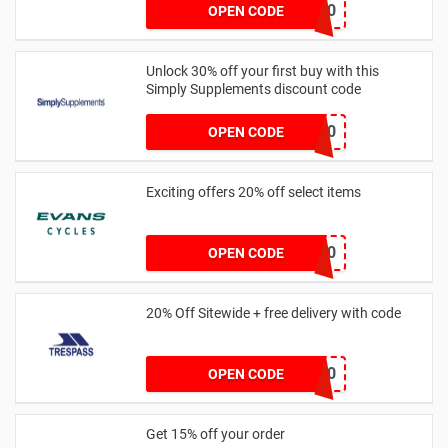
ORDOS10
OPEN CODE
Unlock 30% off your first buy with this
Simply Supplements discount code
EMNP130
OPEN CODE
Exciting offers 20% off select items
CASTELLI20
OPEN CODE
20% Off Sitewide + free delivery with code
FREED20
OPEN CODE
Get 15% off your order