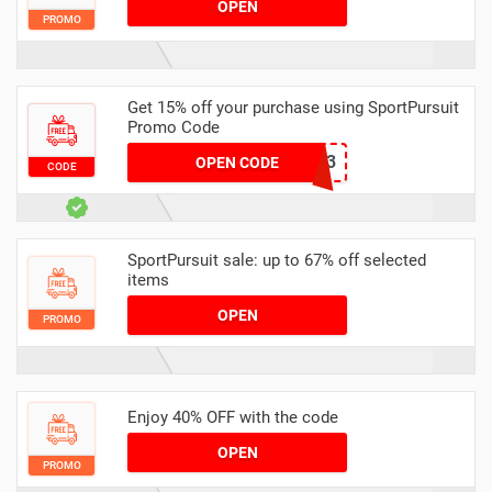
OPEN
PROMO
Get 15% off your purchase using SportPursuit
Promo Code
ISO-3
OPEN CODE
CODE
SportPursuit sale: up to 67% off selected
items
OPEN
PROMO
Enjoy 40% OFF with the code
OPEN
PROMO