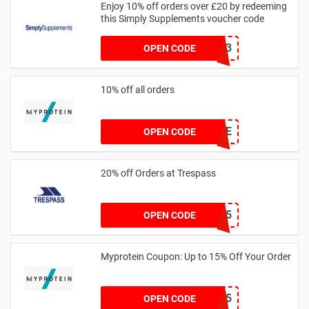
Enjoy 10% off orders over £20 by redeeming
this Simply Supplements voucher code
PDQ13
OPEN CODE
10% off all orders
ROXLYFE
OPEN CODE
20% off Orders at Trespass
TP-WELCOME25
OPEN CODE
Myprotein Coupon: Up to 15% Off Your Order
PAYDAY15
OPEN CODE