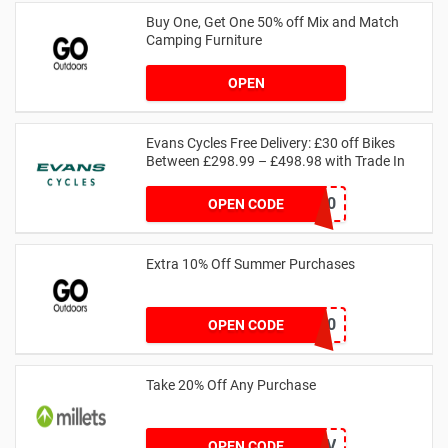
Buy One, Get One 50% off Mix and Match
Camping Furniture
OPEN
Evans Cycles Free Delivery: £30 off Bikes
Between £298.99 – £498.98 with Trade In
18TRADE30
OPEN CODE
Extra 10% Off Summer Purchases
SUMMER10
OPEN CODE
Take 20% Off Any Purchase
JDO_DOFE_LEAD_J0FV
OPEN CODE