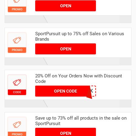
OPEN
PROMO
SportPursuit up to 75% off Sales on Various
Brands
OPEN
PROMO
20% Off on Your Orders Now with Discount
Code
YNLTNRETYHTAK
OPEN CODE
CODE
Save up to 73% off all products in the sale on
SportPursuit
OPEN
PROMO