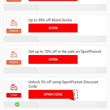
Up to 59% off Mund Socks
OPEN
PROMO
Get up to 70% off in the sale on SportPursuit
OPEN
PROMO
Unlock 5% off using SportPursuit Discount
Code
ISO-2
OPEN CODE
CODE