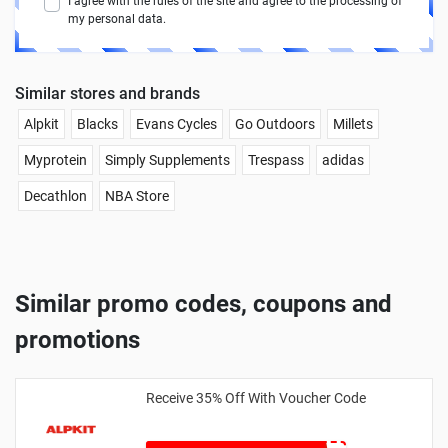
I agree with the rules of the site and agree to the processing of
my personal data.
Similar stores and brands
Alpkit
Blacks
Evans Cycles
Go Outdoors
Millets
Myprotein
Simply Supplements
Trespass
adidas
Decathlon
NBA Store
Similar promo codes, coupons and
promotions
Receive 35% Off With Voucher Code