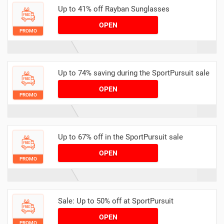
Up to 41% off Rayban Sunglasses
OPEN
PROMO
Up to 74% saving during the SportPursuit sale
OPEN
PROMO
Up to 67% off in the SportPursuit sale
OPEN
PROMO
Sale: Up to 50% off at SportPursuit
OPEN
PROMO