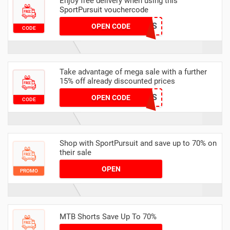
Enjoy free delivery when using this
SportPursuit vouchercode
NMGH2-1IZFS
OPEN CODE
CODE
Take advantage of mega sale with a further
15% off already discounted prices
CHRISTMAS
OPEN CODE
CODE
Shop with SportPursuit and save up to 70% on
their sale
OPEN
PROMO
MTB Shorts Save Up To 70%