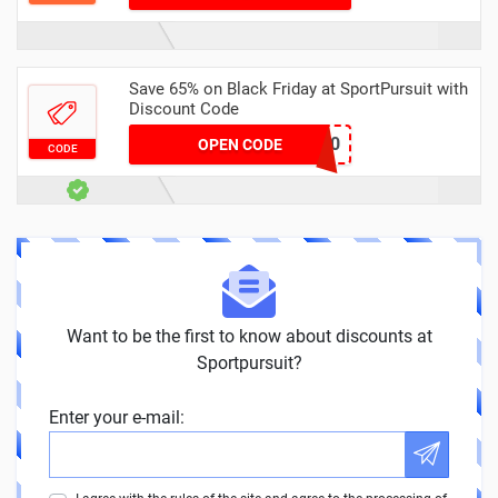
Save 65% on Black Friday at SportPursuit with
Discount Code
BF-C4-20
OPEN CODE
CODE
Want to be the first to know about discounts at
Sportpursuit?
Enter your e-mail: