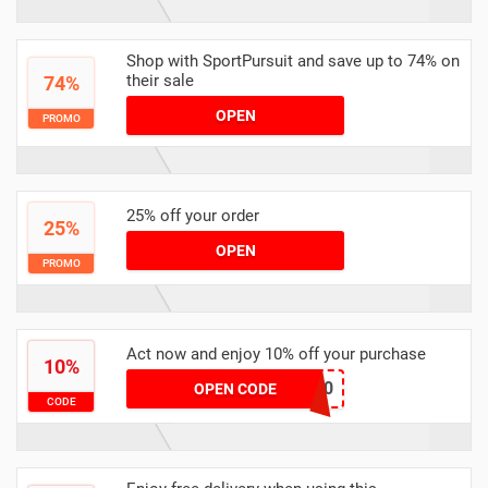
Shop with SportPursuit and save up to 74% on
their sale
74%
OPEN
PROMO
25% off your order
25%
OPEN
PROMO
Act now and enjoy 10% off your purchase
10%
FJERN-EXTRA20
OPEN CODE
CODE