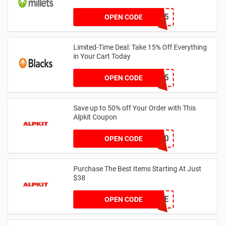
WELCOME15
OPEN CODE
Limited-Time Deal: Take 15% Off Everything
in Your Cart Today
CAMPC15
OPEN CODE
Save up to 50% off Your Order with This
Alpkit Coupon
welcome10
OPEN CODE
Purchase The Best Items Starting At Just
$38
LNMOE
OPEN CODE