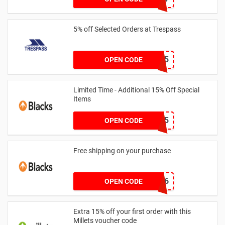
5% off Selected Orders at Trespass
ORG5-DC65
OPEN CODE
Limited Time - Additional 15% Off Special
Items
EXTRA15
OPEN CODE
Free shipping on your purchase
D30CCE6
OPEN CODE
Extra 15% off your first order with this
Millets voucher code