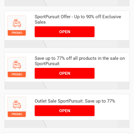
SportPursuit Offer - Up to 90% off Exclusive
Sales
OPEN
PROMO
Save up to 77% off all products in the sale on
SportPursuit
OPEN
PROMO
Outlet Sale SportPursuit: Save up to 77%
OPEN
PROMO