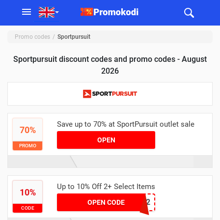
Promo codes
Sportpursuit
Sportpursuit discount codes and promo codes - August
2026
Save up to 70% at SportPursuit outlet sale
70%
OPEN
PROMO
Up to 10% Off 2+ Select Items
10%
pika-2
OPEN CODE
CODE