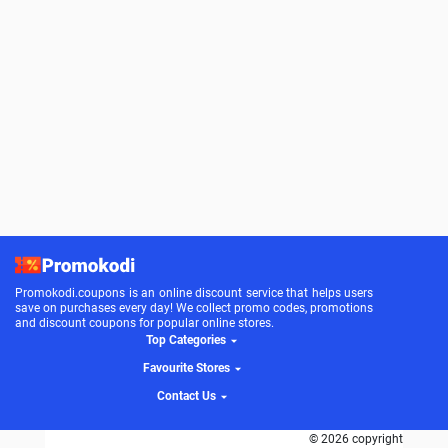
Promokodi.coupons is an online discount service that helps users
save on purchases every day! We collect promo codes, promotions
and discount coupons for popular online stores.
Top Categories
Favourite Stores
Contact Us
© 2026 copyright