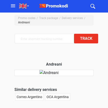
Promo codes
Track package
Delivery services
Andreani
TRACK
Andreani
Similar delivery services
Correo Argentino
OCA Argentina