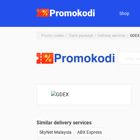
Shop
Promo codes
Track package
Delivery services
GDEX
Similar delivery services
SkyNet Malaysia
ABX Express