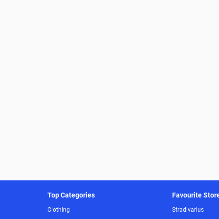
Top Categories
Favourite Stor
Clothing
Stradivarius