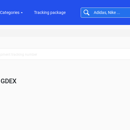
Categories
Tracking package
GDEX