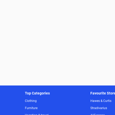
Top Categories
Favourite Stor
Clothing
Hawes & Curtis
Furniture
Stradivarius