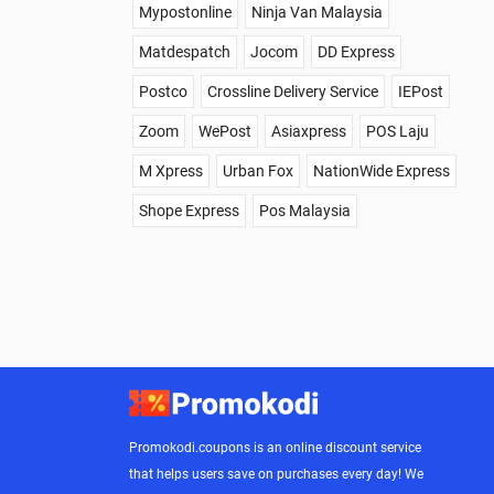
Mypostonline
Ninja Van Malaysia
Matdespatch
Jocom
DD Express
Postco
Crossline Delivery Service
IEPost
Zoom
WePost
Asiaxpress
POS Laju
M Xpress
Urban Fox
NationWide Express
Shope Express
Pos Malaysia
Promokodi.coupons is an online discount service
that helps users save on purchases every day! We