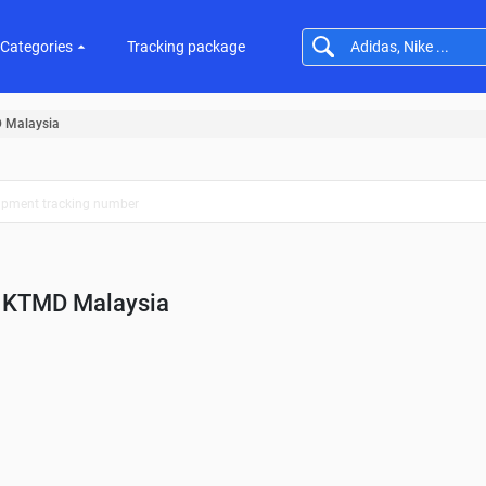
Categories
Tracking package
 Malaysia
KTMD Malaysia