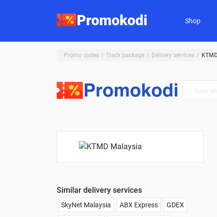
Shop
Promo codes
Track package
Delivery services
KTMD
Similar delivery services
SkyNet Malaysia
ABX Express
GDEX