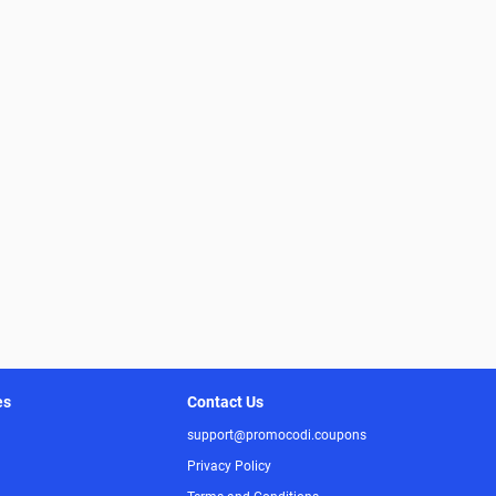
es
Contact Us
support@promocodi.coupons
Privacy Policy