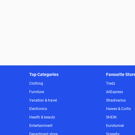
Top Categories
Favourite Stor
Clothing
Tredz
Furniture
AliExpress
Vacation & travel
Stradivarius
Electronics
Hawes & Curtis
Health & beauty
SHEIN
Entertainment
Eurotunnel
Department store
Screwfix