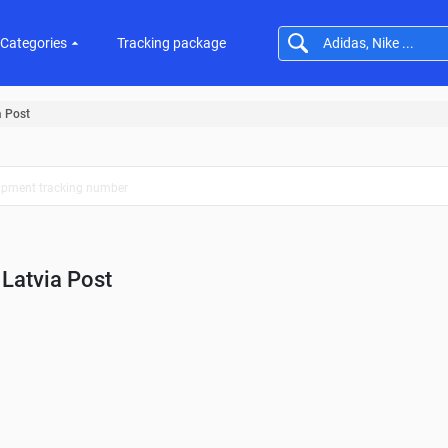
Categories
Tracking package
a Post
Latvia Post