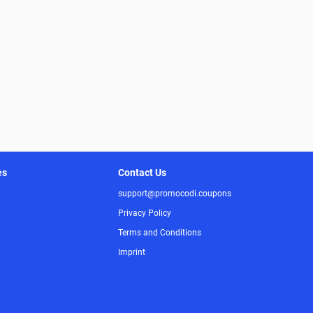
es
Contact Us
support@promocodi.coupons
Privacy Policy
Terms and Conditions
Imprint