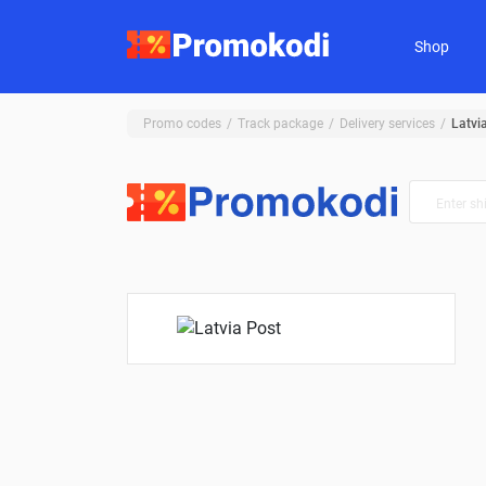
Shop
Promo codes
Track package
Delivery services
Latvi