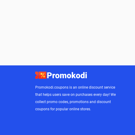
Promokodi.coupons is an online discount service
that helps users save on purchases every day! We
collect promo codes, promotions and discount
coupons for popular online stores.