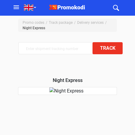
Promo codes
Track package
Delivery services
Night Express
TRACK
Night Express