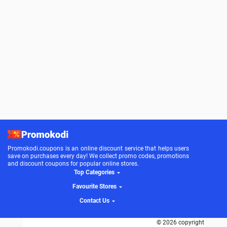
Promokodi.coupons is an online discount service that helps users
save on purchases every day! We collect promo codes, promotions
and discount coupons for popular online stores.
Top Categories
Favourite Stores
Contact Us
© 2026 copyright