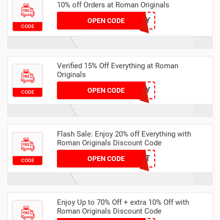
10% off Orders at Roman Originals
JULY
OPEN CODE
CODE
Verified 15% Off Everything at Roman
Originals
HAPPY
OPEN CODE
CODE
Flash Sale: Enjoy 20% off Everything with
Roman Originals Discount Code
FAST
OPEN CODE
CODE
Enjoy Up to 70% Off + extra 10% Off with
Roman Originals Discount Code