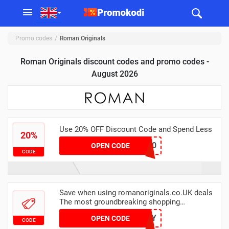
Promo codes
Roman Originals
Roman Originals discount codes and promo codes -
August 2026
Use 20% OFF Discount Code and Spend Less
20%
save20
OPEN CODE
CODE
Save when using romanoriginals.co.UK deals
The most groundbreaking shopping
experience you are going to have, try it today
NIFTY
OPEN CODE
CODE