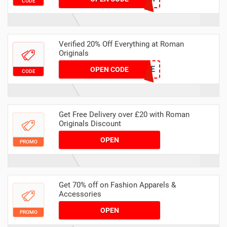
CODE
Verified 20% Off Everything at Roman
Originals
NEWBIE
OPEN CODE
CODE
Get Free Delivery over £20 with Roman
Originals Discount
OPEN
PROMO
Get 70% off on Fashion Apparels &
Accessories
OPEN
PROMO