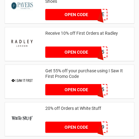
Shoes
PAVERSFREE
OPEN CODE
Receive 10% off First Orders at Radley
SPEND125
OPEN CODE
Get 55% off your purchase using I Saw It
First Promo Code
EMAIL55
OPEN CODE
20% off Orders at White Stuff
LNTZZ9UK9
OPEN CODE