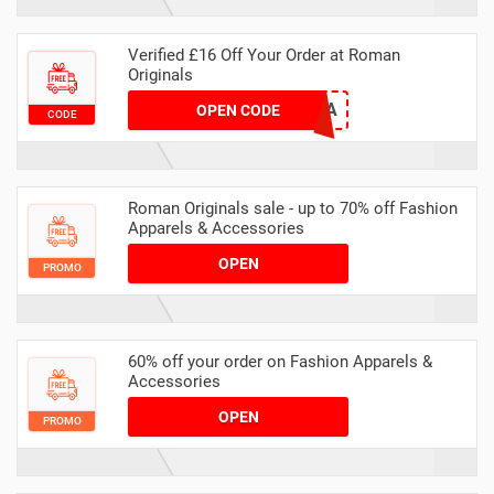
Verified £16 Off Your Order at Roman
Originals
FC25X6A
OPEN CODE
CODE
Roman Originals sale - up to 70% off Fashion
Apparels & Accessories
OPEN
PROMO
60% off your order on Fashion Apparels &
Accessories
OPEN
PROMO