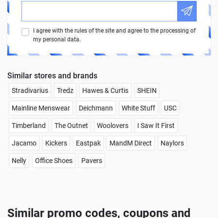
I agree with the rules of the site and agree to the processing of
my personal data.
Similar stores and brands
Stradivarius
Tredz
Hawes & Curtis
SHEIN
Mainline Menswear
Deichmann
White Stuff
USC
Timberland
The Outnet
Woolovers
I Saw It First
Jacamo
Kickers
Eastpak
MandM Direct
Naylors
Nelly
Office Shoes
Pavers
Similar promo codes, coupons and