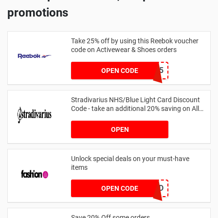
promotions
Take 25% off by using this Reebok voucher
code on Activewear & Shoes orders
JNHSD25
OPEN CODE
Stradivarius NHS/Blue Light Card Discount
Code - take an additional 20% saving on All
Orders with Blue Light Card and Keyworkers
OPEN
Unlock special deals on your must-have
items
TREND
OPEN CODE
Save 20% Off some orders