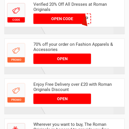
Verified 20% Off All Dresses at Roman
Originals
DRESSUP
OPEN CODE
CODE
70% off your order on Fashion Apparels &
Accessories
OPEN
PROMO
Enjoy Free Delivery over £20 with Roman
Originals Discount
OPEN
PROMO
Wherever you want to buy, The Roman