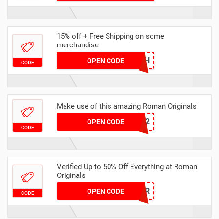
15% off + Free Shipping on some
merchandise
HATCH
OPEN CODE
CODE
Make use of this amazing Roman Originals
ELF22
OPEN CODE
CODE
Verified Up to 50% Off Everything at Roman
Originals
SUPER
OPEN CODE
CODE