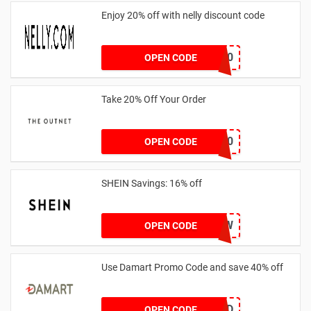
Enjoy 20% off with nelly discount code
IDA20
OPEN CODE
Take 20% Off Your Order
outnet20
OPEN CODE
SHEIN Savings: 16% off
COMENOW
OPEN CODE
Use Damart Promo Code and save 40% off
20SAVED
OPEN CODE