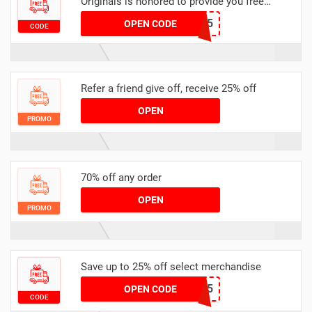
Originals is honored to provide you free
delivery service for your order
PAYDAY15
OPEN CODE
CODE
Refer a friend give off, receive 25% off
OPEN
PROMO
70% off any order
OPEN
PROMO
Save up to 25% off select merchandise
NEW25
OPEN CODE
CODE