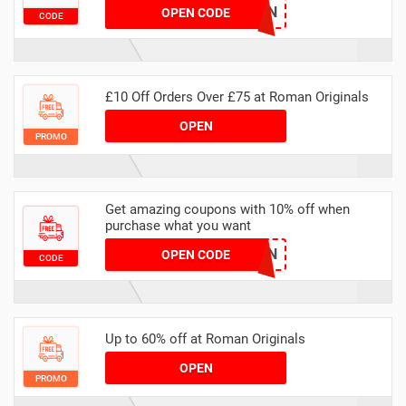
FUN
OPEN CODE
CODE
£10 Off Orders Over £75 at Roman Originals
OPEN
PROMO
Get amazing coupons with 10% off when
purchase what you want
SECRETTEN
OPEN CODE
CODE
Up to 60% off at Roman Originals
OPEN
PROMO