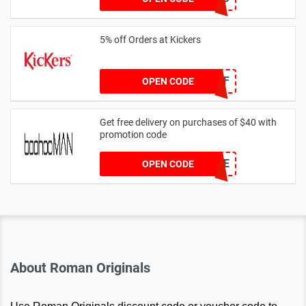
5% off Orders at Kickers
5OFF
OPEN CODE
Get free delivery on purchases of $40 with
promotion code
MANFREE
OPEN CODE
About Roman Originals