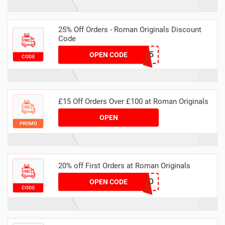
25% Off Orders - Roman Originals Discount
Code
HELLO25
OPEN CODE
CODE
£15 Off Orders Over £100 at Roman Originals
OPEN
PROMO
20% off First Orders at Roman Originals
HELLO
OPEN CODE
CODE