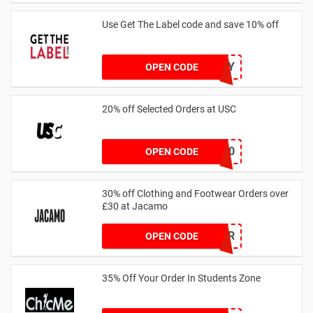
Use Get The Label code and save 10% off
VCUK10MA986Y
OPEN CODE
20% off Selected Orders at USC
FF20
OPEN CODE
30% off Clothing and Footwear Orders over
£30 at Jacamo
SUMMR
OPEN CODE
35% Off Your Order In Students Zone