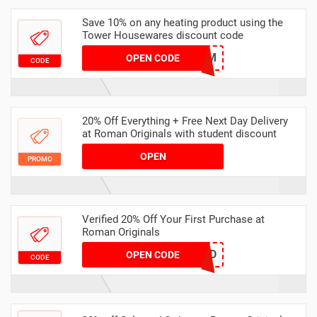
Save 10% on any heating product using the
Tower Housewares discount code
WARM
OPEN CODE
CODE
20% Off Everything + Free Next Day Delivery
at Roman Originals with student discount
OPEN
PROMO
Verified 20% Off Your First Purchase at
Roman Originals
HELLOND
OPEN CODE
CODE