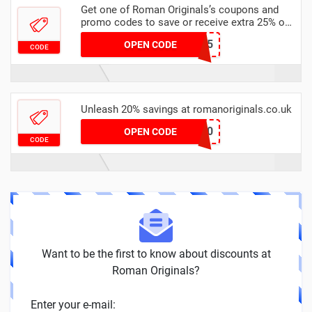
Get one of Roman Originals’s coupons and
promo codes to save or receive extra 25% off
for your orders
DECEMBER25
OPEN CODE
CODE
Unleash 20% savings at romanoriginals.co.uk
PAYDAY20
OPEN CODE
CODE
Want to be the first to know about discounts at
Roman Originals?
Enter your e-mail: