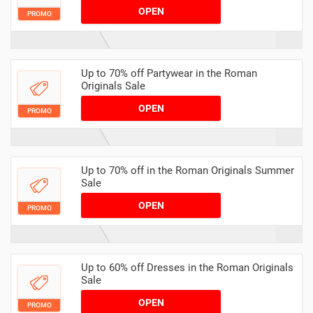
OPEN
PROMO
Up to 70% off Partywear in the Roman
Originals Sale
OPEN
PROMO
Up to 70% off in the Roman Originals Summer
Sale
OPEN
PROMO
Up to 60% off Dresses in the Roman Originals
Sale
OPEN
PROMO