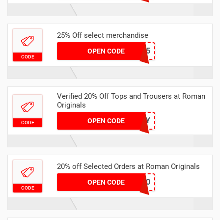
25% Off select merchandise
DR25
OPEN CODE
CODE
Verified 20% Off Tops and Trousers at Roman
Originals
SUNNY
OPEN CODE
CODE
20% off Selected Orders at Roman Originals
MISS20
OPEN CODE
CODE