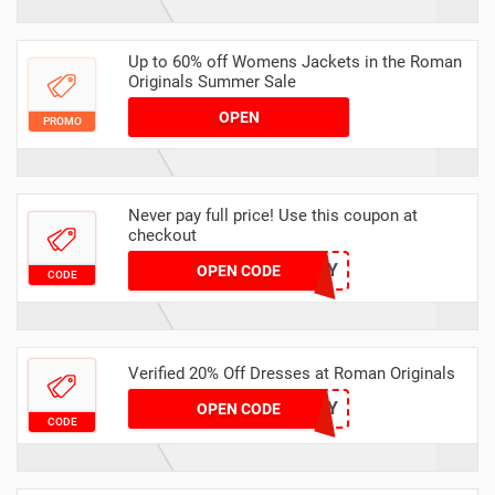
Up to 60% off Womens Jackets in the Roman
Originals Summer Sale
OPEN
PROMO
Never pay full price! Use this coupon at
checkout
TIDY
OPEN CODE
CODE
Verified 20% Off Dresses at Roman Originals
HURRY
OPEN CODE
CODE