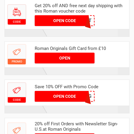
Get 20% off AND free next day shipping with
this Roman voucher code
HELLONXT
OPEN CODE
CODE
Roman Originals Gift Card from £10
OPEN
PROMO
Save 10% OFF with Promo Code
AQ30REG
OPEN CODE
CODE
20% off First Orders with Newsletter Sign-
U.S.at Roman Originals