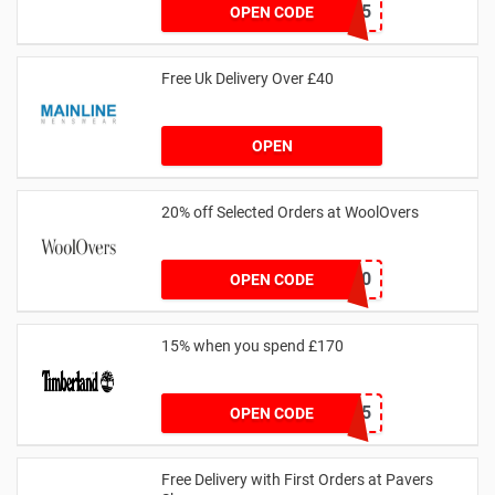
CSTU35
OPEN CODE
Free Uk Delivery Over £40
OPEN
20% off Selected Orders at WoolOvers
WC320
OPEN CODE
15% when you spend £170
AFFHONEY15
OPEN CODE
Free Delivery with First Orders at Pavers