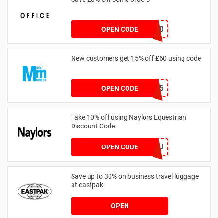
TAKE20
OPEN CODE
New customers get 15% off £60 using code
HELLO15
OPEN CODE
Take 10% off using Naylors Equestrian
Discount Code
AB14XJHAU
OPEN CODE
Save up to 30% on business travel luggage
at eastpak
OPEN