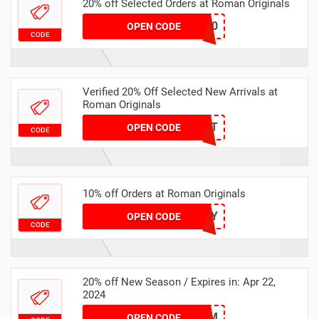
20% off Selected Orders at Roman Originals
MS20
OPEN CODE
CODE
Verified 20% Off Selected New Arrivals at
Roman Originals
HEAT
OPEN CODE
CODE
10% off Orders at Roman Originals
DONTWORRY
OPEN CODE
CODE
20% off New Season / Expires in: Apr 22,
2024
GLAM
OPEN CODE