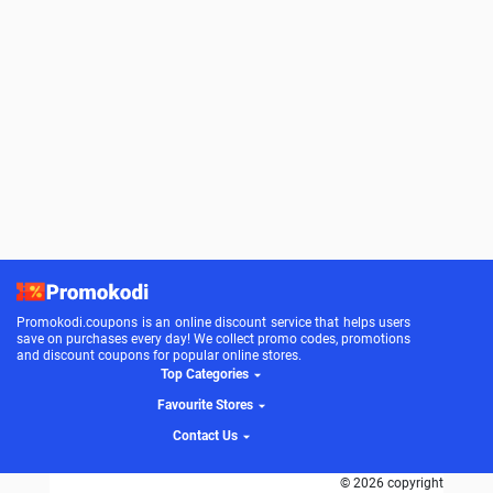
Promokodi.coupons is an online discount service that helps users
save on purchases every day! We collect promo codes, promotions
and discount coupons for popular online stores.
Top Categories
Favourite Stores
Contact Us
© 2026 copyright