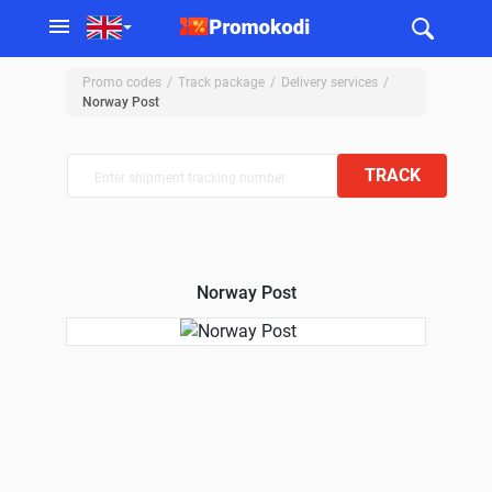
Promo codes
Track package
Delivery services
Norway Post
TRACK
Norway Post